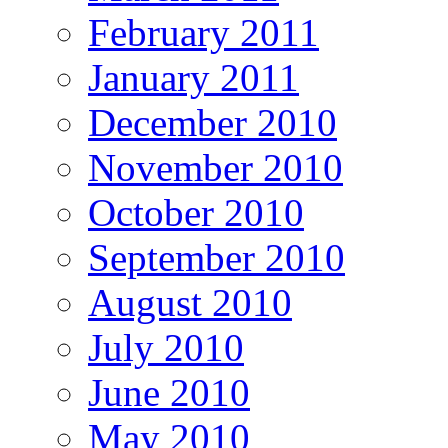
February 2011
January 2011
December 2010
November 2010
October 2010
September 2010
August 2010
July 2010
June 2010
May 2010