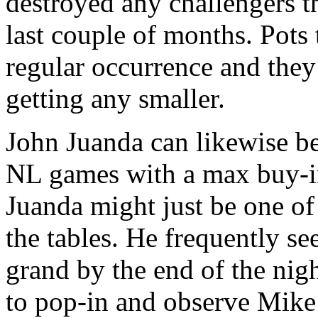
destroyed any challengers t
last couple of months. Pots
regular occurrence and they
getting any smaller.
John Juanda can likewise b
NL games with a max buy-in
Juanda might just be one of
the tables. He frequently se
grand by the end of the nig
to pop-in and observe Mik