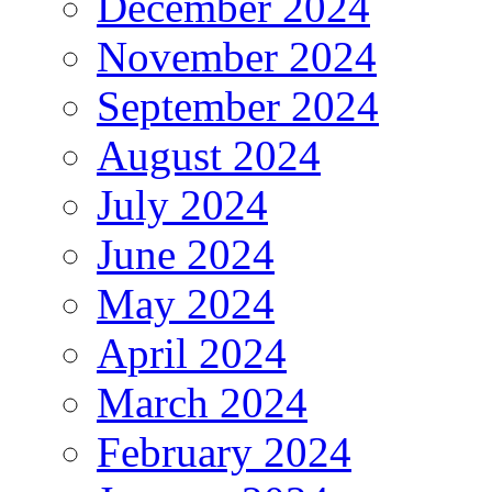
December 2024
November 2024
September 2024
August 2024
July 2024
June 2024
May 2024
April 2024
March 2024
February 2024