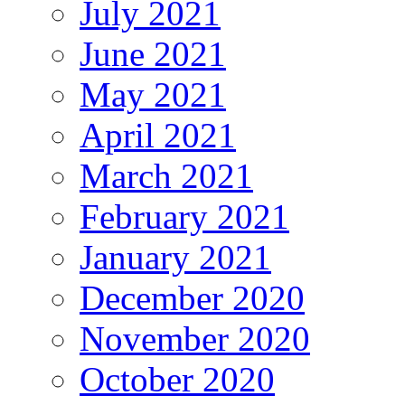
July 2021
June 2021
May 2021
April 2021
March 2021
February 2021
January 2021
December 2020
November 2020
October 2020