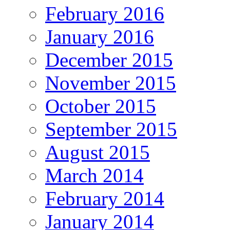
February 2016
January 2016
December 2015
November 2015
October 2015
September 2015
August 2015
March 2014
February 2014
January 2014