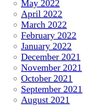
May 2022
April 2022
March 2022
February 2022
January 2022
December 2021
November 2021
October 2021
September 2021
August 2021