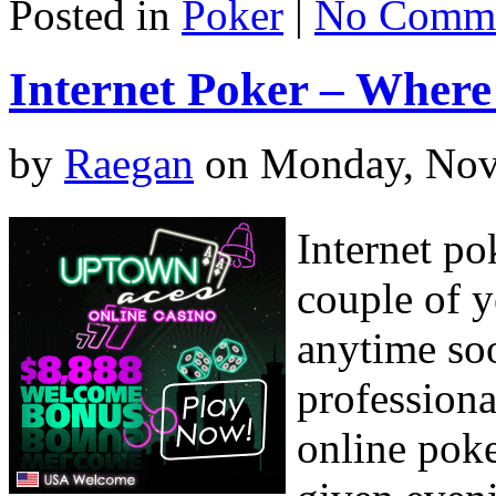
Posted in
Poker
|
No Comme
Internet Poker – Wher
by
Raegan
on Monday, Nov
Internet po
couple of y
anytime so
professiona
online poke