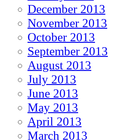
December 2013
November 2013
October 2013
September 2013
August 2013
July 2013
June 2013
May 2013
April 2013
March 2013