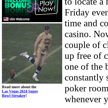
to locate a
Friday eve
time and co
casino. Now
couple of 
up free of 
one of the 
constantly s
poker room
Read more about the
Las Vegas 2024 Super
Bowl Streaker
!
whenever y