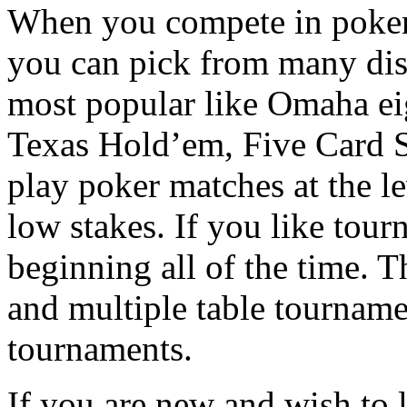
When you compete in poker
you can pick from many dist
most popular like Omaha ei
Texas Hold’em, Five Card S
play poker matches at the l
low stakes. If you like tou
beginning all of the time. T
and multiple table tourname
tournaments.
If you are new and wish to 