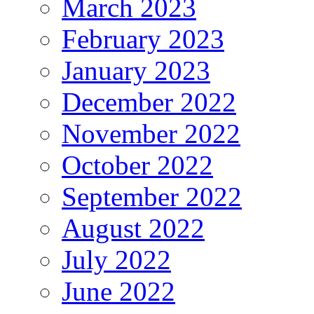
March 2023
February 2023
January 2023
December 2022
November 2022
October 2022
September 2022
August 2022
July 2022
June 2022