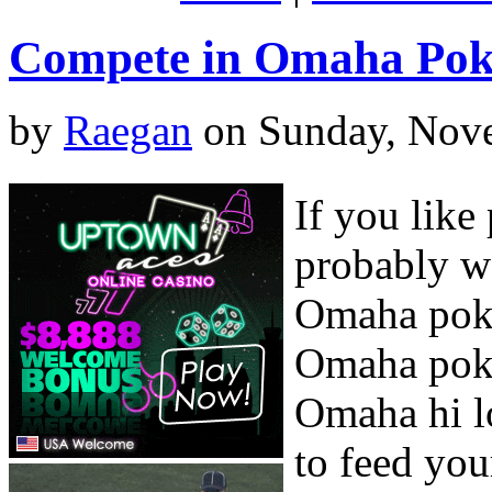
Compete in Omaha Pok
by
Raegan
on Sunday, Nove
If you like
probably wa
Omaha poker
Omaha poker
Omaha hi l
to feed yo