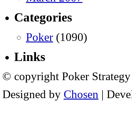
Categories
Poker
(1090)
Links
© copyright Poker Strategy
Designed by
Chosen
| Deve