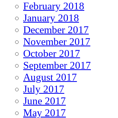
February 2018
January 2018
December 2017
November 2017
October 2017
September 2017
August 2017
July 2017
June 2017
May 2017