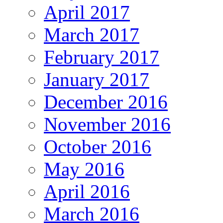
April 2017
March 2017
February 2017
January 2017
December 2016
November 2016
October 2016
May 2016
April 2016
March 2016