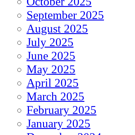
October 2025
September 2025
August 2025
July 2025
June 2025
May 2025
April 2025
March 2025
February 2025
January 2025