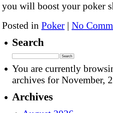
you will boost your poker sk
Posted in
Poker
|
No Comme
Search
You are currently browsi
archives for November, 
Archives