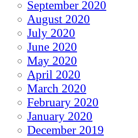
September 2020
August 2020
July 2020
June 2020
May 2020
April 2020
March 2020
February 2020
January 2020
December 2019