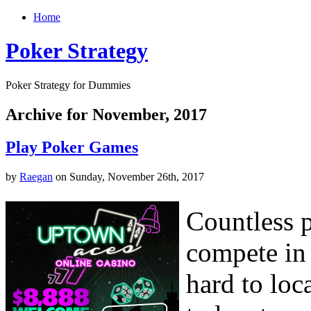
Home
Poker Strategy
Poker Strategy for Dummies
Archive for November, 2017
Play Poker Games
by
Raegan
on Sunday, November 26th, 2017
Countless p
compete in
hard to loc