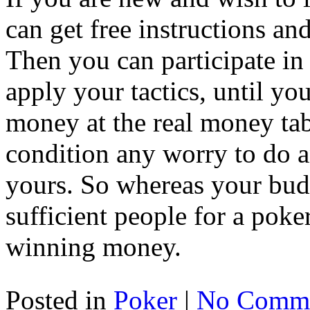
can get free instructions an
Then you can participate i
apply your tactics, until yo
money at the real money tab
condition any worry to do a
yours. So whereas your bud
sufficient people for a poke
winning money.
Posted in
Poker
|
No Comme