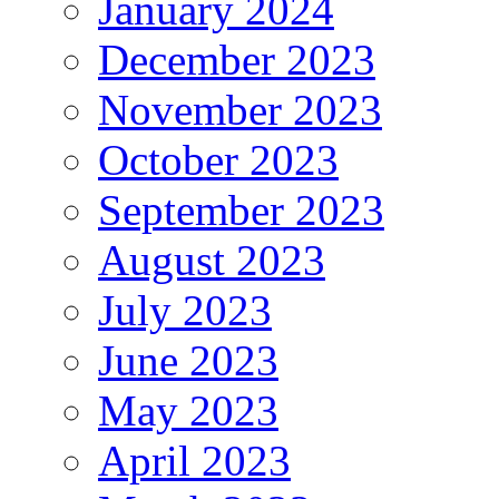
January 2024
December 2023
November 2023
October 2023
September 2023
August 2023
July 2023
June 2023
May 2023
April 2023