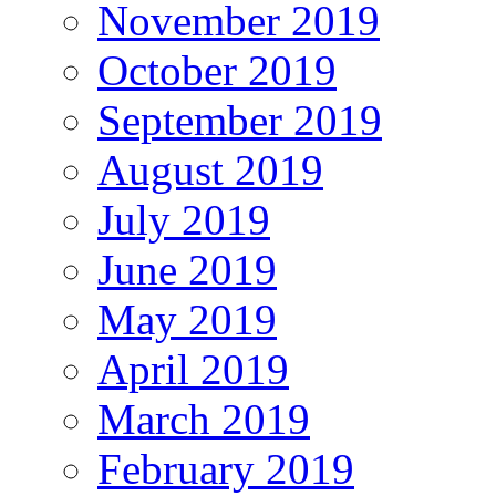
November 2019
October 2019
September 2019
August 2019
July 2019
June 2019
May 2019
April 2019
March 2019
February 2019