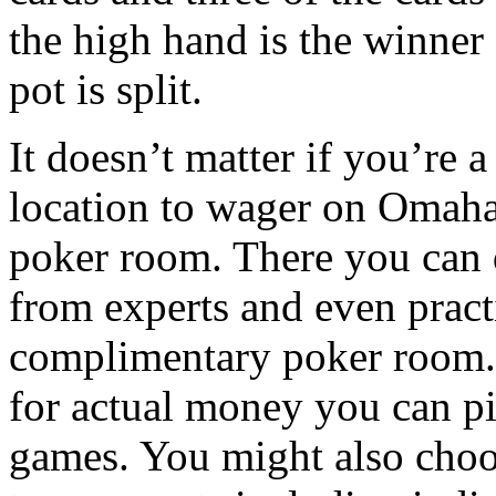
the high hand is the winner 
pot is split.
It doesn’t matter if you’re a
location to wager on Omaha 
poker room. There you can 
from experts and even practi
complimentary poker room. 
for actual money you can pi
games. You might also cho