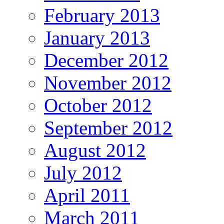
February 2013
January 2013
December 2012
November 2012
October 2012
September 2012
August 2012
July 2012
April 2011
March 2011