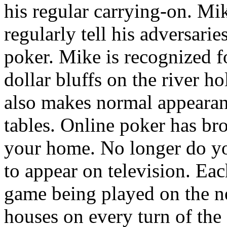
his regular carrying-on. Mik
regularly tell his adversari
poker. Mike is recognized f
dollar bluffs on the river 
also makes normal appearan
tables. Online poker has br
your home. No longer do yo
to appear on television. Eac
game being played on the n
houses on every turn of the