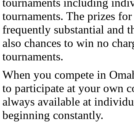
tournaments including indiv
tournaments. The prizes for
frequently substantial and t
also chances to win no charg
tournaments.
When you compete in Omaha
to participate at your own 
always available at individ
beginning constantly.