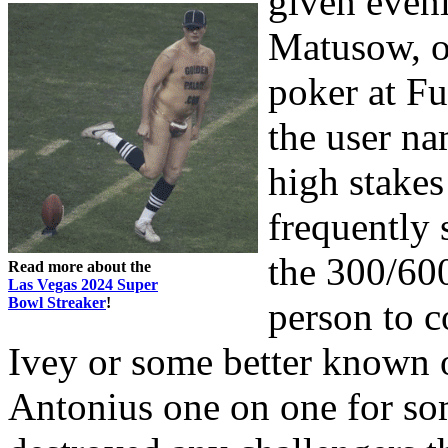
given eveni
Matusow, o
poker at Fu
the user n
high stake
frequently 
the 300/600
Read more about the
Las Vegas 2024 Super
Bowl Streaker
!
person to 
Ivey or some better known 
Antonius one on one for so