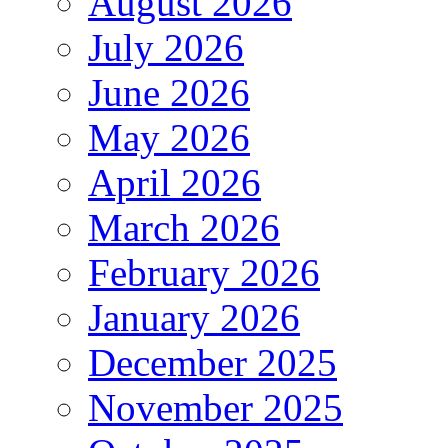
August 2026
July 2026
June 2026
May 2026
April 2026
March 2026
February 2026
January 2026
December 2025
November 2025