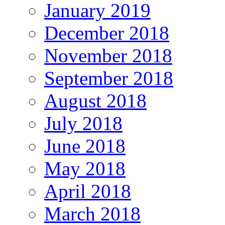
January 2019
December 2018
November 2018
September 2018
August 2018
July 2018
June 2018
May 2018
April 2018
March 2018