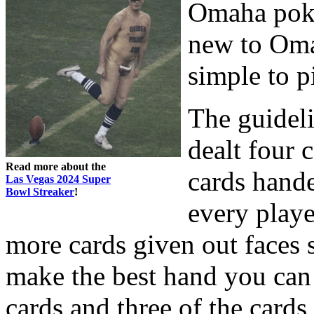
Omaha poke
new to Omah
simple to 
The guideli
dealt four 
Read more about the
cards hand
Las Vegas 2024 Super
Bowl Streaker
!
every playe
more cards given out faces 
make the best hand you can
cards and three of the cards