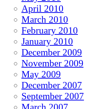
April 2010
March 2010
February 2010
January 2010
December 2009
November 2009
May 2009
December 2007
September 2007
March 2007