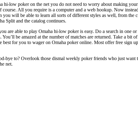
i-low poker on the net you do not need to worry about making your frie
u of course. All you require is a computer and a web hookup. Now instea
on you will be able to learn all sorts of different styles as well, from
 Split and the catalog continues.
ou are able to play Omaha hi-low poker is easy. Do a search in one 
. You’ll be amazed at the number of matches are returned. Take a bit of 
e best for you to wager on Omaha poker online. Most offer free sign up,
d-bye to? Overlook those dismal weekly poker friends who just want t
he net.