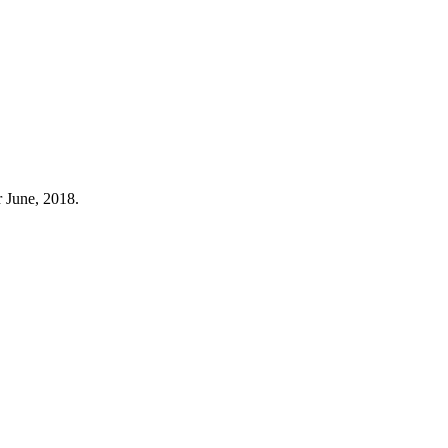
r June, 2018.