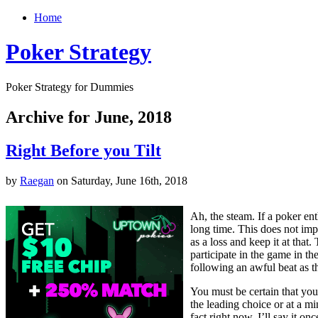
Home
Poker Strategy
Poker Strategy for Dummies
Archive for June, 2018
Right Before you Tilt
by
Raegan
on Saturday, June 16th, 2018
Ah, the steam. If a poker ent
long time. This does not imp
as a loss and keep it at that
participate in the game in t
following an awful beat as t
You must be certain that you
the leading choice or at a 
fact right now, I’ll say it o