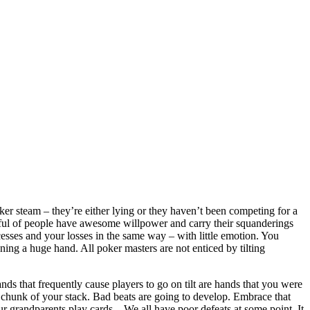
oker steam – they’re either lying or they haven’t been competing for a
ndful of people have awesome willpower and carry their squanderings
uccesses and your losses in the same way – with little emotion. You
ning a huge hand. All poker masters are not enticed by tilting
ds that frequently cause players to go on tilt are hands that you were
chunk of your stack. Bad beats are going to develop. Embrace that
your grandparents play cards – We all have poor defeats at some point. It