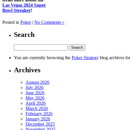
Las Vegas 2024 Super
Bowl Streaker
!
Posted in
Poker
|
No Comments »
Search
You are currently browsing the
Poker Strategy
blog archives fo
Archives
August 2026
July 2026
June 2026
May 2026
April 2026
March 2026
February 2026
January 2026
December 2025
November 2025