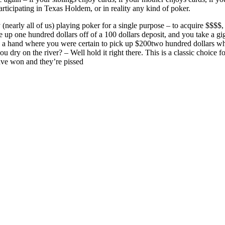
articipating in Texas Holdem, or in reality any kind of poker.
(nearly all of us) playing poker for a single purpose – to acquire $$$
re up one hundred dollars off of a 100 dollars deposit, and you take a 
a hand where you were certain to pick up $200two hundred dollars when
 dry on the river? – Well hold it right there. This is a classic choice 
ave won and they’re pissed