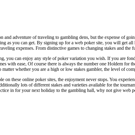
tion and adventure of traveling to gambling dens, but the expense of goi
thing as you can get. By signing up for a web poker site, you will get a
aveling expenses. From distinctive games to changing stakes and the fun
, you can enjoy any style of poker variation you wish. If you are fond
mes with ease, Of course there is always the number one Holdem for tho
o matter whether you are a high or low stakes gambler, the level of comp
e on these online poker sites, the enjoyment never stops. You experience
itionally lots of different stakes and varieties available for the tourna
tice in for your next holiday to the gambling hall, why not give web po