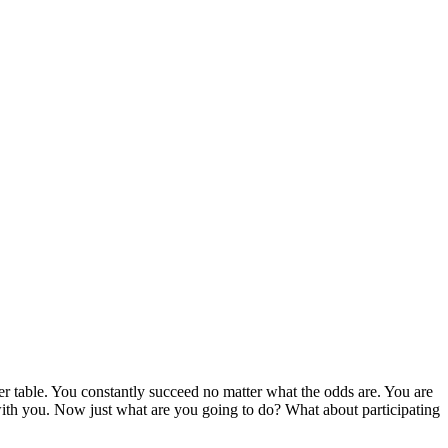
 table. You constantly succeed no matter what the odds are. You are
ith you. Now just what are you going to do? What about participating