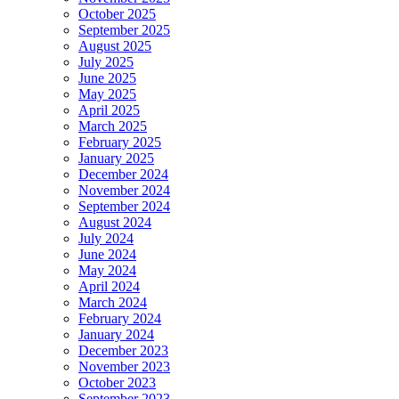
October 2025
September 2025
August 2025
July 2025
June 2025
May 2025
April 2025
March 2025
February 2025
January 2025
December 2024
November 2024
September 2024
August 2024
July 2024
June 2024
May 2024
April 2024
March 2024
February 2024
January 2024
December 2023
November 2023
October 2023
September 2023