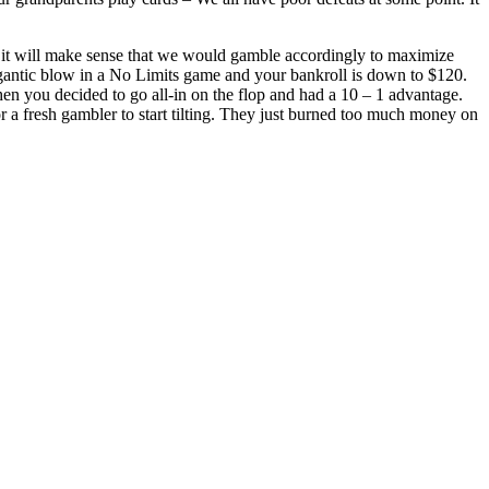
$, it will make sense that we would gamble accordingly to maximize
gigantic blow in a No Limits game and your bankroll is down to $120.
 you decided to go all-in on the flop and had a 10 – 1 advantage.
for a fresh gambler to start tilting. They just burned too much money on