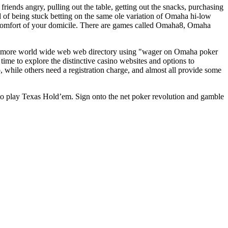
nds angry, pulling out the table, getting out the snacks, purchasing
d of being stuck betting on the same ole variation of Omaha hi-low
 the comfort of your domicile. There are games called Omaha8, Omaha
or more world wide web web directory using "wager on Omaha poker
time to explore the distinctive casino websites and options to
 while others need a registration charge, and almost all provide some
o play Texas Hold’em. Sign onto the net poker revolution and gamble