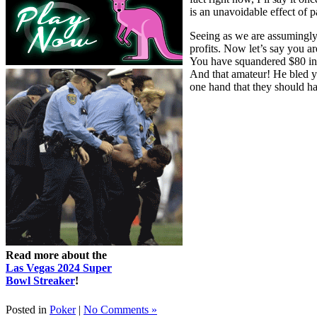
is an unavoidable effect of p
Seeing as we are assumingly 
profits. Now let’s say you a
You have squandered $80 in 
And that amateur! He bled you
one hand that they should h
Read more about the
Las Vegas 2024 Super
Bowl Streaker
!
Posted in
Poker
|
No Comments »