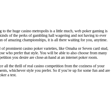
ng to the huge casino metropolis is a little much, web poker gaming is
ll kinds of the perks of gambling hall wagering and not having to ever
 of amazing championships, it is all there waiting for you, anytime.
 of prominent casino poker varieties, like Omaha or Seven card stud,
se who prefer that style. You will be able to also choose from many
etition you desire are close-at-hand at an internet poker room.
 all the thrill of real casino competition from the coziness of your
ments, whichever style you prefer. So if you’re up for some fun and are
ker a test.