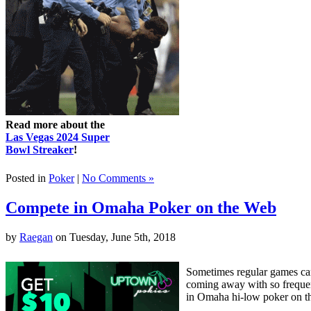
Read more about the
Las Vegas 2024 Super
Bowl Streaker
!
Posted in
Poker
|
No Comments »
Compete in Omaha Poker on the Web
by
Raegan
on Tuesday, June 5th, 2018
Sometimes regular games can
coming away with so frequen
in Omaha hi-low poker on t