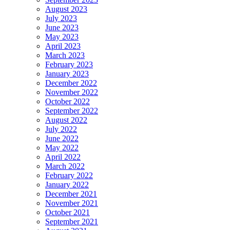
August 2023
July 2023
June 2023
May 2023
April 2023
March 2023
February 2023
January 2023
December 2022
November 2022
October 2022
September 2022
August 2022
July 2022
June 2022
May 2022
April 2022
March 2022
February 2022
January 2022
December 2021
November 2021
October 2021
September 2021