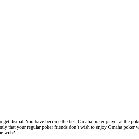
 get dismal. You have become the best Omaha poker player at the poker
tly that your regular poker friends don’t wish to enjoy Omaha poker w
he web?