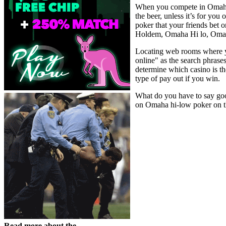
When you compete in Omaha h
the beer, unless it’s for yo
poker that your friends bet 
Holdem, Omaha Hi lo, Omaha
Locating web rooms where y
online" as the search phrases
determine which casino is th
type of pay out if you win.
What do you have to say goo
on Omaha hi-low poker on t
Read more about the