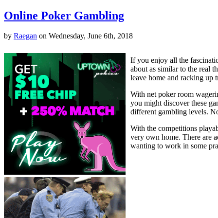
Online Poker Gambling
by
Raegan
on Wednesday, June 6th, 2018
If you enjoy all the fascina
about as similar to the real 
leave home and racking up tr
With net poker room wagering
you might discover these ga
different gambling levels. N
With the competitions playabl
very own home. There are add
wanting to work in some prac