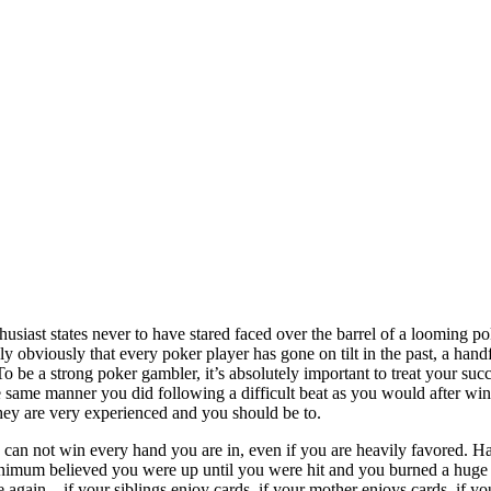
husiast states never to have stared faced over the barrel of a looming p
ly obviously that every poker player has gone on tilt in the past, a ha
. To be a strong poker gambler, it’s absolutely important to treat your s
he same manner you did following a difficult beat as you would after win
hey are very experienced and you should be to.
 can not win every hand you are in, even if you are heavily favored. Han
minimum believed you were up until you were hit and you burned a huge 
nce again – if your siblings enjoy cards, if your mother enjoys cards, if 