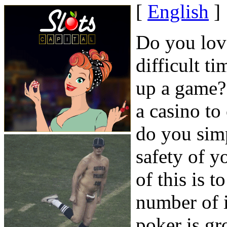
[
English
]
Do you love
difficult t
up a game? 
a casino t
do you sim
safety of 
of this is t
number of i
poker is gr