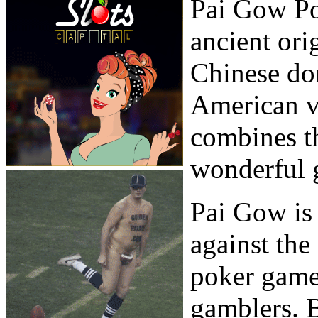
Pai Gow Po
ancient ori
Chinese do
American v
combines th
wonderful g
Pai Gow is 
against the 
poker games
gamblers. B