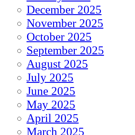
December 2025
November 2025
October 2025
September 2025
August 2025
July 2025
June 2025
May 2025
April 2025
March 2025