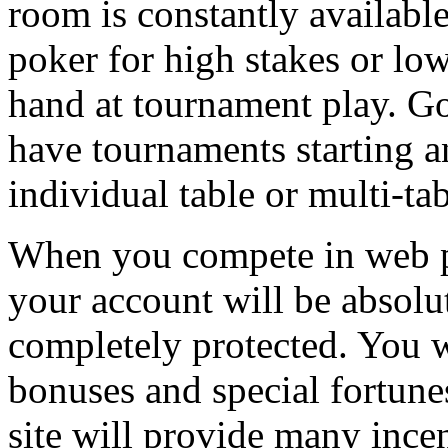
room is constantly available
poker for high stakes or low
hand at tournament play. Go
have tournaments starting 
individual table or multi-ta
When you compete in web po
your account will be absolu
completely protected. You wi
bonuses and special fortunes
site will provide many ince