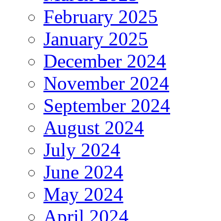
February 2025
January 2025
December 2024
November 2024
September 2024
August 2024
July 2024
June 2024
May 2024
April 2024