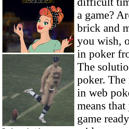
difficult t
a game? Are
brick and 
you wish, o
in poker fr
The solution
poker. The
in web poke
means that 
game ready 