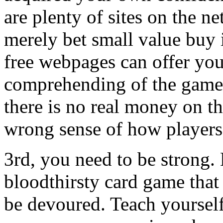
are plenty of sites on the n
merely bet small value buy
free webpages can offer you
comprehending of the game,
there is no real money on t
wrong sense of how players
3rd, you need to be strong.
bloodthirsty card game tha
be devoured. Teach yourself