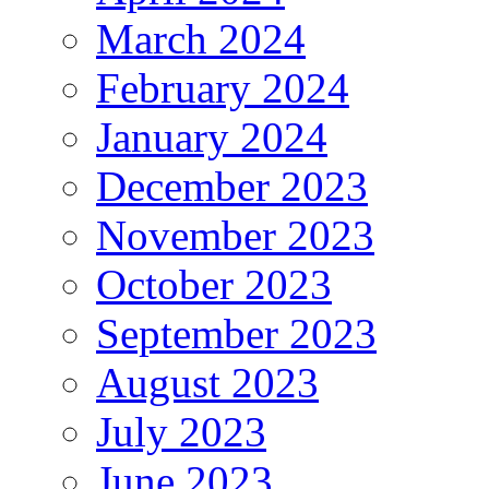
March 2024
February 2024
January 2024
December 2023
November 2023
October 2023
September 2023
August 2023
July 2023
June 2023