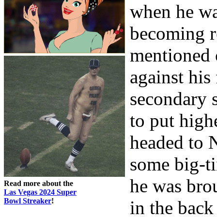
when he wa
becoming re
mentioned 
against his
secondary 
to put high
headed to 
some big-ti
he was bro
Read more about the
Las Vegas 2024 Super
Bowl Streaker
!
in the back