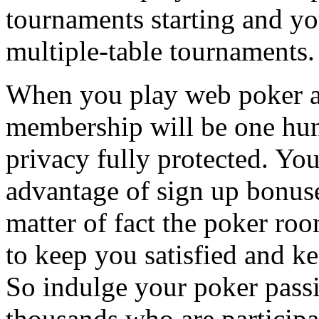
tournaments starting and yo
multiple-table tournaments.
When you play web poker a
membership will be one hun
privacy fully protected. You
advantage of sign up bonuse
matter of fact the poker ro
to keep you satisfied and k
So indulge your poker pass
thousands who are participat