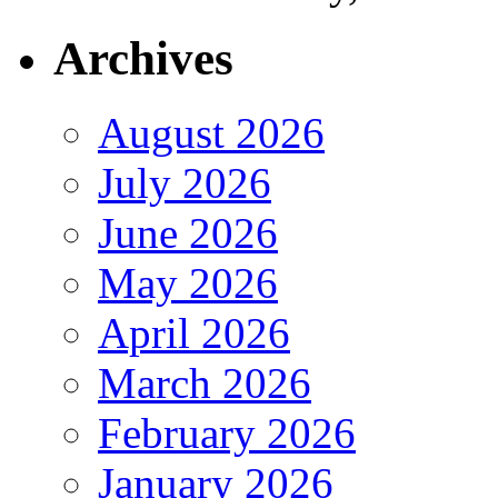
Archives
August 2026
July 2026
June 2026
May 2026
April 2026
March 2026
February 2026
January 2026