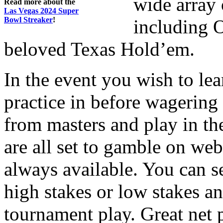
wide array 
Read more about the
Las Vegas 2024 Super
Bowl Streaker
!
including O
beloved Texas Hold’em.
In the event you wish to le
practice in before wagering
from masters and play in th
are all set to gamble on web
always available. You can s
high stakes or low stakes an
tournament play. Great net 