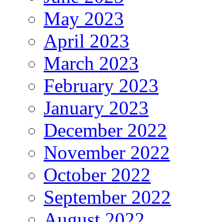
May 2023
April 2023
March 2023
February 2023
January 2023
December 2022
November 2022
October 2022
September 2022
August 2022