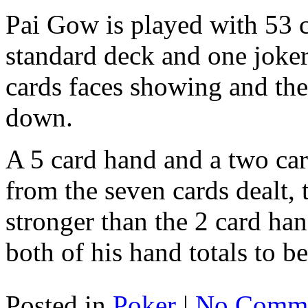
Pai Gow is played with 53 c
standard deck and one joker
cards faces showing and the 
down.
A 5 card hand and a two car
from the seven cards dealt, 
stronger than the 2 card ha
both of his hand totals to be
Posted in
Poker
|
No Comme