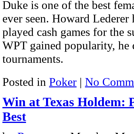
Duke is one of the best fem
ever seen. Howard Lederer 
played cash games for the s
WPT gained popularity, he 
tournaments.
Posted in
Poker
|
No Comme
Win at Texas Holdem: Po
Best