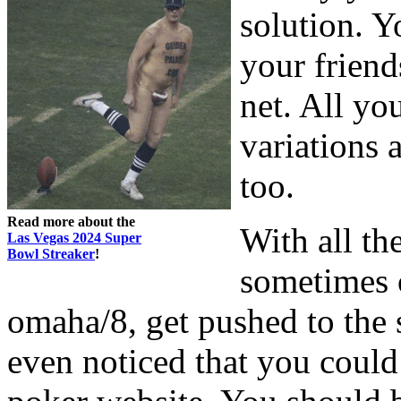
solution. 
your frien
net. All yo
variations 
too.
Read more about the
With all th
Las Vegas 2024 Super
Bowl Streaker
!
sometimes o
omaha/8, get pushed to the 
even noticed that you could