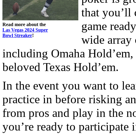
that you’ll 
game ready 
Read more about the
Las Vegas 2024 Super
Bowl Streaker
!
wide array 
including Omaha Hold’em, F
beloved Texas Hold’em.
In the event you want to lea
practice in before risking a
from pros and play in the 
you’re ready to participate 