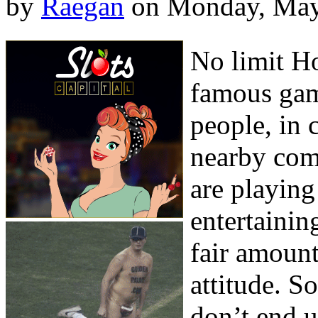
by
Raegan
on Monday, May
No limit Ho
famous gam
people, in 
nearby com
are playing 
entertainin
fair amount
attitude. S
don’t end u