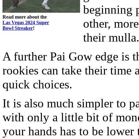
beginning p
Read more about the
other, mor
Las Vegas 2024 Super
Bowl Streaker
!
their mulla
A further Pai Gow edge is th
rookies can take their time
quick choices.
It is also much simpler to p
with only a little bit of mon
your hands has to be lower 