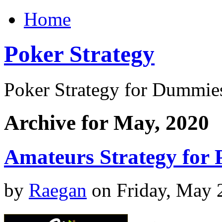
Home
Poker Strategy
Poker Strategy for Dummie
Archive for May, 2020
Amateurs Strategy for
by
Raegan
on Friday, May 