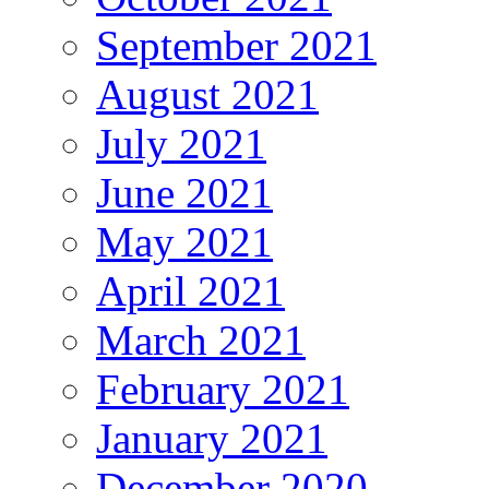
September 2021
August 2021
July 2021
June 2021
May 2021
April 2021
March 2021
February 2021
January 2021
December 2020