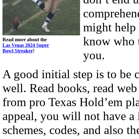
comprehend 
might help 
know who th
Read more about the
Las Vegas 2024 Super
Bowl Streaker
!
you.
A good initial step is to be
well. Read books, read web
from pro Texas Hold’em pla
appeal, you will not have a
schemes, codes, and also t