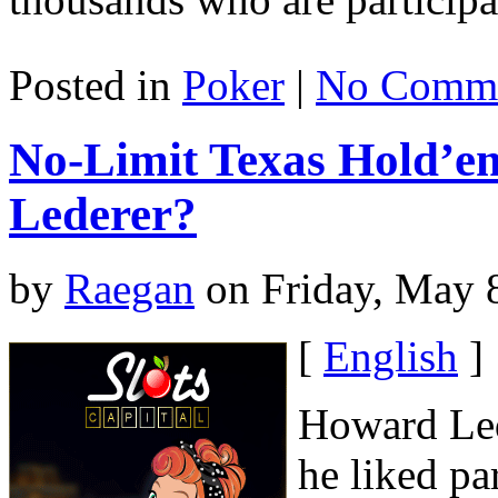
Posted in
Poker
|
No Comme
No-Limit Texas Hold’e
Lederer?
by
Raegan
on Friday, May 
[
English
]
Howard Led
he liked pa