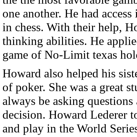
one another. He had access 
in chess. With their help, 
thinking abilities. He applie
game of No-Limit texas ho
Howard also helped his sis
of poker. She was a great s
always be asking questions
decision. Howard Lederer t
and play in the World Serie