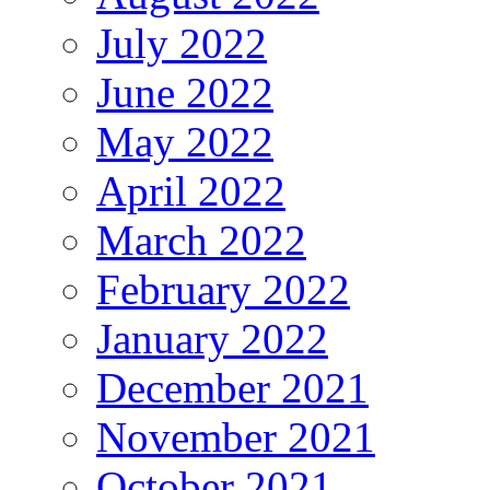
July 2022
June 2022
May 2022
April 2022
March 2022
February 2022
January 2022
December 2021
November 2021
October 2021