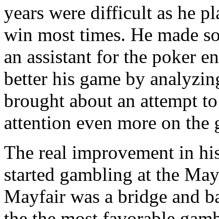
years were difficult as he p
win most times. He made s
an assistant for the poker e
better his game by analyzin
brought about an attempt to
attention even more on the
The real improvement in hi
started gambling at the Ma
Mayfair was a bridge and 
the the most favorable gamb