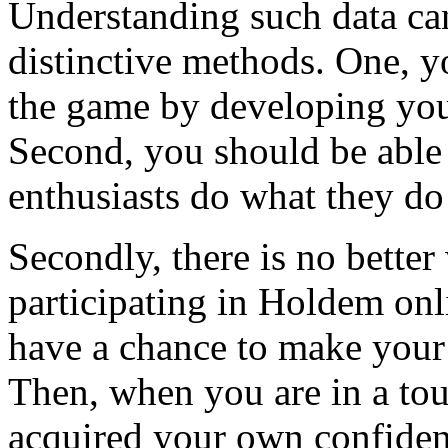
Understanding such data ca
distinctive methods. One, y
the game by developing your
Second, you should be able 
enthusiasts do what they do 
Secondly, there is no better
participating in Holdem onl
have a chance to make your 
Then, when you are in a tou
acquired your own confidenc