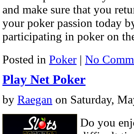
and make sure that you retu
your poker passion today by
participating in poker on th
Posted in
Poker
|
No Comme
Play Net Poker
by
Raegan
on Saturday, Ma
Do you enj