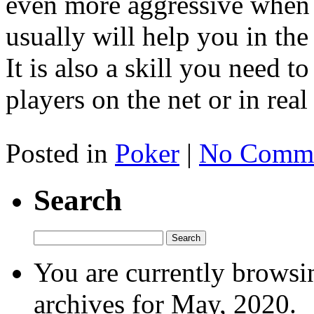
even more aggressive when y
usually will help you in th
It is also a skill you need t
players on the net or in real 
Posted in
Poker
|
No Comme
Search
You are currently browsi
archives for May, 2020.