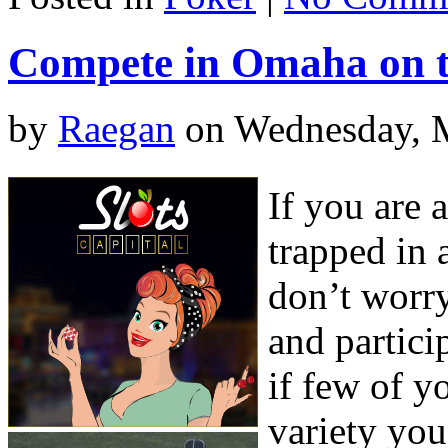
Compete in Omaha on t
by
Raegan
on Wednesday, M
If you are
trapped in 
don’t worry
and partici
if few of y
variety you