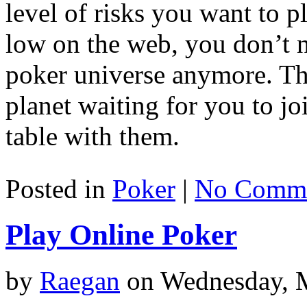
level of risks you want to p
low on the web, you don’t n
poker universe anymore. The
planet waiting for you to j
table with them.
Posted in
Poker
|
No Comme
Play Online Poker
by
Raegan
on Wednesday, M