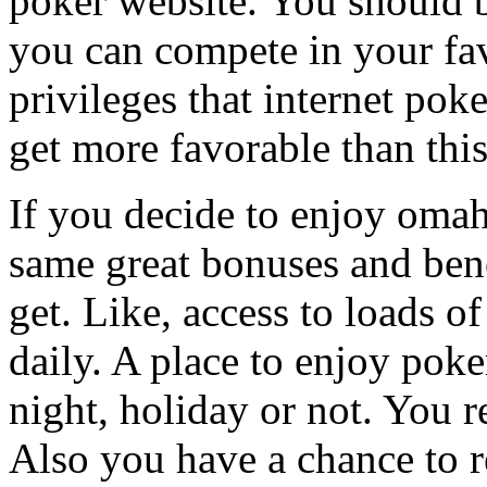
poker website. You should b
you can compete in your fav
privileges that internet poke
get more favorable than this
If you decide to enjoy omaha
same great bonuses and ben
get. Like, access to loads o
daily. A place to enjoy poke
night, holiday or not. You r
Also you have a chance to 