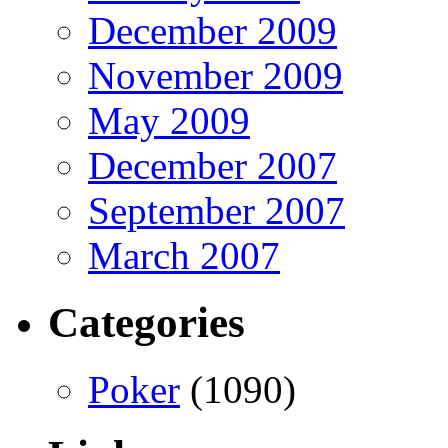
December 2009
November 2009
May 2009
December 2007
September 2007
March 2007
Categories
Poker
(1090)