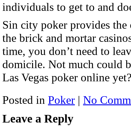
individuals to get to and do
Sin city poker provides the
the brick and mortar casino
time, you don’t need to lea
domicile. Not much could b
Las Vegas poker online yet
Posted in
Poker
|
No Comme
Leave a Reply