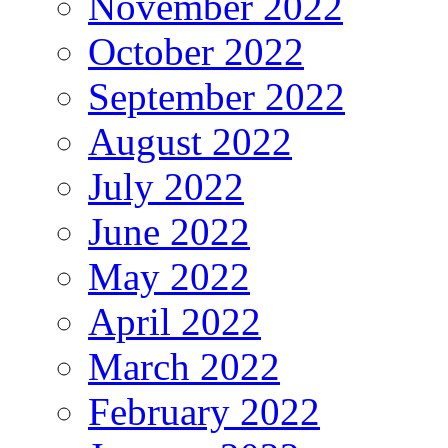
November 2022
October 2022
September 2022
August 2022
July 2022
June 2022
May 2022
April 2022
March 2022
February 2022