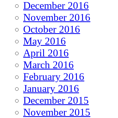
December 2016
November 2016
October 2016
May 2016
April 2016
March 2016
February 2016
January 2016
December 2015
November 2015