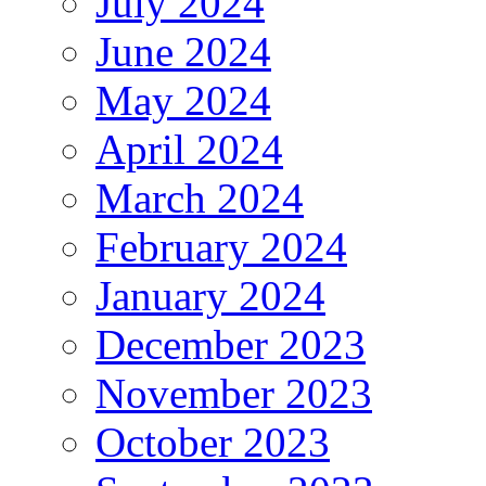
July 2024
June 2024
May 2024
April 2024
March 2024
February 2024
January 2024
December 2023
November 2023
October 2023