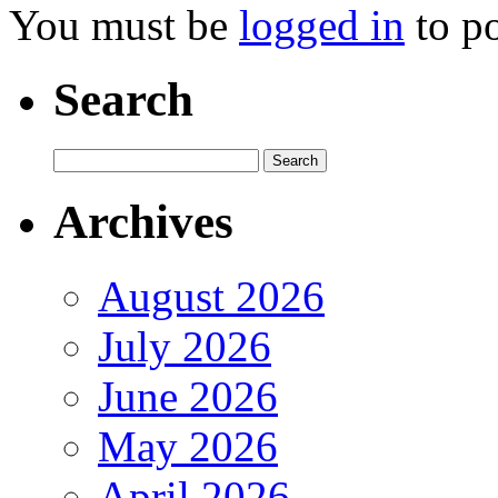
You must be
logged in
to p
Search
Archives
August 2026
July 2026
June 2026
May 2026
April 2026