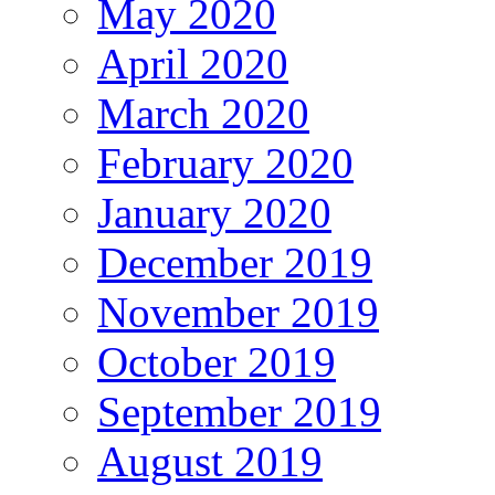
May 2020
April 2020
March 2020
February 2020
January 2020
December 2019
November 2019
October 2019
September 2019
August 2019