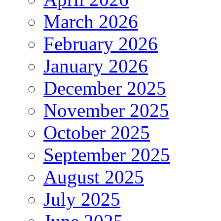
March 2026
February 2026
January 2026
December 2025
November 2025
October 2025
September 2025
August 2025
July 2025