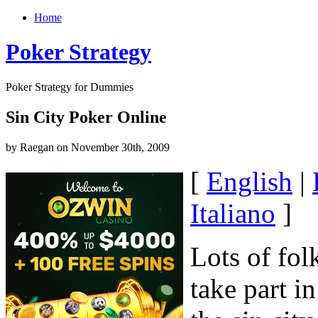
Home
Poker Strategy
Poker Strategy for Dummies
Sin City Poker Online
by Raegan on November 30th, 2009
[
English
|
Italiano
]
Lots of fol
take part in