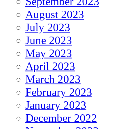
September 2023
August 2023
July 2023
June 2023
May 2023
April 2023
March 2023
February 2023
January 2023
December 2022