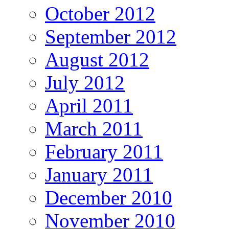
October 2012
September 2012
August 2012
July 2012
April 2011
March 2011
February 2011
January 2011
December 2010
November 2010