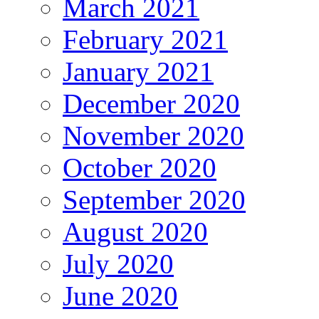
March 2021
February 2021
January 2021
December 2020
November 2020
October 2020
September 2020
August 2020
July 2020
June 2020