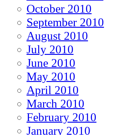
October 2010
September 2010
August 2010
July 2010
June 2010
May 2010
April 2010
March 2010
February 2010
January 2010