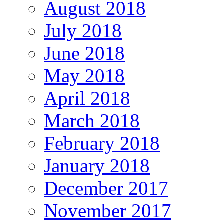
August 2018
July 2018
June 2018
May 2018
April 2018
March 2018
February 2018
January 2018
December 2017
November 2017