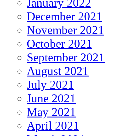
January 2022
December 2021
November 2021
October 2021
September 2021
August 2021
July 2021
June 2021
May 2021
April 2021