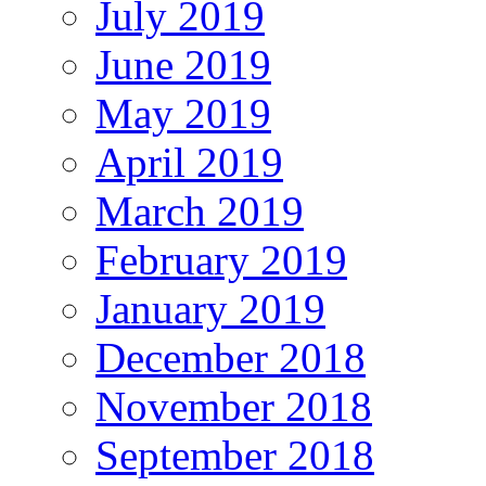
July 2019
June 2019
May 2019
April 2019
March 2019
February 2019
January 2019
December 2018
November 2018
September 2018