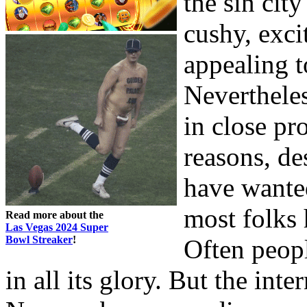
the sin cit
cushy, exci
appealing t
Nevertheles
in close pr
reasons, de
have wanted
most folks 
Read more about the
Las Vegas 2024 Super
Bowl Streaker
!
Often peopl
in all its glory. But the int