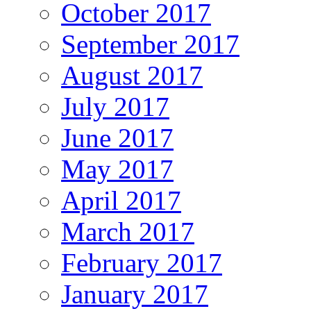
October 2017
September 2017
August 2017
July 2017
June 2017
May 2017
April 2017
March 2017
February 2017
January 2017