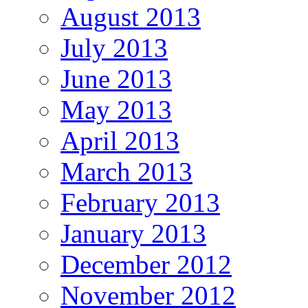
August 2013
July 2013
June 2013
May 2013
April 2013
March 2013
February 2013
January 2013
December 2012
November 2012