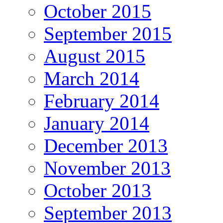
October 2015
September 2015
August 2015
March 2014
February 2014
January 2014
December 2013
November 2013
October 2013
September 2013