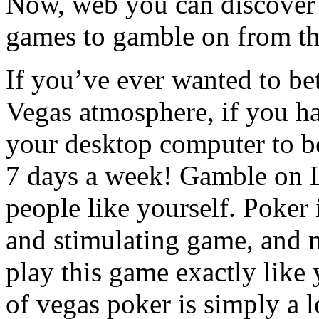
Now, web you can discover 
games to gamble on from th
If you’ve ever wanted to be
Vegas atmosphere, if you h
your desktop computer to be
7 days a week! Gamble on L
people like yourself. Poker 
and stimulating game, and 
play this game exactly like
of vegas poker is simply a l