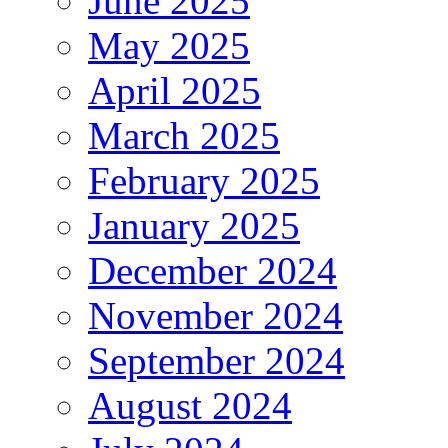
June 2025
May 2025
April 2025
March 2025
February 2025
January 2025
December 2024
November 2024
September 2024
August 2024