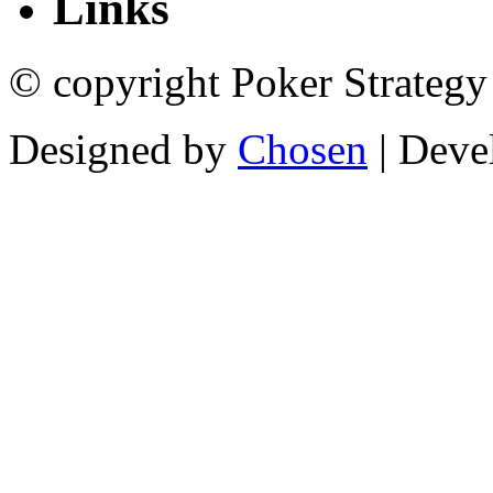
Links
© copyright Poker Strategy
Designed by
Chosen
| Deve