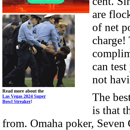
cent. S
are floc
of net 
charge! 
complim
can test
not havi
Read more about the
The best
Las Vegas 2024 Super
Bowl Streaker
!
is that 
from. Omaha poker, Seven 