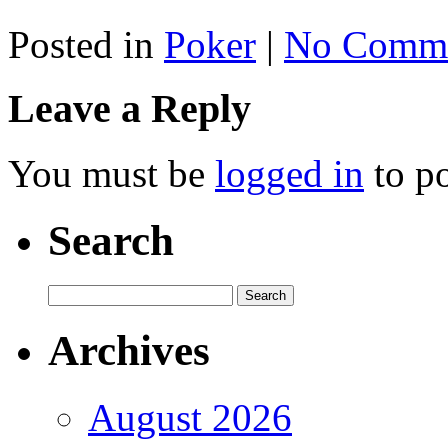
Posted in
Poker
|
No Comme
Leave a Reply
You must be
logged in
to p
Search
Archives
August 2026