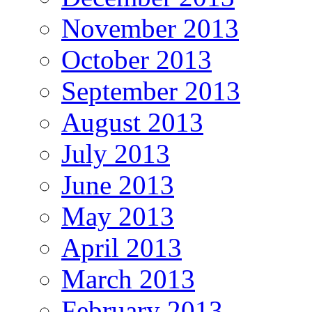
November 2013
October 2013
September 2013
August 2013
July 2013
June 2013
May 2013
April 2013
March 2013
February 2013