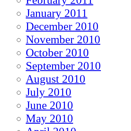
January 2011
December 2010
November 2010
October 2010
September 2010
August 2010
July 2010
June 2010
May 2010