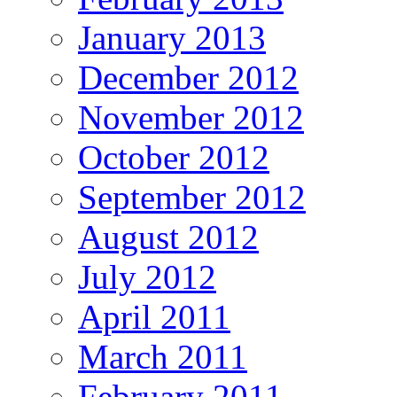
January 2013
December 2012
November 2012
October 2012
September 2012
August 2012
July 2012
April 2011
March 2011
February 2011