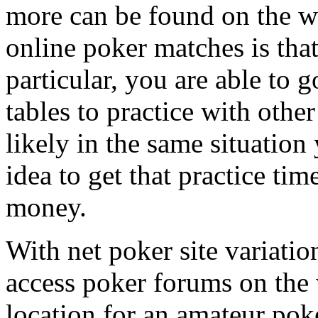
more can be found on the w
online poker matches is that
particular, you are able to 
tables to practice with othe
likely in the same situation 
idea to get that practice ti
money.
With net poker site variation
access poker forums on the w
location for an amateur poke