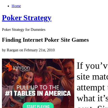
Home
Poker Strategy
Poker Strategy for Dummies
Finding Internet Poker Site Games
by Raegan on February 21st, 2010
If you’
site mat
attempt 
what it’