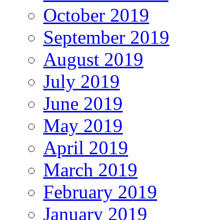
October 2019
September 2019
August 2019
July 2019
June 2019
May 2019
April 2019
March 2019
February 2019
January 2019