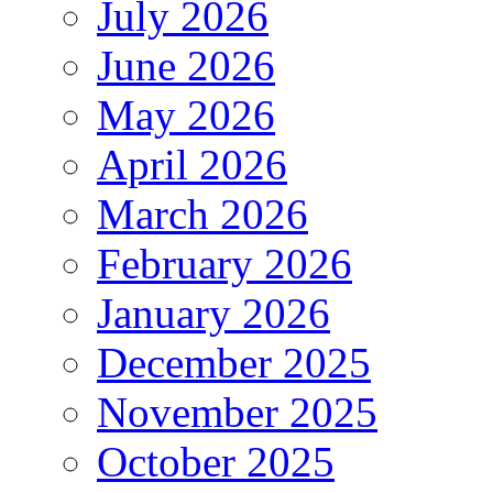
July 2026
June 2026
May 2026
April 2026
March 2026
February 2026
January 2026
December 2025
November 2025
October 2025