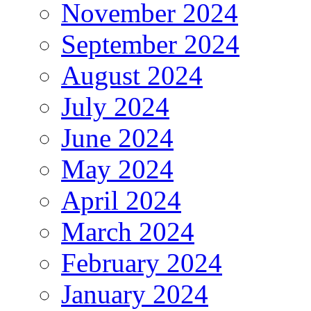
November 2024
September 2024
August 2024
July 2024
June 2024
May 2024
April 2024
March 2024
February 2024
January 2024