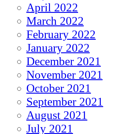
April 2022
March 2022
February 2022
January 2022
December 2021
November 2021
October 2021
September 2021
August 2021
July 2021