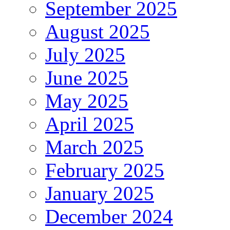
September 2025
August 2025
July 2025
June 2025
May 2025
April 2025
March 2025
February 2025
January 2025
December 2024