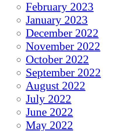
February 2023
January 2023
December 2022
November 2022
October 2022
September 2022
August 2022
July 2022
June 2022
May 2022