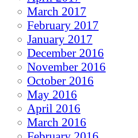
March 2017
February 2017
January 2017
December 2016
November 2016
October 2016
May 2016
April 2016
March 2016
February 2016