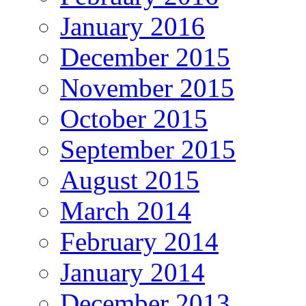
January 2016
December 2015
November 2015
October 2015
September 2015
August 2015
March 2014
February 2014
January 2014
December 2013