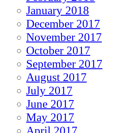
January 2018
December 2017
November 2017
October 2017
September 2017
August 2017
July 2017
June 2017
May 2017
April 2017