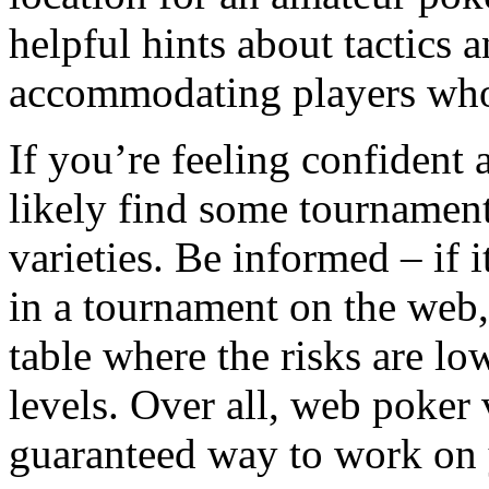
helpful hints about tactics 
accommodating players who’
If you’re feeling confident 
likely find some tournamen
varieties. Be informed – if i
in a tournament on the web,
table where the risks are lo
levels. Over all, web poker 
guaranteed way to work on 