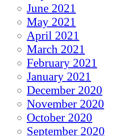
June 2021
May 2021
April 2021
March 2021
February 2021
January 2021
December 2020
November 2020
October 2020
September 2020