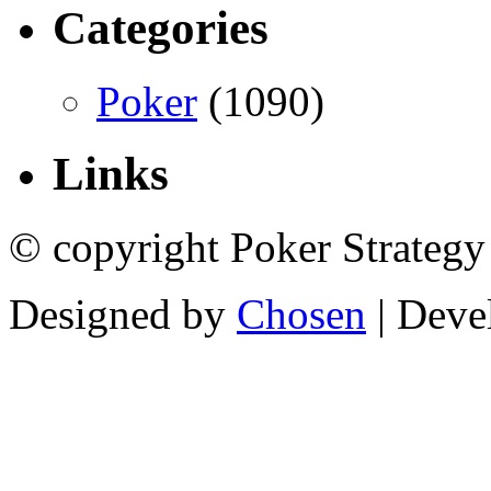
Categories
Poker
(1090)
Links
© copyright Poker Strategy
Designed by
Chosen
| Deve