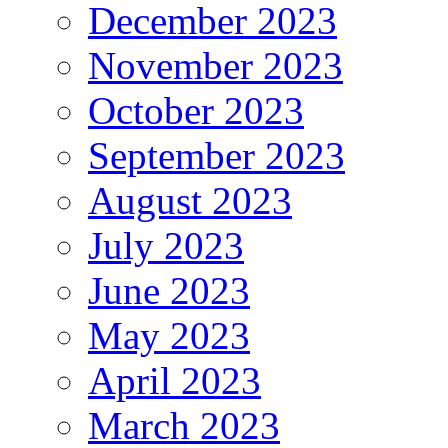
December 2023
November 2023
October 2023
September 2023
August 2023
July 2023
June 2023
May 2023
April 2023
March 2023