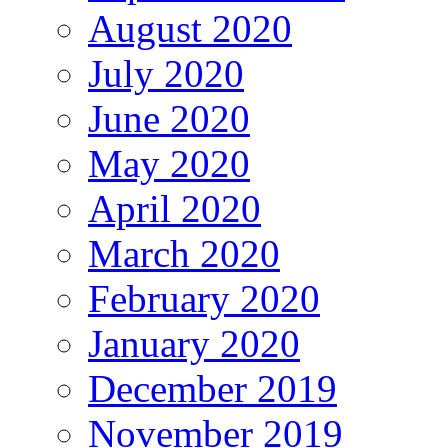
August 2020
July 2020
June 2020
May 2020
April 2020
March 2020
February 2020
January 2020
December 2019
November 2019