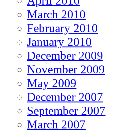
April 2010
March 2010
February 2010
January 2010
December 2009
November 2009
May 2009
December 2007
September 2007
March 2007