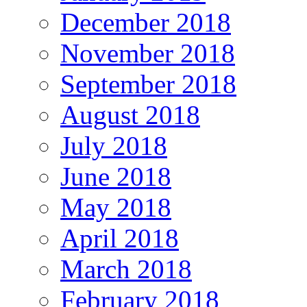
December 2018
November 2018
September 2018
August 2018
July 2018
June 2018
May 2018
April 2018
March 2018
February 2018