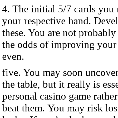
4. The initial 5/7 cards you
your respective hand. Deve
these. You are not probably
the odds of improving your
even.
five. You may soon uncover
the table, but it really is e
personal casino game rather
beat them. You may risk los