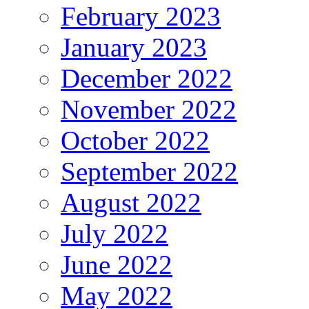
February 2023
January 2023
December 2022
November 2022
October 2022
September 2022
August 2022
July 2022
June 2022
May 2022