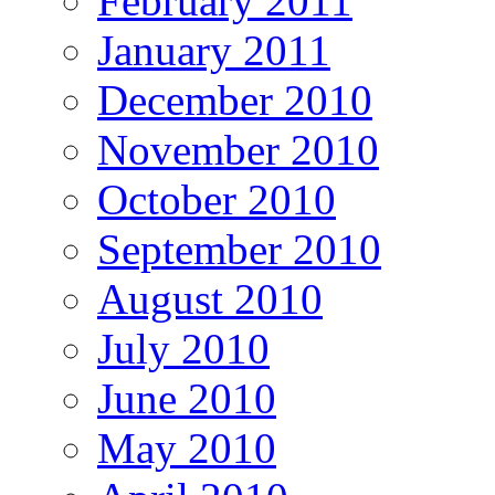
February 2011
January 2011
December 2010
November 2010
October 2010
September 2010
August 2010
July 2010
June 2010
May 2010