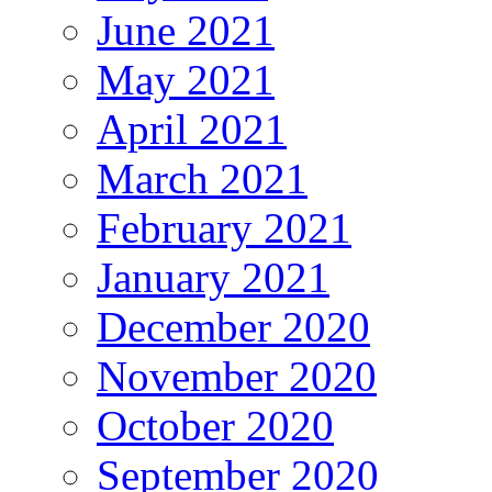
June 2021
May 2021
April 2021
March 2021
February 2021
January 2021
December 2020
November 2020
October 2020
September 2020