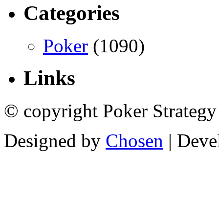
Categories
Poker
(1090)
Links
© copyright Poker Strategy
Designed by
Chosen
| Deve