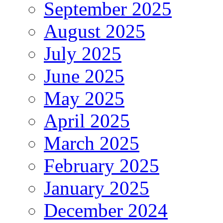
September 2025
August 2025
July 2025
June 2025
May 2025
April 2025
March 2025
February 2025
January 2025
December 2024