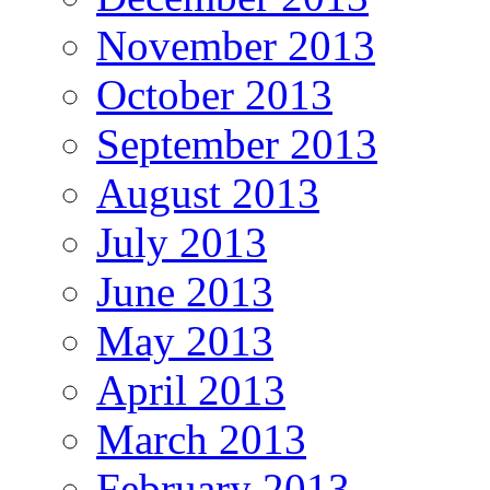
November 2013
October 2013
September 2013
August 2013
July 2013
June 2013
May 2013
April 2013
March 2013
February 2013