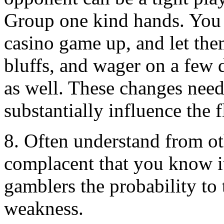
Group one kind hands. You 
casino game up, and let the
bluffs, and wager on a few
as well. These changes need
substantially influence the f
8. Often understand from ot
complacent that you know it 
gamblers the probability to
weakness.