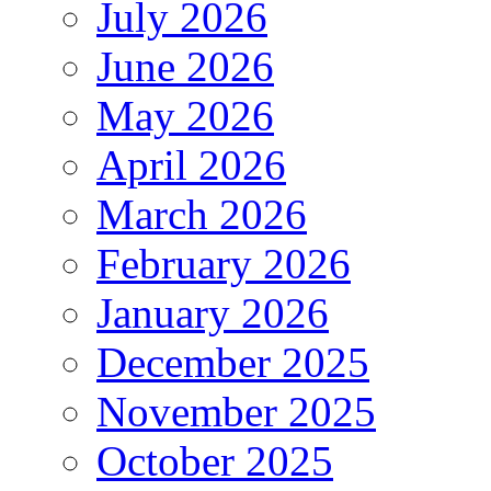
July 2026
June 2026
May 2026
April 2026
March 2026
February 2026
January 2026
December 2025
November 2025
October 2025