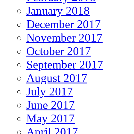
January 2018
December 2017
November 2017
October 2017
September 2017
August 2017
July 2017
June 2017
May 2017
April 2017