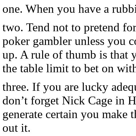
one. When you have a rubbis
two. Tend not to pretend fo
poker gambler unless you co
up. A rule of thumb is that 
the table limit to bet on wit
three. If you are lucky ade
don’t forget Nick Cage in 
generate certain you make t
out it.