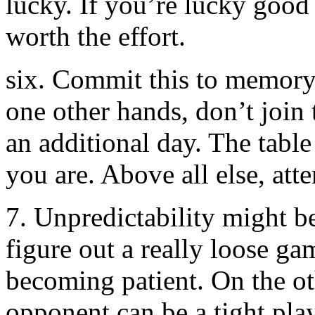
lucky. If you’re lucky good 
worth the effort.
six. Commit this to memory:
one other hands, don’t join
an additional day. The tabl
you are. Above all else, att
7. Unpredictability might b
figure out a really loose ga
becoming patient. On the ot
opponent can be a tight pla