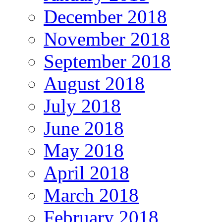
December 2018
November 2018
September 2018
August 2018
July 2018
June 2018
May 2018
April 2018
March 2018
February 2018