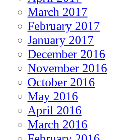
March 2017
February 2017
January 2017
December 2016
November 2016
October 2016
May 2016
April 2016
March 2016
February 2016