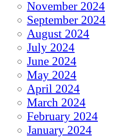
November 2024
September 2024
August 2024
July 2024
June 2024
May 2024
April 2024
March 2024
February 2024
January 2024