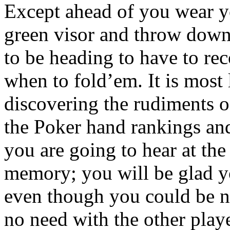
Except ahead of you wear yo
green visor and throw down
to be heading to have to r
when to fold’em. It is most 
discovering the rudiments of
the Poker hand rankings and
you are going to hear at the 
memory; you will be glad yo
even though you could be ne
no need with the other playe