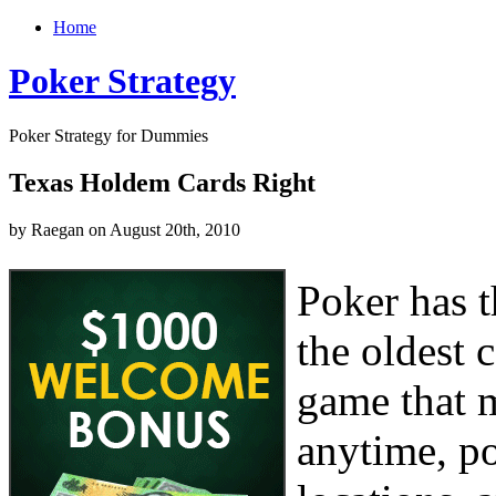
Home
Poker Strategy
Poker Strategy for Dummies
Texas Holdem Cards Right
by Raegan on August 20th, 2010
Poker has t
the oldest 
game that 
anytime, p