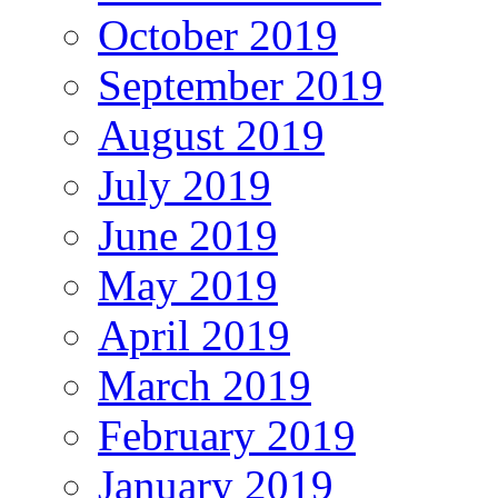
October 2019
September 2019
August 2019
July 2019
June 2019
May 2019
April 2019
March 2019
February 2019
January 2019