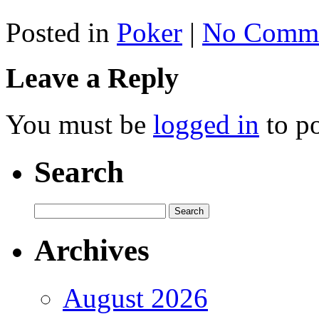
Posted in
Poker
|
No Comme
Leave a Reply
You must be
logged in
to p
Search
Archives
August 2026