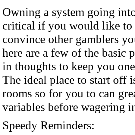
Owning a system going into
critical if you would like t
convince other gamblers you
here are a few of the basic
in thoughts to keep you one 
The ideal place to start off 
rooms so for you to can gre
variables before wagering in
Speedy Reminders: