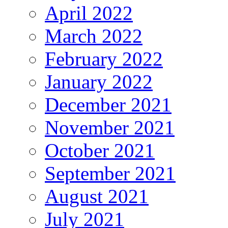
April 2022
March 2022
February 2022
January 2022
December 2021
November 2021
October 2021
September 2021
August 2021
July 2021