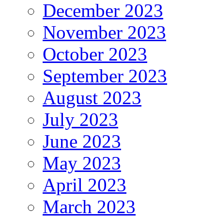
December 2023
November 2023
October 2023
September 2023
August 2023
July 2023
June 2023
May 2023
April 2023
March 2023