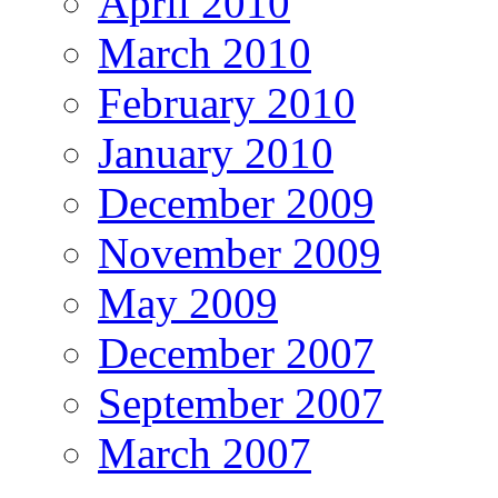
April 2010
March 2010
February 2010
January 2010
December 2009
November 2009
May 2009
December 2007
September 2007
March 2007