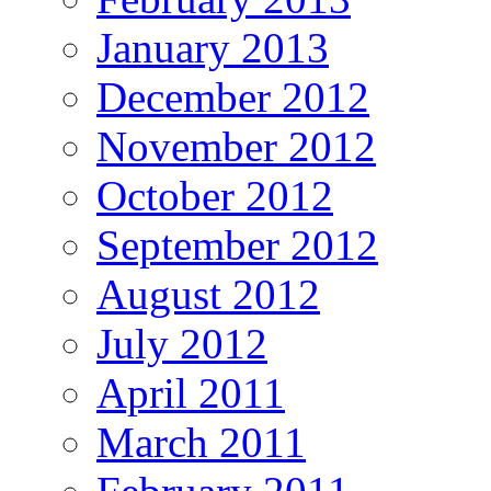
January 2013
December 2012
November 2012
October 2012
September 2012
August 2012
July 2012
April 2011
March 2011