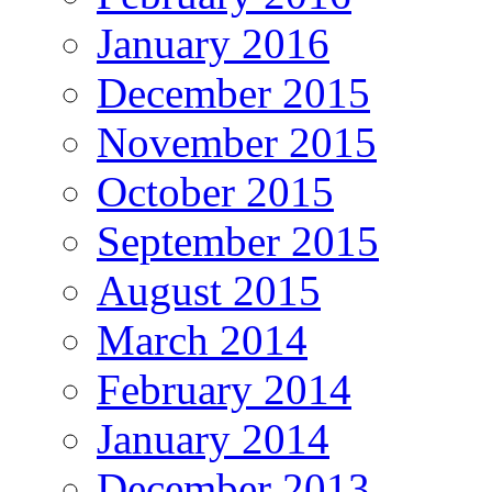
January 2016
December 2015
November 2015
October 2015
September 2015
August 2015
March 2014
February 2014
January 2014
December 2013