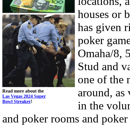
locations, 
houses or b
has given r
poker games
Omaha/8, 5
Stud and var
one of the 
around, as 
Read more about the
Las Vegas 2024 Super
Bowl Streaker
!
in the volu
and poker rooms and poker 