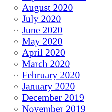
August 2020
July 2020
June 2020
May 2020
April 2020
March 2020
February 2020
January 2020
December 2019
November 2019