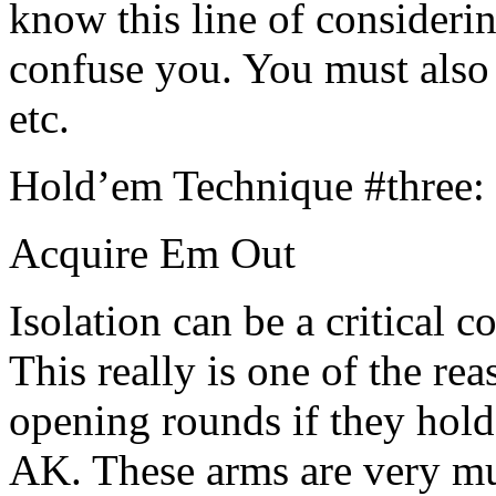
know this line of considerin
confuse you. You must also 
etc.
Hold’em Technique #three:
Acquire Em Out
Isolation can be a critical c
This really is one of the rea
opening rounds if they hold
AK. These arms are very mu