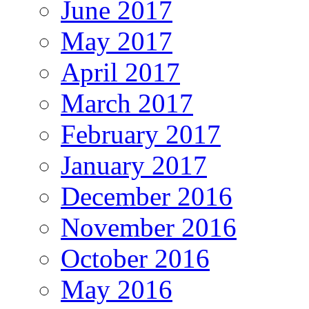
June 2017
May 2017
April 2017
March 2017
February 2017
January 2017
December 2016
November 2016
October 2016
May 2016