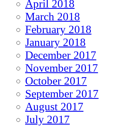
April 2018
March 2018
February 2018
January 2018
December 2017
November 2017
October 2017
September 2017
August 2017
July 2017