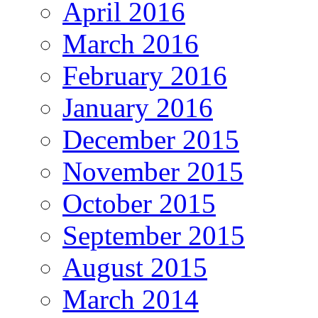
April 2016
March 2016
February 2016
January 2016
December 2015
November 2015
October 2015
September 2015
August 2015
March 2014