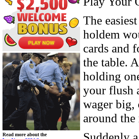
Play Your 
The easiest
holdem wou
cards and f
the table. 
holding one
your flush
wager big, 
around the 
Suddenly a 
Read more about the