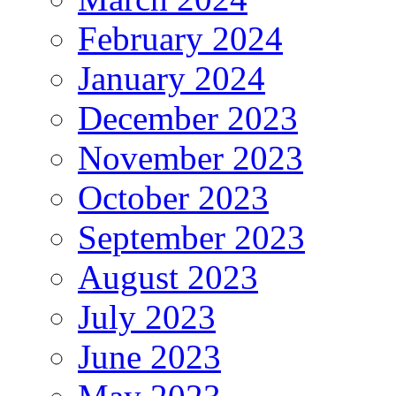
February 2024
January 2024
December 2023
November 2023
October 2023
September 2023
August 2023
July 2023
June 2023