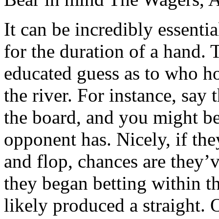
It can be incredibly essenti
for the duration of a hand. 
educated guess as to who h
the river. For instance, say
the board, and you might be
opponent has. Nicely, if th
and flop, chances are they’v
they began betting within th
likely produced a straight. 