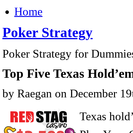
Home
Poker Strategy
Poker Strategy for Dummie
Top Five Texas Hold’em
by Raegan on December 19
Texas hold