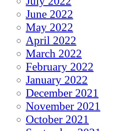
July 2022
June 2022
May 2022
April 2022
March 2022
February 2022
January 2022
December 2021
November 2021
October 2021