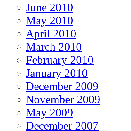
June 2010
May 2010
April 2010
March 2010
February 2010
January 2010
December 2009
November 2009
May 2009
December 2007