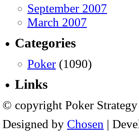
September 2007
March 2007
Categories
Poker
(1090)
Links
© copyright Poker Strategy
Designed by
Chosen
| Deve