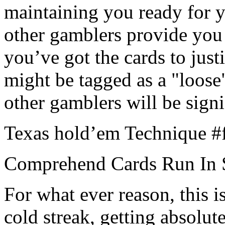
maintaining you ready for 
other gamblers provide you 
you’ve got the cards to just
might be tagged as a "loose"
other gamblers will be signi
Texas hold’em Technique #
Comprehend Cards Run In 
For what ever reason, this i
cold streak, getting absolut