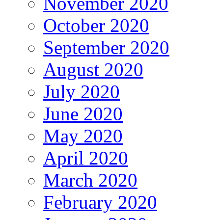
November 2020
October 2020
September 2020
August 2020
July 2020
June 2020
May 2020
April 2020
March 2020
February 2020