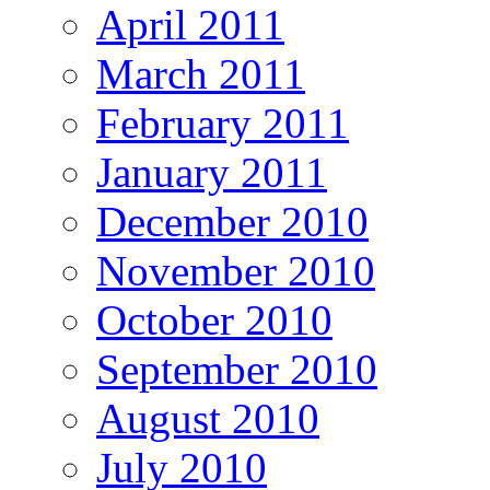
April 2011
March 2011
February 2011
January 2011
December 2010
November 2010
October 2010
September 2010
August 2010
July 2010