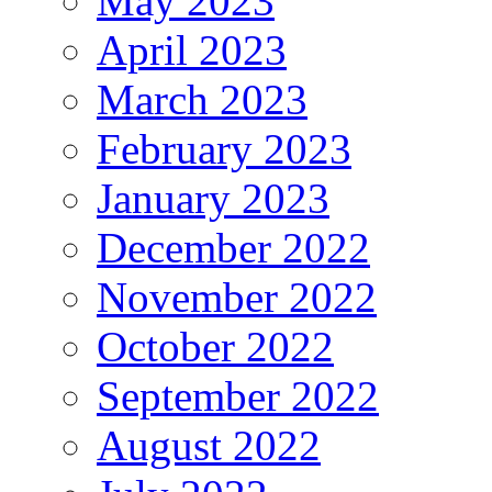
May 2023
April 2023
March 2023
February 2023
January 2023
December 2022
November 2022
October 2022
September 2022
August 2022