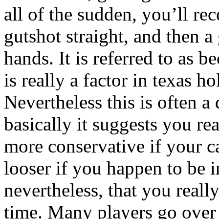
all of the sudden, you’ll re
gutshot straight, and then a 
hands. It is referred to as
is really a factor in texas h
Nevertheless this is often a d
basically it suggests you rea
more conservative if your ca
looser if you happen to be i
nevertheless, that you reall
time. Many players go over a