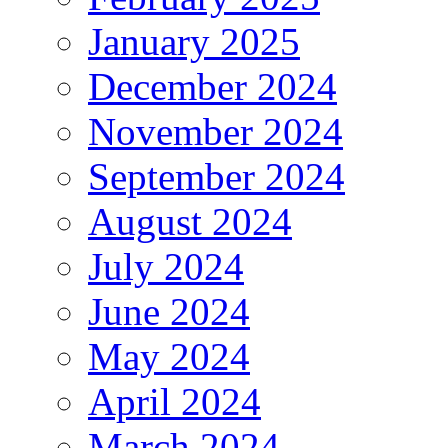
January 2025
December 2024
November 2024
September 2024
August 2024
July 2024
June 2024
May 2024
April 2024
March 2024