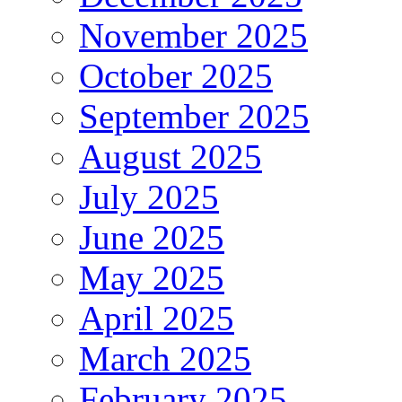
November 2025
October 2025
September 2025
August 2025
July 2025
June 2025
May 2025
April 2025
March 2025
February 2025