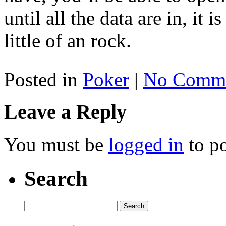
until all the data are in, it 
little of an rock.
Posted in
Poker
|
No Comme
Leave a Reply
You must be
logged in
to p
Search