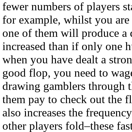
fewer numbers of players st
for example, whilst you are
one of them will produce a d
increased than if only one 
when you have dealt a stron
good flop, you need to wag
drawing gamblers through t
them pay to check out the f
also increases the frequency
other players fold–these fas