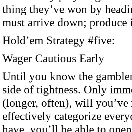
thing they’ve won by headin
must arrive down; produce it
Hold’em Strategy #five:
Wager Cautious Early
Until you know the gamblers 
side of tightness. Only imme
(longer, often), will you’ve
effectively categorize ever
have, you’ll be able to ope