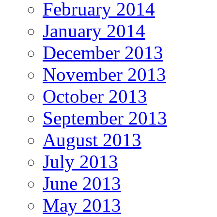
February 2014
January 2014
December 2013
November 2013
October 2013
September 2013
August 2013
July 2013
June 2013
May 2013