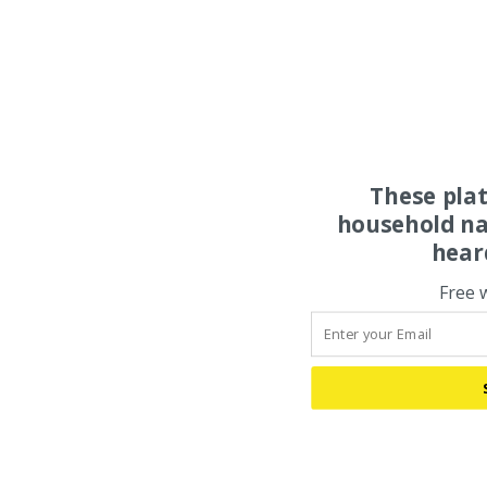
These pla
household na
hear
Free 