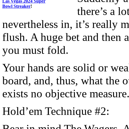
Las Vegas 2024 Super
Bowl Streaker
!
there’s a l
nevertheless in, it’s really 
flush. A huge bet and then a 
you must fold.
Your hands are solid or weak
board, and, thus, what the o
exists no objective measure
Hold’em Technique #2:
Bear in mind The Wagers, 