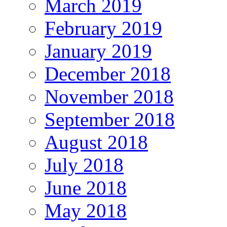
March 2019
February 2019
January 2019
December 2018
November 2018
September 2018
August 2018
July 2018
June 2018
May 2018