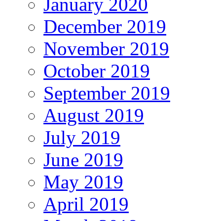
January 2020
December 2019
November 2019
October 2019
September 2019
August 2019
July 2019
June 2019
May 2019
April 2019