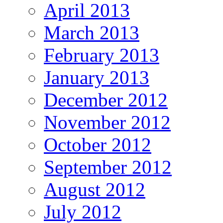
April 2013
March 2013
February 2013
January 2013
December 2012
November 2012
October 2012
September 2012
August 2012
July 2012