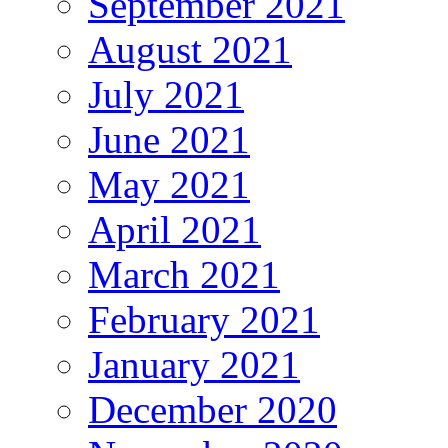
September 2021
August 2021
July 2021
June 2021
May 2021
April 2021
March 2021
February 2021
January 2021
December 2020