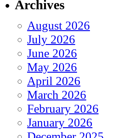
Archives
August 2026
July 2026
June 2026
May 2026
April 2026
March 2026
February 2026
January 2026
December 2025