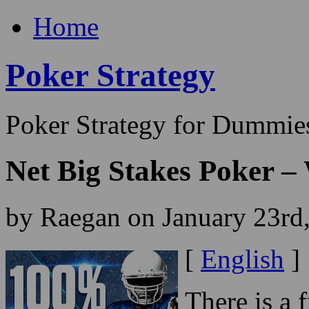
Home
Poker Strategy
Poker Strategy for Dummie
Net Big Stakes Poker –
by Raegan on January 23rd
[
English
]
There is a 