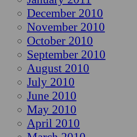
December 2010
November 2010
October 2010
September 2010
August 2010
July 2010
June 2010
May 2010
April 2010
March 2010