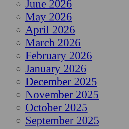
June 2026
May 2026
April 2026
March 2026
February 2026
January 2026
December 2025
November 2025
October 2025
September 2025