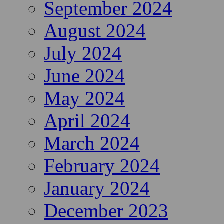
September 2024
August 2024
July 2024
June 2024
May 2024
April 2024
March 2024
February 2024
January 2024
December 2023