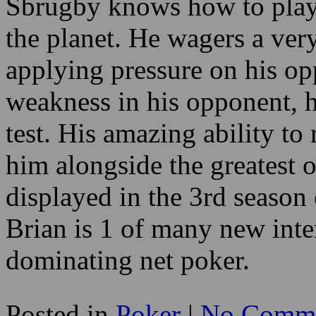
Sbrugby knows how to play 
the planet. He wagers a very
applying pressure on his o
weakness in his opponent, h
test. His amazing ability to
him alongside the greatest 
displayed in the 3rd season
Brian is 1 of many new inte
dominating net poker.
Posted in
Poker
|
No Comme