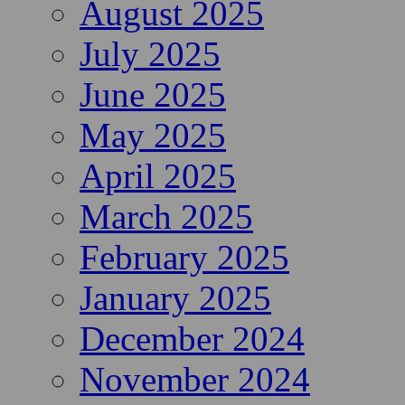
August 2025
July 2025
June 2025
May 2025
April 2025
March 2025
February 2025
January 2025
December 2024
November 2024