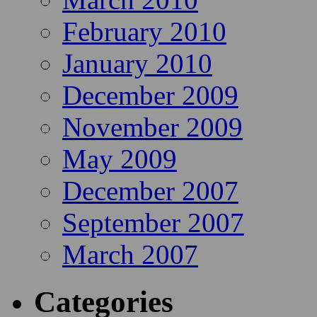
February 2010
January 2010
December 2009
November 2009
May 2009
December 2007
September 2007
March 2007
Categories