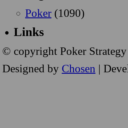
Poker
(1090)
Links
© copyright Poker Strategy
Designed by
Chosen
| Deve