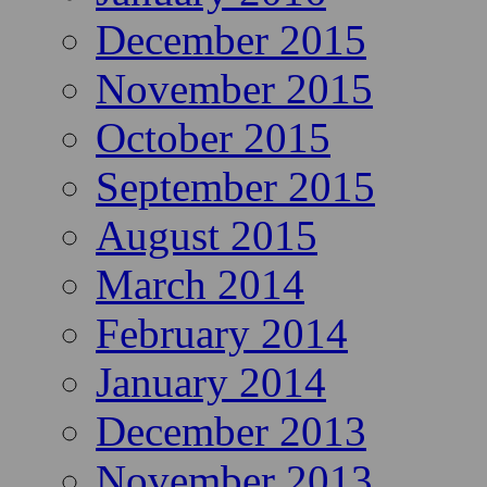
December 2015
November 2015
October 2015
September 2015
August 2015
March 2014
February 2014
January 2014
December 2013
November 2013