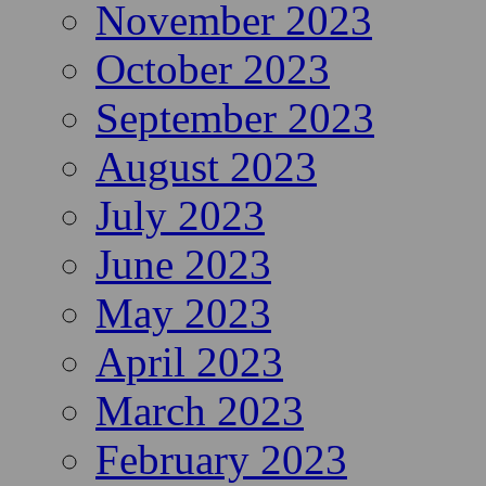
November 2023
October 2023
September 2023
August 2023
July 2023
June 2023
May 2023
April 2023
March 2023
February 2023