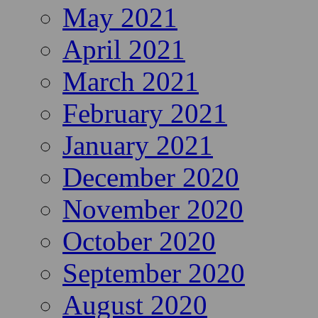
May 2021
April 2021
March 2021
February 2021
January 2021
December 2020
November 2020
October 2020
September 2020
August 2020