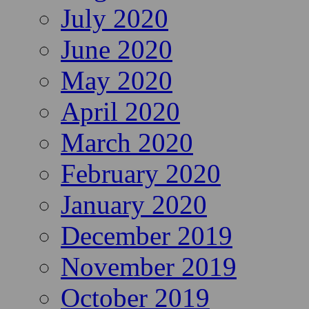
July 2020
June 2020
May 2020
April 2020
March 2020
February 2020
January 2020
December 2019
November 2019
October 2019