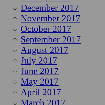
December 2017
November 2017
October 2017
September 2017
August 2017
July 2017
June 2017
May 2017
April 2017
March 2017