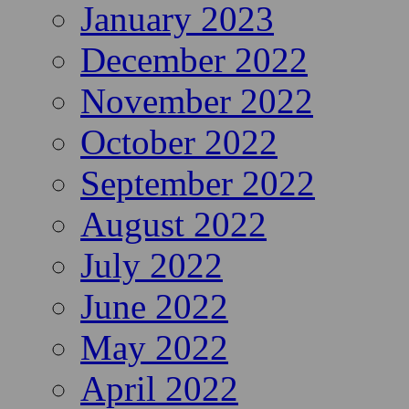
January 2023
December 2022
November 2022
October 2022
September 2022
August 2022
July 2022
June 2022
May 2022
April 2022