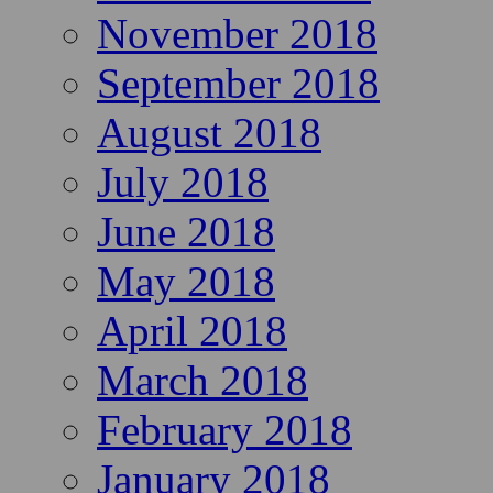
November 2018
September 2018
August 2018
July 2018
June 2018
May 2018
April 2018
March 2018
February 2018
January 2018