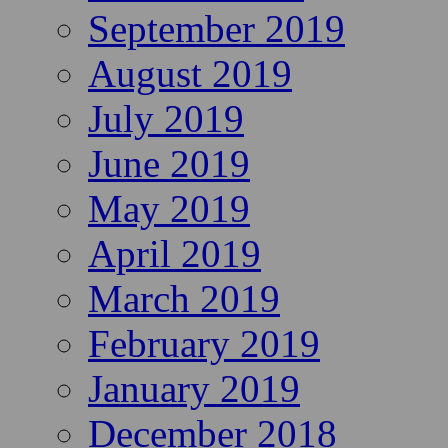
September 2019
August 2019
July 2019
June 2019
May 2019
April 2019
March 2019
February 2019
January 2019
December 2018