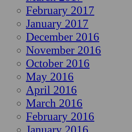
February 2017
January 2017
December 2016
November 2016
October 2016
May 2016
April 2016
March 2016
February 2016
January 2016