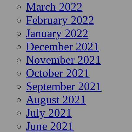
March 2022
February 2022
January 2022
December 2021
November 2021
October 2021
September 2021
August 2021
July 2021
June 2021