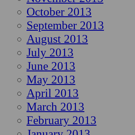
October 2013
September 2013
August 2013
July 2013
June 2013
May 2013
April 2013
March 2013
February 2013
January 2013