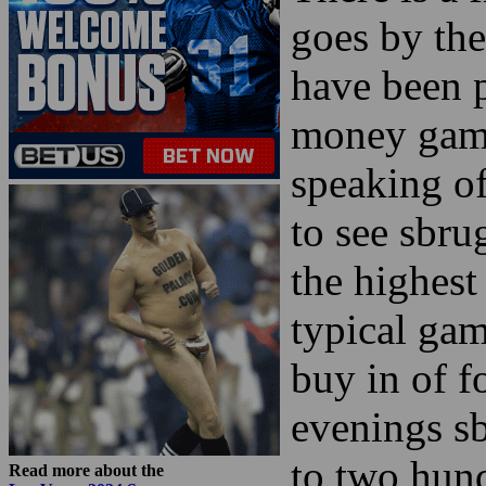
goes by the
have been p
money game
speaking of
to see sbr
the highest
typical ga
buy in of f
evenings s
to two hund
Read more about the