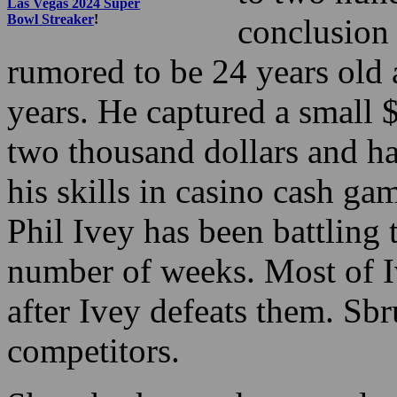
Las Vegas 2024 Super
Bowl Streaker
!
conclusion 
rumored to be 24 years old
years. He captured a small 
two thousand dollars and h
his skills in casino cash gam
Phil Ivey has been battling 
number of weeks. Most of I
after Ivey defeats them. Sbr
competitors.