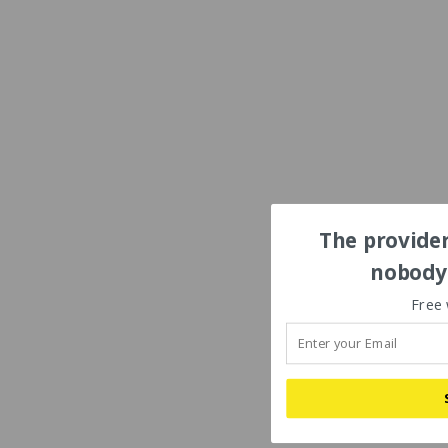
The provider
nobody'
Free 