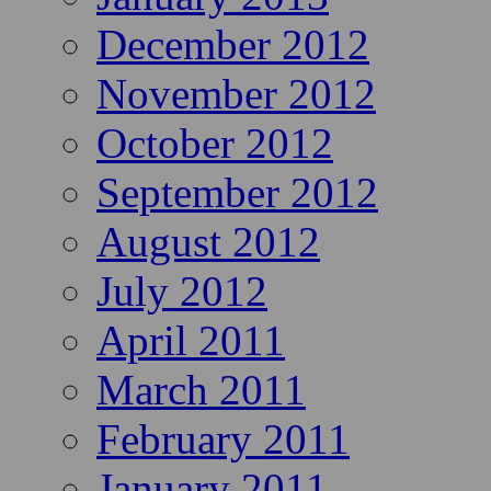
December 2012
November 2012
October 2012
September 2012
August 2012
July 2012
April 2011
March 2011
February 2011
January 2011