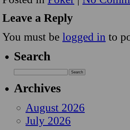
Leave a Reply
You must be
logged in
to p
Search
Archives
August 2026
July 2026