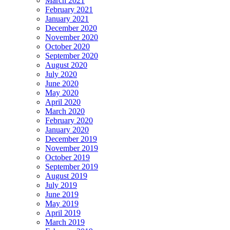
March 2021
February 2021
January 2021
December 2020
November 2020
October 2020
September 2020
August 2020
July 2020
June 2020
May 2020
April 2020
March 2020
February 2020
January 2020
December 2019
November 2019
October 2019
September 2019
August 2019
July 2019
June 2019
May 2019
April 2019
March 2019