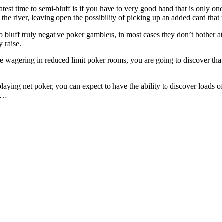
test time to semi-bluff is if you have to very good hand that is only o
 the river, leaving open the possibility of picking up an added card that 
 to bluff truly negative poker gamblers, in most cases they don’t bother
 raise.
re wagering in reduced limit poker rooms, you are going to discover th
 playing net poker, you can expect to have the ability to discover loads
nt…