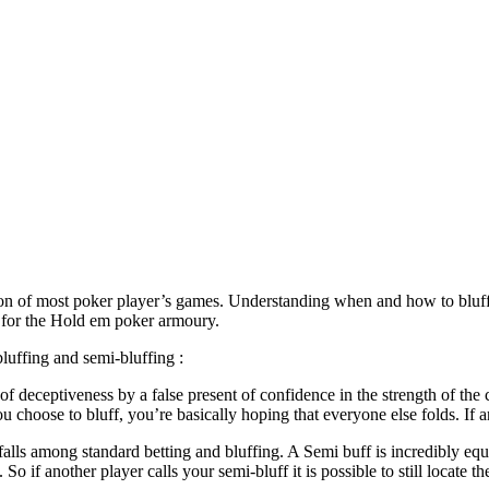
tion of most poker player’s games. Understanding when and how to bluff
 for the Hold em poker armoury.
luffing and semi-bluffing :
 of deceptiveness by a false present of confidence in the strength of the
 choose to bluff, you’re basically hoping that everyone else folds. If a
alls among standard betting and bluffing. A Semi buff is incredibly equi
So if another player calls your semi-bluff it is possible to still locate th