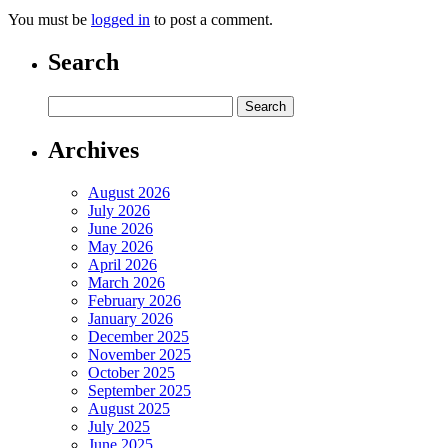
You must be
logged in
to post a comment.
Search
Archives
August 2026
July 2026
June 2026
May 2026
April 2026
March 2026
February 2026
January 2026
December 2025
November 2025
October 2025
September 2025
August 2025
July 2025
June 2025