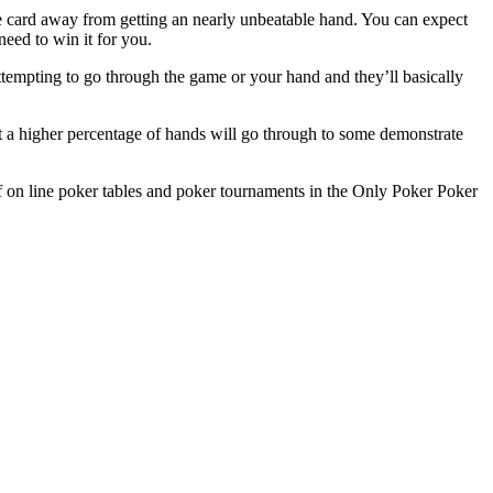
ne card away from getting an nearly unbeatable hand. You can expect
need to win it for you.
 attempting to go through the game or your hand and they’ll basically
at a higher percentage of hands will go through to some demonstrate
 of on line poker tables and poker tournaments in the Only Poker Poker