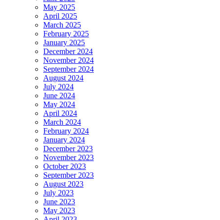
May 2025
April 2025
March 2025
February 2025
January 2025
December 2024
November 2024
September 2024
August 2024
July 2024
June 2024
May 2024
April 2024
March 2024
February 2024
January 2024
December 2023
November 2023
October 2023
September 2023
August 2023
July 2023
June 2023
May 2023
April 2023