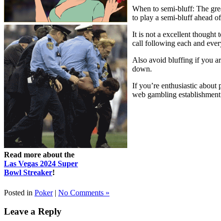
When to semi-bluff: The grea
to play a semi-bluff ahead of
It is not a excellent thought
call following each and every
Also avoid bluffing if you a
down.
If you’re enthusiastic about
web gambling establishme
Read more about the
Las Vegas 2024 Super
Bowl Streaker
!
Posted in
Poker
|
No Comments »
Leave a Reply