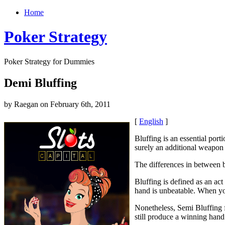
Home
Poker Strategy
Poker Strategy for Dummies
Demi Bluffing
by Raegan on February 6th, 2011
[
English
]
Bluffing is an essential por
surely an additional weapon
The differences in between b
Bluffing is defined as an act
hand is unbeatable. When you
Nonetheless, Semi Bluffing f
still produce a winning hand. 