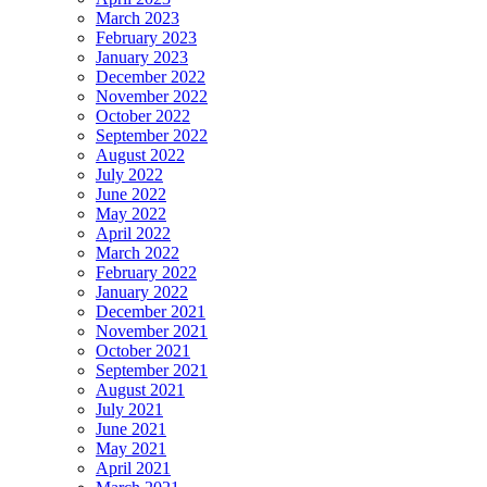
March 2023
February 2023
January 2023
December 2022
November 2022
October 2022
September 2022
August 2022
July 2022
June 2022
May 2022
April 2022
March 2022
February 2022
January 2022
December 2021
November 2021
October 2021
September 2021
August 2021
July 2021
June 2021
May 2021
April 2021