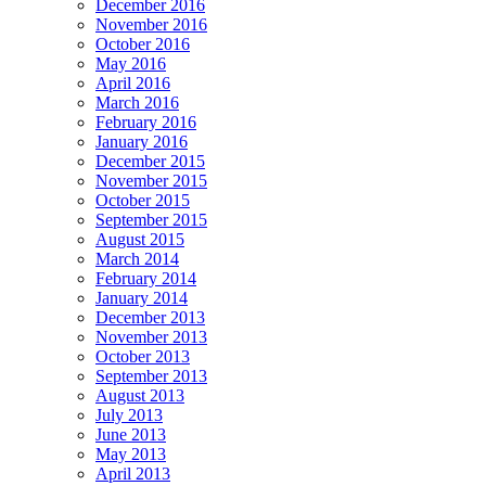
December 2016
November 2016
October 2016
May 2016
April 2016
March 2016
February 2016
January 2016
December 2015
November 2015
October 2015
September 2015
August 2015
March 2014
February 2014
January 2014
December 2013
November 2013
October 2013
September 2013
August 2013
July 2013
June 2013
May 2013
April 2013