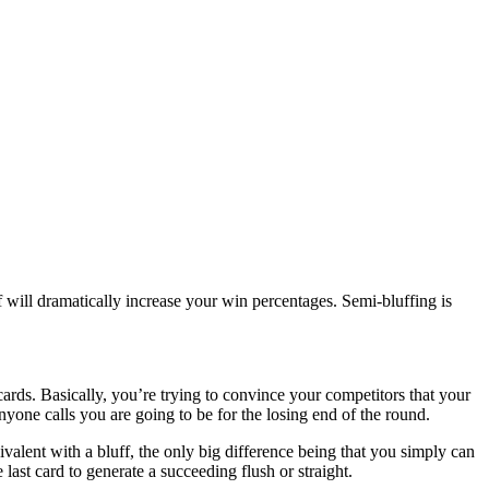
 will dramatically increase your win percentages. Semi-bluffing is
 cards. Basically, you’re trying to convince your competitors that your
nyone calls you are going to be for the losing end of the round.
valent with a bluff, the only big difference being that you simply can
e last card to generate a succeeding flush or straight.