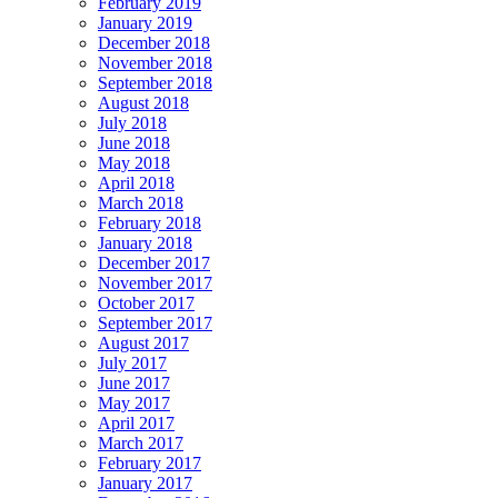
February 2019
January 2019
December 2018
November 2018
September 2018
August 2018
July 2018
June 2018
May 2018
April 2018
March 2018
February 2018
January 2018
December 2017
November 2017
October 2017
September 2017
August 2017
July 2017
June 2017
May 2017
April 2017
March 2017
February 2017
January 2017