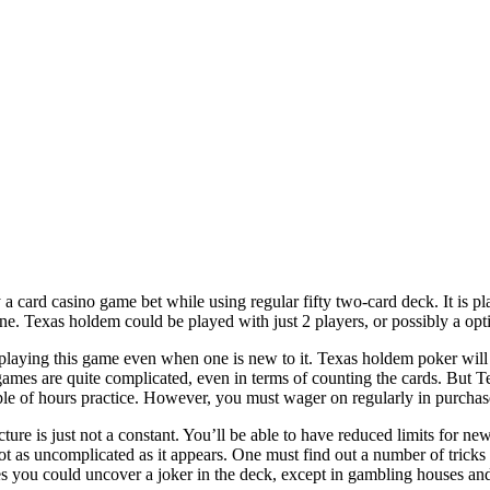
 a card casino game bet while using regular fifty two-card deck. It is p
ine. Texas holdem could be played with just 2 players, or possibly a op
 playing this game even when one is new to it. Texas holdem poker will
games are quite complicated, even in terms of counting the cards. But Te
ple of hours practice. However, you must wager on regularly in purcha
ucture is just not a constant. You’ll be able to have reduced limits for 
not as uncomplicated as it appears. One must find out a number of tricks 
s you could uncover a joker in the deck, except in gambling houses and