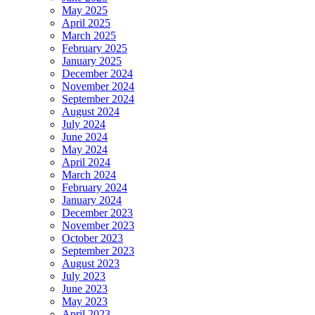
May 2025
April 2025
March 2025
February 2025
January 2025
December 2024
November 2024
September 2024
August 2024
July 2024
June 2024
May 2024
April 2024
March 2024
February 2024
January 2024
December 2023
November 2023
October 2023
September 2023
August 2023
July 2023
June 2023
May 2023
April 2023