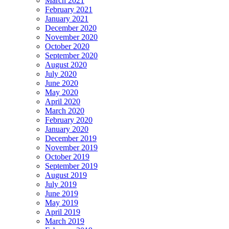
March 2021
February 2021
January 2021
December 2020
November 2020
October 2020
September 2020
August 2020
July 2020
June 2020
May 2020
April 2020
March 2020
February 2020
January 2020
December 2019
November 2019
October 2019
September 2019
August 2019
July 2019
June 2019
May 2019
April 2019
March 2019