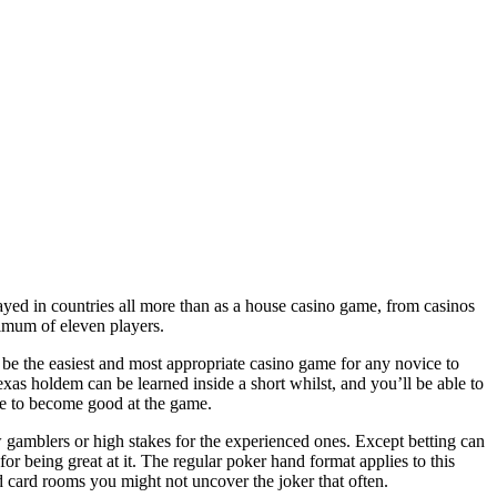
layed in countries all more than as a house casino game, from casinos
timum of eleven players.
 be the easiest and most appropriate casino game for any novice to
xas holdem can be learned inside a short whilst, and you’ll be able to
se to become good at the game.
new gamblers or high stakes for the experienced ones. Except betting can
for being great at it. The regular poker hand format applies to this
 card rooms you might not uncover the joker that often.