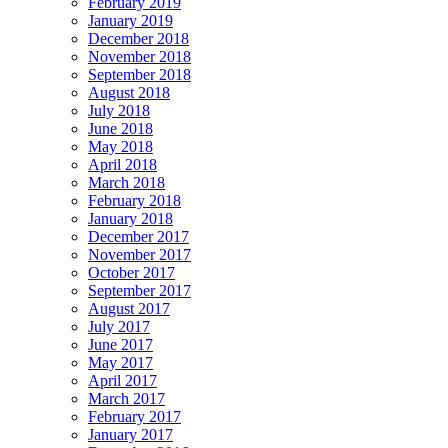
February 2019
January 2019
December 2018
November 2018
September 2018
August 2018
July 2018
June 2018
May 2018
April 2018
March 2018
February 2018
January 2018
December 2017
November 2017
October 2017
September 2017
August 2017
July 2017
June 2017
May 2017
April 2017
March 2017
February 2017
January 2017