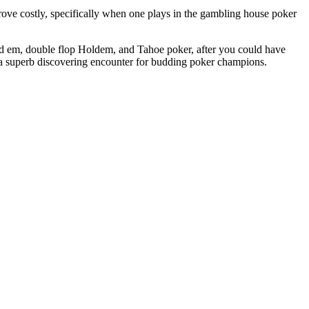
 prove costly, specifically when one plays in the gambling house poker
old em, double flop Holdem, and Tahoe poker, after you could have
 a superb discovering encounter for budding poker champions.