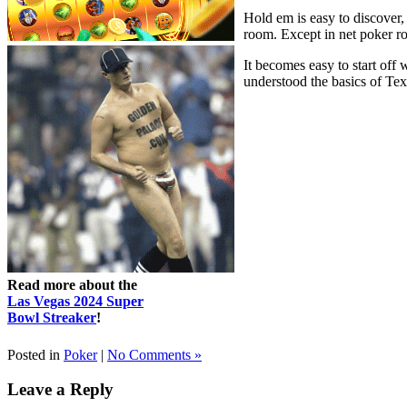
Hold em is easy to discover,
room. Except in net poker roo
It becomes easy to start off
understood the basics of Te
Read more about the
Las Vegas 2024 Super
Bowl Streaker
!
Posted in
Poker
|
No Comments »
Leave a Reply