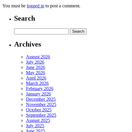
You must be
logged in
to post a comment.
Search
Archives
August 2026
July 2026
June 2026
May 2026
April 2026
March 2026
February 2026
January 2026
December 2025
November 2025
October 2025
September 2025
August 2025
July 2025
June 2025