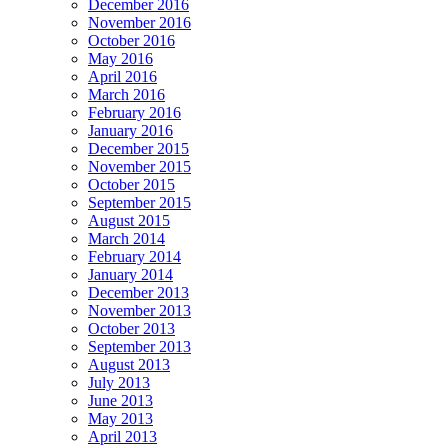
December 2016
November 2016
October 2016
May 2016
April 2016
March 2016
February 2016
January 2016
December 2015
November 2015
October 2015
September 2015
August 2015
March 2014
February 2014
January 2014
December 2013
November 2013
October 2013
September 2013
August 2013
July 2013
June 2013
May 2013
April 2013