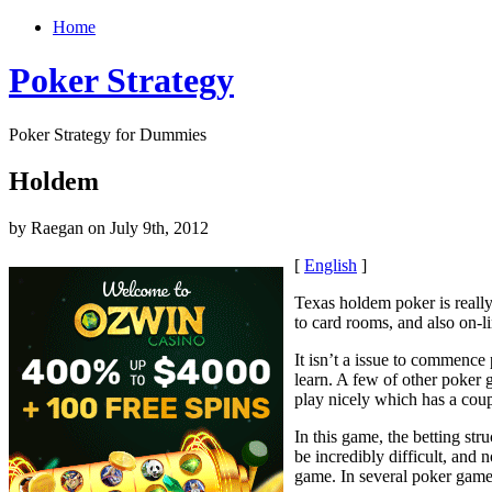
Home
Poker Strategy
Poker Strategy for Dummies
Holdem
by Raegan on July 9th, 2012
[
English
]
Texas holdem poker is really
to card rooms, and also on-l
It isn’t a issue to commence
learn. A few of other poker 
play nicely which has a cou
In this game, the betting str
be incredibly difficult, and 
game. In several poker game