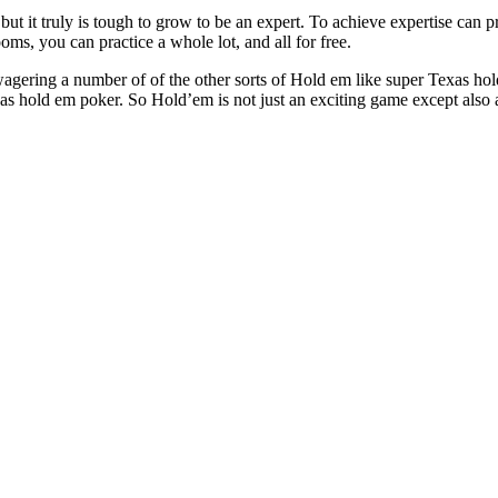
 but it truly is tough to grow to be an expert. To achieve expertise can
ms, you can practice a whole lot, and all for free.
 wagering a number of of the other sorts of Hold em like super Texas h
xas hold em poker. So Hold’em is not just an exciting game except also