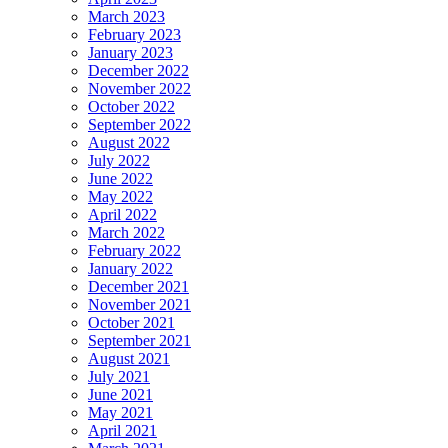
March 2023
February 2023
January 2023
December 2022
November 2022
October 2022
September 2022
August 2022
July 2022
June 2022
May 2022
April 2022
March 2022
February 2022
January 2022
December 2021
November 2021
October 2021
September 2021
August 2021
July 2021
June 2021
May 2021
April 2021