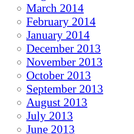
March 2014
February 2014
January 2014
December 2013
November 2013
October 2013
September 2013
August 2013
July 2013
June 2013