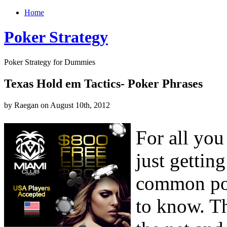
Home
Poker Strategy
Poker Strategy for Dummies
Texas Hold em Tactics- Poker Phrases
by Raegan on August 10th, 2012
For all you
just getting
common pok
to know. Th