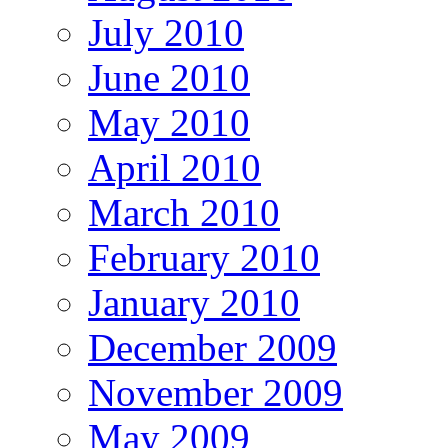
July 2010
June 2010
May 2010
April 2010
March 2010
February 2010
January 2010
December 2009
November 2009
May 2009