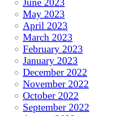
June 2023
May 2023
April 2023
March 2023
February 2023
January 2023
December 2022
November 2022
October 2022
September 2022