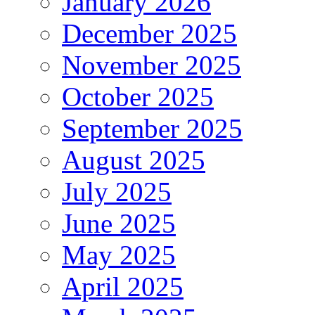
January 2026
December 2025
November 2025
October 2025
September 2025
August 2025
July 2025
June 2025
May 2025
April 2025