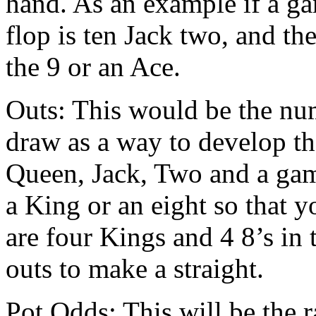
hand. As an example if a g
flop is ten Jack two, and th
the 9 or an Ace.
Outs: This would be the num
draw as a way to develop th
Queen, Jack, Two and a gamb
a King or an eight so that y
are four Kings and 4 8’s in 
outs to make a straight.
Pot Odds: This will be the r