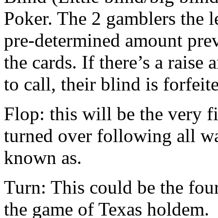
Poker. The 2 gamblers the le
pre-determined amount previ
the cards. If there’s a raise 
to call, their blind is forfeit
Flop: this will be the very 
turned over following all 
known as.
Turn: This could be the fou
the game of Texas holdem.