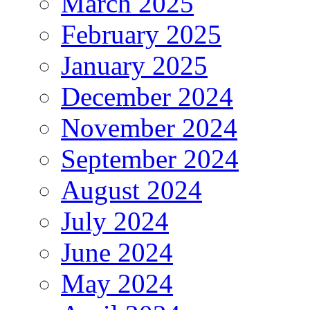
March 2025
February 2025
January 2025
December 2024
November 2024
September 2024
August 2024
July 2024
June 2024
May 2024