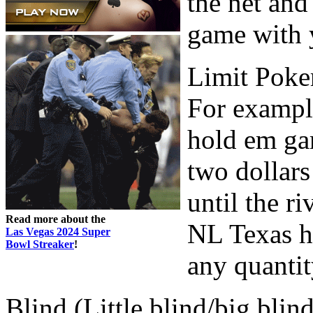
the net and
game with y
Limit Poker
For example
hold em gam
two dollars
until the r
Read more about the
NL Texas h
Las Vegas 2024 Super
Bowl Streaker
!
any quantit
Blind (Little blind/big blin