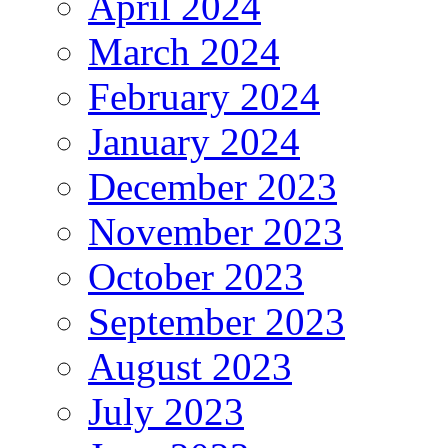
April 2024
March 2024
February 2024
January 2024
December 2023
November 2023
October 2023
September 2023
August 2023
July 2023