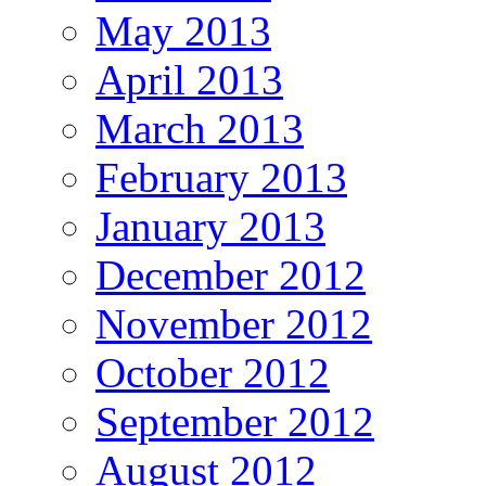
May 2013
April 2013
March 2013
February 2013
January 2013
December 2012
November 2012
October 2012
September 2012
August 2012