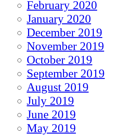
February 2020
January 2020
December 2019
November 2019
October 2019
September 2019
August 2019
July 2019
June 2019
May 2019