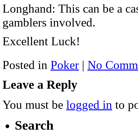
Longhand: This can be a cas
gamblers involved.
Excellent Luck!
Posted in
Poker
|
No Comme
Leave a Reply
You must be
logged in
to p
Search