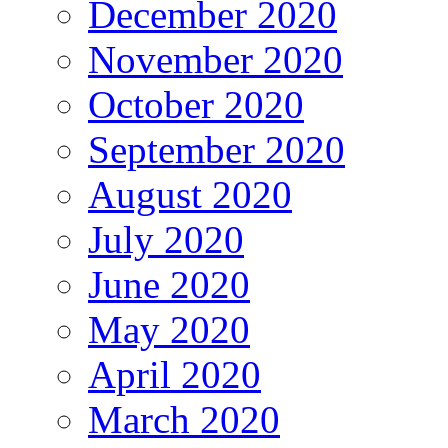
December 2020
November 2020
October 2020
September 2020
August 2020
July 2020
June 2020
May 2020
April 2020
March 2020