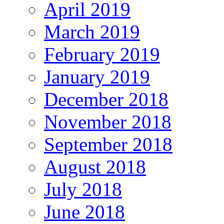
April 2019
March 2019
February 2019
January 2019
December 2018
November 2018
September 2018
August 2018
July 2018
June 2018