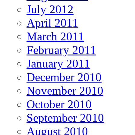
July 2012
April 2011
March 2011
February 2011
January 2011
December 2010
November 2010
October 2010
September 2010
August 2010