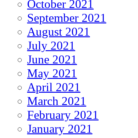
October 2021
September 2021
August 2021
July 2021
June 2021
May 2021
April 2021
March 2021
February 2021
January 2021