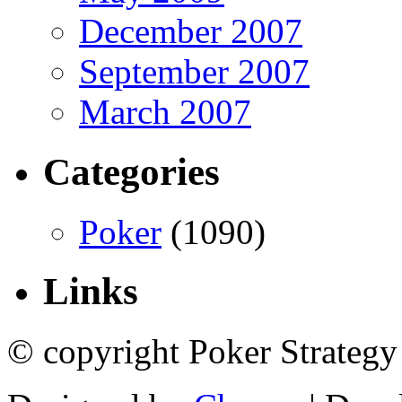
December 2007
September 2007
March 2007
Categories
Poker
(1090)
Links
© copyright Poker Strategy