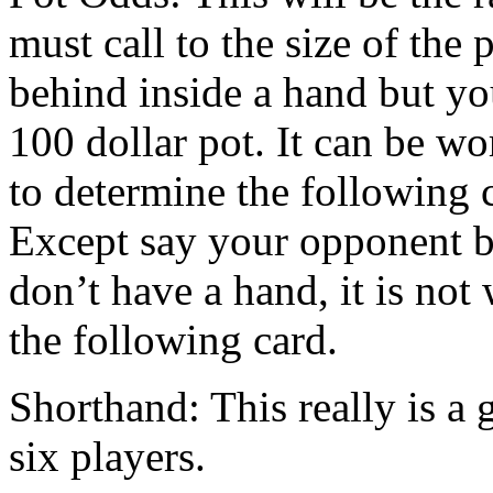
must call to the size of the 
behind inside a hand but yo
100 dollar pot. It can be wo
to determine the following 
Except say your opponent b
don’t have a hand, it is not
the following card.
Shorthand: This really is a 
six players.