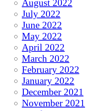
August 2022
July 2022
June 2022
May 2022
April 2022
March 2022
February 2022
January 2022
December 2021
November 2021