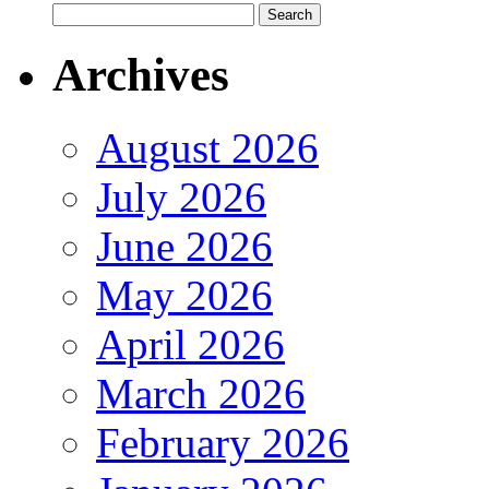
Archives
August 2026
July 2026
June 2026
May 2026
April 2026
March 2026
February 2026