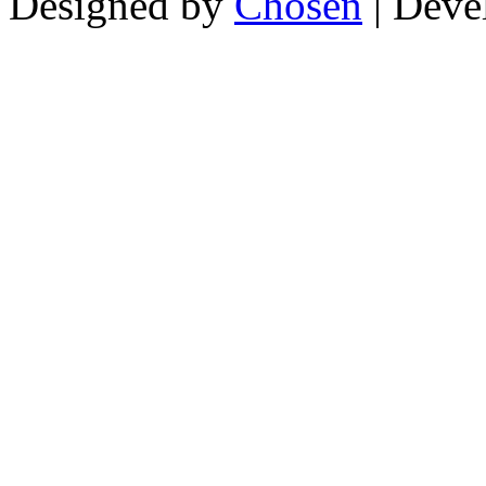
Designed by
Chosen
| Deve