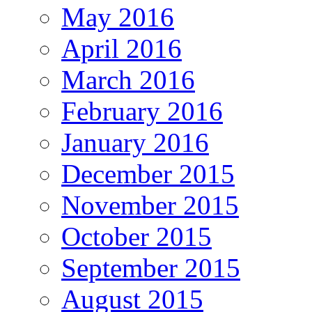
May 2016
April 2016
March 2016
February 2016
January 2016
December 2015
November 2015
October 2015
September 2015
August 2015