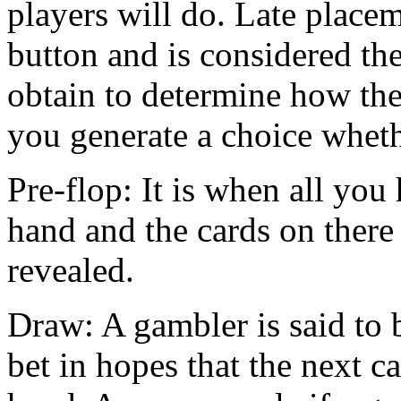
players will do. Late placem
button and is considered th
obtain to determine how the
you generate a choice wheth
Pre-flop: It is when all you
hand and the cards on there
revealed.
Draw: A gambler is said to b
bet in hopes that the next c