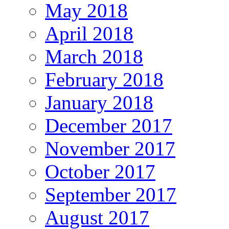
May 2018
April 2018
March 2018
February 2018
January 2018
December 2017
November 2017
October 2017
September 2017
August 2017