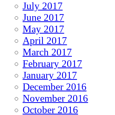
July 2017
June 2017
May 2017
April 2017
March 2017
February 2017
January 2017
December 2016
November 2016
October 2016