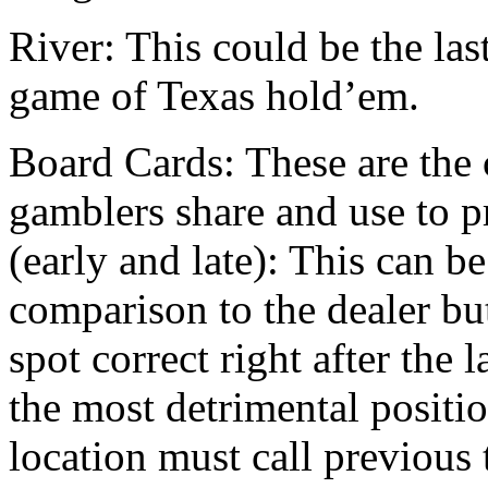
River: This could be the las
game of Texas hold’em.
Board Cards: These are the c
gamblers share and use to p
(early and late): This can b
comparison to the dealer bu
spot correct right after the 
the most detrimental positi
location must call previous