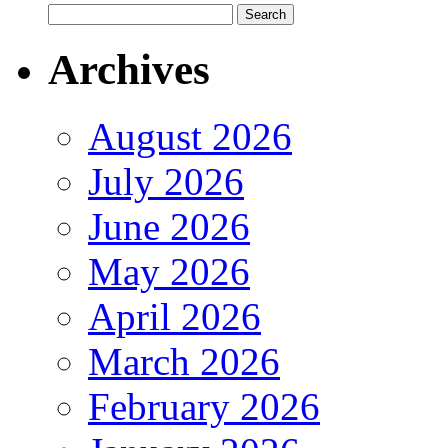
Archives
August 2026
July 2026
June 2026
May 2026
April 2026
March 2026
February 2026