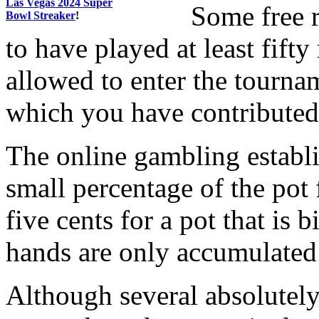
Las Vegas 2024 Super
Some free r
Bowl Streaker
!
to have played at least fift
allowed to enter the tourn
which you have contributed 
The online gambling establi
small percentage of the pot 
five cents for a pot that is 
hands are only accumulated
Although several absolutely 