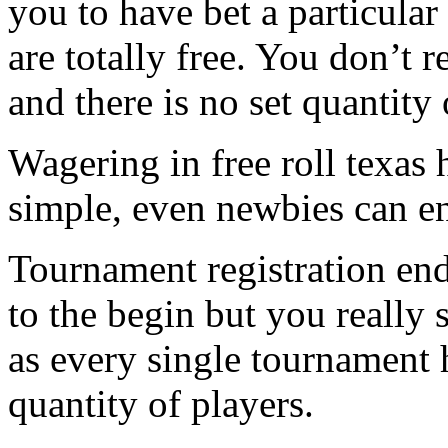
you to have bet a particul
are totally free. You don’t 
and there is no set quantity
Wagering in free roll texas
simple, even newbies can en
Tournament registration end
to the begin but you really s
as every single tournament 
quantity of players.