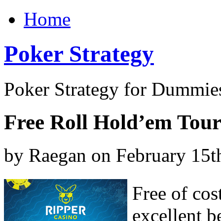
Home
Poker Strategy
Poker Strategy for Dummie
Free Roll Hold’em Tou
by Raegan on February 15t
Free of co
excellent b