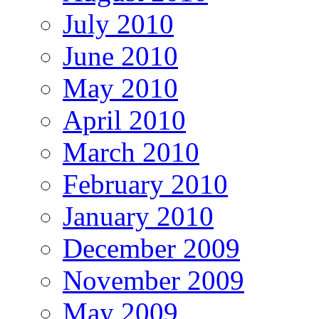
July 2010
June 2010
May 2010
April 2010
March 2010
February 2010
January 2010
December 2009
November 2009
May 2009