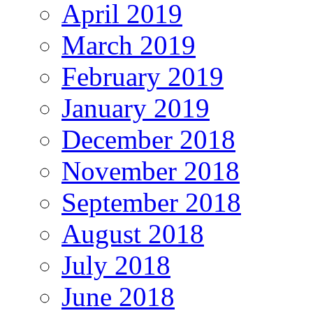
April 2019
March 2019
February 2019
January 2019
December 2018
November 2018
September 2018
August 2018
July 2018
June 2018