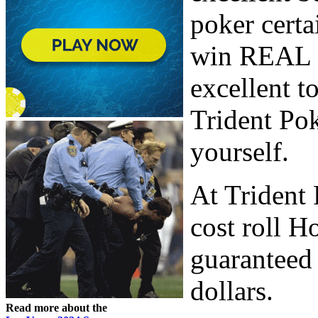
poker certa
win REAL m
excellent t
Trident Po
yourself.
At Trident 
cost roll H
guaranteed 
dollars.
Read more about the