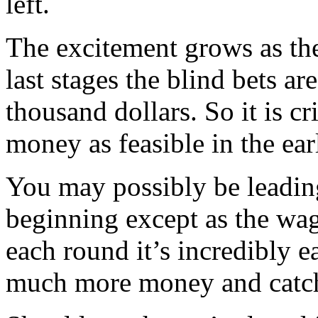
left.
The excitement grows as the
last stages the blind bets a
thousand dollars. So it is cri
money as feasible in the ear
You may possibly be leadin
beginning except as the wage
each round it’s incredibly e
much more money and catch