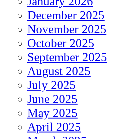
January 2026
December 2025
November 2025
October 2025
September 2025
August 2025
July 2025
June 2025
May 2025
April 2025