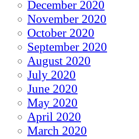
December 2020
November 2020
October 2020
September 2020
August 2020
July 2020
June 2020
May 2020
April 2020
March 2020