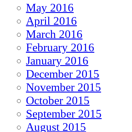
May 2016
April 2016
March 2016
February 2016
January 2016
December 2015
November 2015
October 2015
September 2015
August 2015