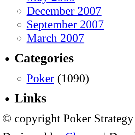
December 2007
September 2007
March 2007
Categories
Poker
(1090)
Links
© copyright Poker Strategy