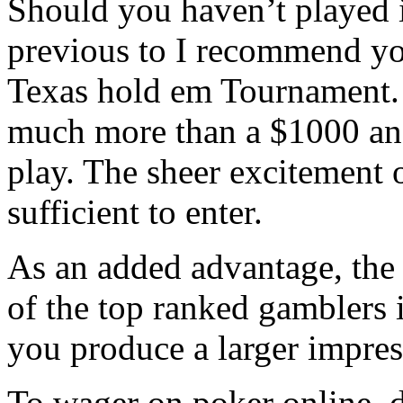
Should you haven’t played
previous to I recommend you
Texas hold em Tournament. 
much more than a $1000 and 
play. The sheer excitement 
sufficient to enter.
As an added advantage, the
of the top ranked gamblers 
you produce a larger impre
To wager on poker online, 