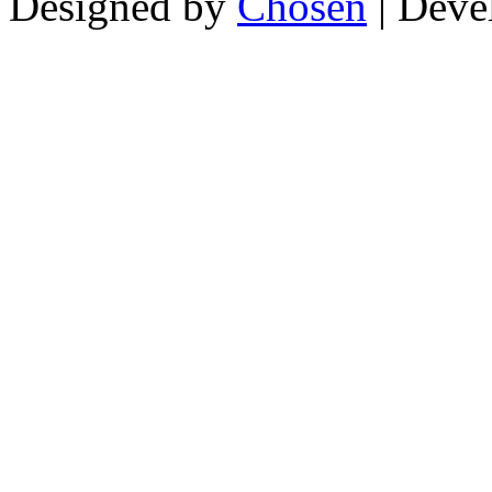
Designed by
Chosen
| Deve