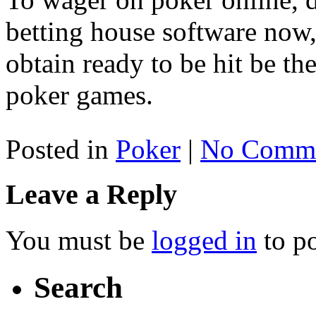
betting house software now,
obtain ready to be hit be the
poker games.
Posted in
Poker
|
No Comme
Leave a Reply
You must be
logged in
to p
Search