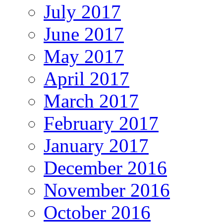
July 2017
June 2017
May 2017
April 2017
March 2017
February 2017
January 2017
December 2016
November 2016
October 2016