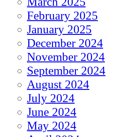
March 2025
February 2025
January 2025
December 2024
November 2024
September 2024
August 2024
July 2024
June 2024
May 2024