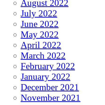
August 2022
July 2022
June 2022
May 2022
April 2022
March 2022
February 2022
January 2022
December 2021
November 2021