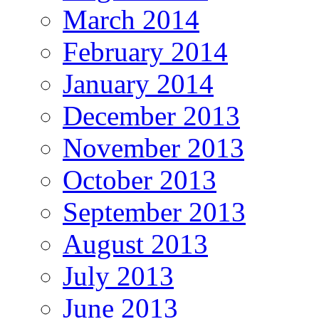
March 2014
February 2014
January 2014
December 2013
November 2013
October 2013
September 2013
August 2013
July 2013
June 2013