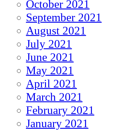
October 2021
September 2021
August 2021
July 2021
June 2021
May 2021
April 2021
March 2021
February 2021
January 2021