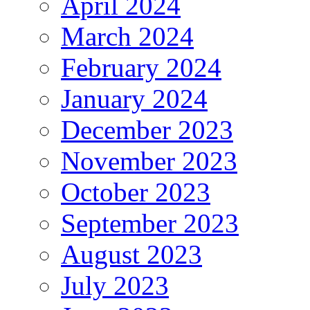
April 2024
March 2024
February 2024
January 2024
December 2023
November 2023
October 2023
September 2023
August 2023
July 2023