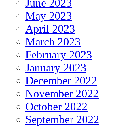
June 2023
May 2023
April 2023
March 2023
February 2023
January 2023
December 2022
November 2022
October 2022
September 2022