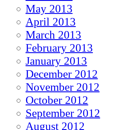
May 2013
April 2013
March 2013
February 2013
January 2013
December 2012
November 2012
October 2012
September 2012
August 2012