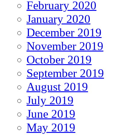
February 2020
January 2020
December 2019
November 2019
October 2019
September 2019
August 2019
July 2019
June 2019
May 2019