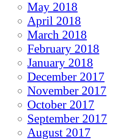
May 2018
April 2018
March 2018
February 2018
January 2018
December 2017
November 2017
October 2017
September 2017
August 2017