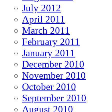
July 2012
April 2011
March 2011
February 2011
January 2011
December 2010
November 2010
October 2010
September 2010
August 2010