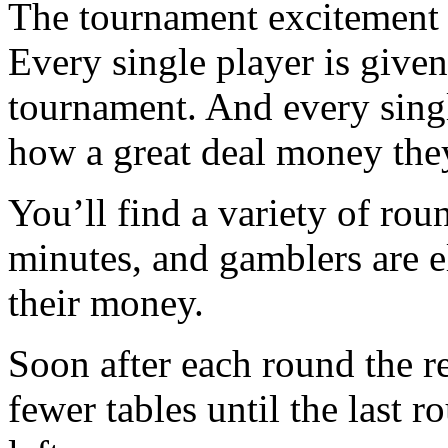
The tournament excitement s
Every single player is given
tournament. And every sing
how a great deal money they
You’ll find a variety of rou
minutes, and gamblers are e
their money.
Soon after each round the re
fewer tables until the last 