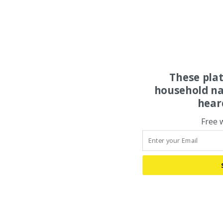
These pla
household na
hear
Free 