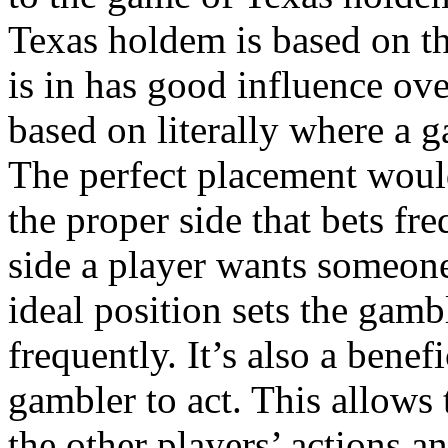
Texas holdem is based on th
is in has good influence ove
based on literally where a 
The perfect placement woul
the proper side that bets fr
side a player wants someone
ideal position sets the gamb
frequently. It’s also a benef
gambler to act. This allows 
the other players’ actions an