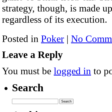
strategy, though, is made up 
regardless of its execution.
Posted in
Poker
|
No Comme
Leave a Reply
You must be
logged in
to p
Search