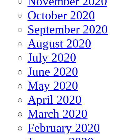
November 2020
October 2020
September 2020
August 2020
July 2020
June 2020
May 2020
April 2020
March 2020
February 2020