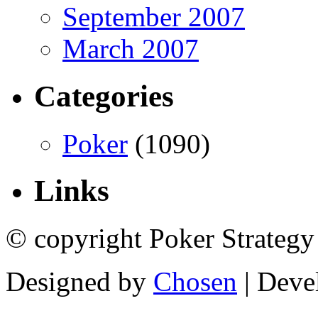
September 2007
March 2007
Categories
Poker
(1090)
Links
© copyright Poker Strategy
Designed by
Chosen
| Deve