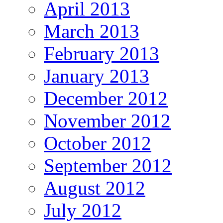
April 2013
March 2013
February 2013
January 2013
December 2012
November 2012
October 2012
September 2012
August 2012
July 2012