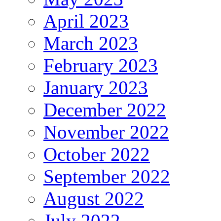
April 2023
March 2023
February 2023
January 2023
December 2022
November 2022
October 2022
September 2022
August 2022
July 2022