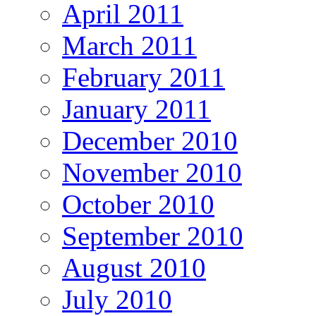
April 2011
March 2011
February 2011
January 2011
December 2010
November 2010
October 2010
September 2010
August 2010
July 2010