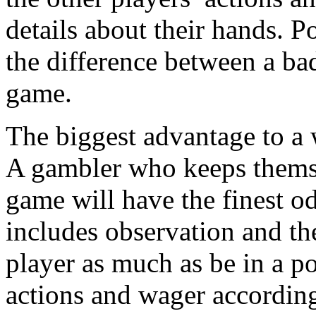
details about their hands. P
the difference between a b
game.
The biggest advantage to a 
A gambler who keeps thems
game will have the finest o
includes observation and th
player as much as be in a po
actions and wager according