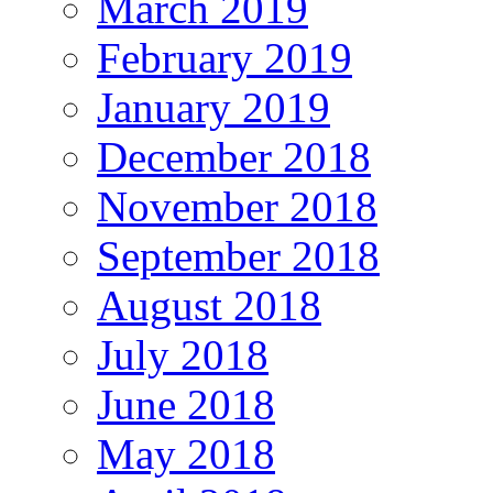
March 2019
February 2019
January 2019
December 2018
November 2018
September 2018
August 2018
July 2018
June 2018
May 2018