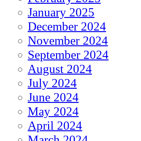
January 2025
December 2024
November 2024
September 2024
August 2024
July 2024
June 2024
May 2024
April 2024
March 2024