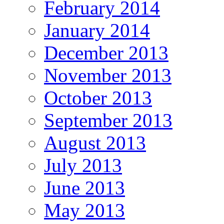
February 2014
January 2014
December 2013
November 2013
October 2013
September 2013
August 2013
July 2013
June 2013
May 2013