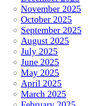
November 2025
October 2025
September 2025
August 2025
July 2025
June 2025
May 2025
April 2025
March 2025
February 2025