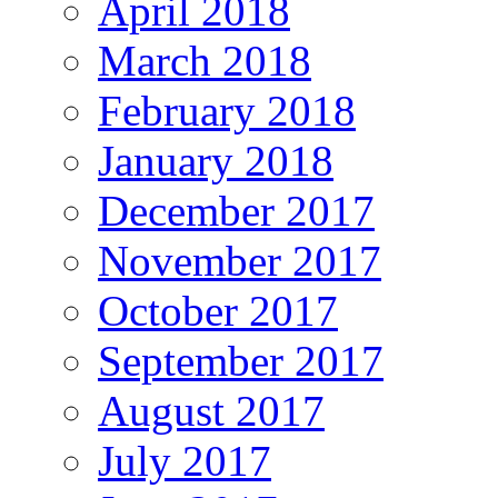
April 2018
March 2018
February 2018
January 2018
December 2017
November 2017
October 2017
September 2017
August 2017
July 2017