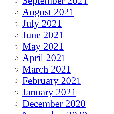
September 2021
August 2021
July 2021
June 2021
May 2021
April 2021
March 2021
February 2021
January 2021
December 2020