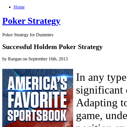
Home
Poker Strategy
Poker Strategy for Dummies
Successful Holdem Poker Strategy
by Raegan on September 16th, 2013
In any type
significant
Adapting to
game, under