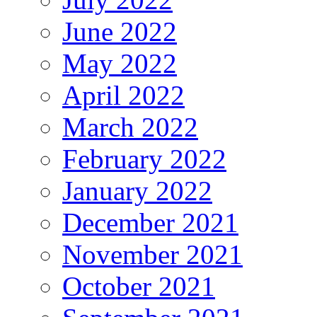
June 2022
May 2022
April 2022
March 2022
February 2022
January 2022
December 2021
November 2021
October 2021