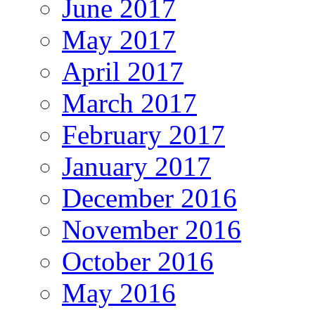
June 2017
May 2017
April 2017
March 2017
February 2017
January 2017
December 2016
November 2016
October 2016
May 2016