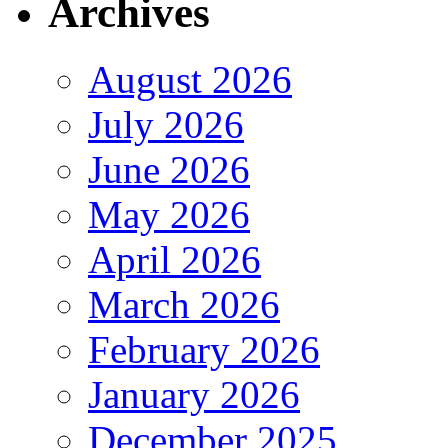
Archives
August 2026
July 2026
June 2026
May 2026
April 2026
March 2026
February 2026
January 2026
December 2025