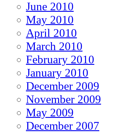
June 2010
May 2010
April 2010
March 2010
February 2010
January 2010
December 2009
November 2009
May 2009
December 2007