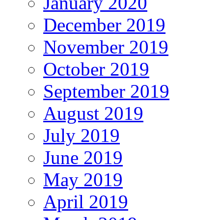
January 2020
December 2019
November 2019
October 2019
September 2019
August 2019
July 2019
June 2019
May 2019
April 2019