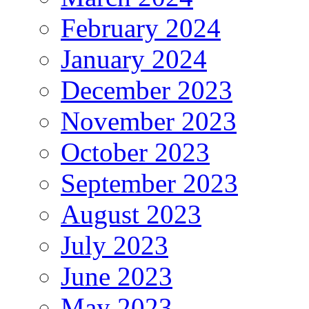
February 2024
January 2024
December 2023
November 2023
October 2023
September 2023
August 2023
July 2023
June 2023
May 2023