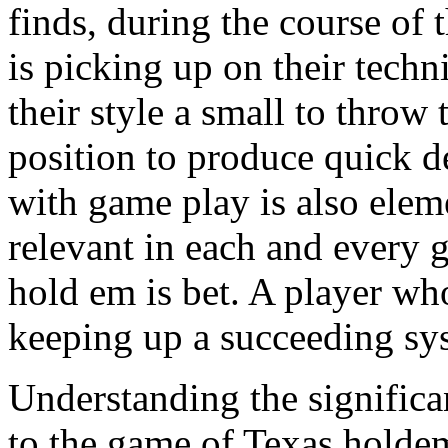
finds, during the course of
is picking up on their tech
their style a small to throw 
position to produce quick d
with game play is also elem
relevant in each and every 
hold em is bet. A player wh
keeping up a succeeding sys
Understanding the significa
to the game of Texas holde