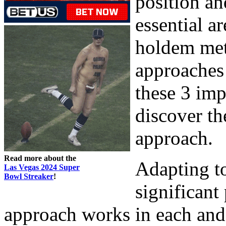
position an
essential a
holdem met
approaches 
these 3 imp
discover th
approach.
Read more about the
Adapting to
Las Vegas 2024 Super
Bowl Streaker
!
significant
approach works in each and 