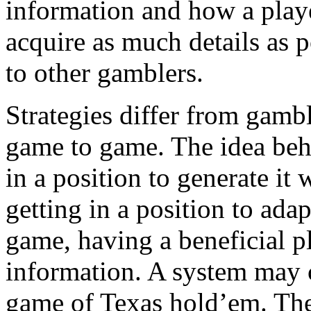
information and how a playe
acquire as much details as p
to other gamblers.
Strategies differ from gamb
game to game. The idea behi
in a position to generate i
getting in a position to adap
game, having a beneficial 
information. A system may 
game of Texas hold’em. The 