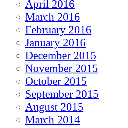
April 2016
March 2016
February 2016
January 2016
December 2015
November 2015
October 2015
September 2015
August 2015
March 2014