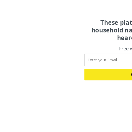
These pla
household na
hear
Free 