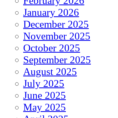
February 2026
January 2026
December 2025
November 2025
October 2025
September 2025
August 2025
July 2025
June 2025
May 2025