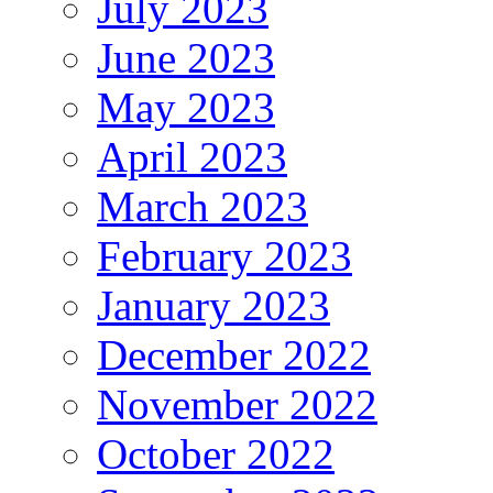
July 2023
June 2023
May 2023
April 2023
March 2023
February 2023
January 2023
December 2022
November 2022
October 2022