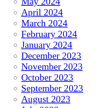
May 2024
April 2024
March 2024
February 2024
January 2024
December 2023
November 2023
October 2023
September 2023
August 2023