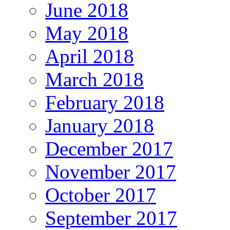
June 2018
May 2018
April 2018
March 2018
February 2018
January 2018
December 2017
November 2017
October 2017
September 2017