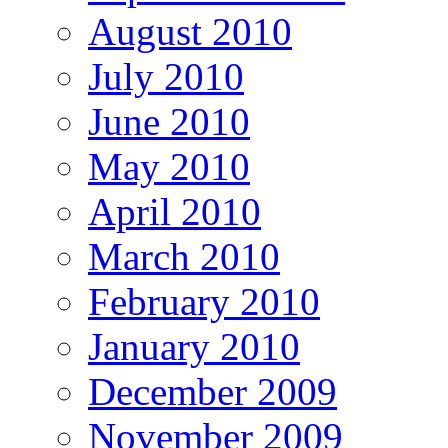
August 2010
July 2010
June 2010
May 2010
April 2010
March 2010
February 2010
January 2010
December 2009
November 2009