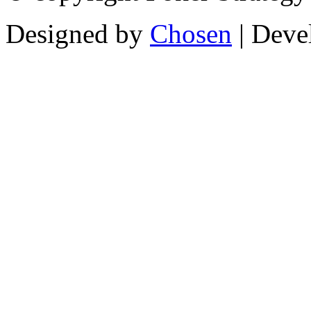
Designed by
Chosen
| Deve