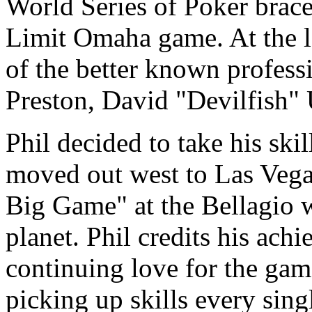
World Series of Poker bracel
Limit Omaha game. At the la
of the better known profess
Preston, David "Devilfish" U
Phil decided to take his skil
moved out west to Las Vega
Big Game" at the Bellagio w
planet. Phil credits his ach
continuing love for the game
picking up skills every sin