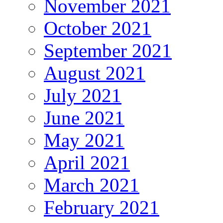
November 2021
October 2021
September 2021
August 2021
July 2021
June 2021
May 2021
April 2021
March 2021
February 2021