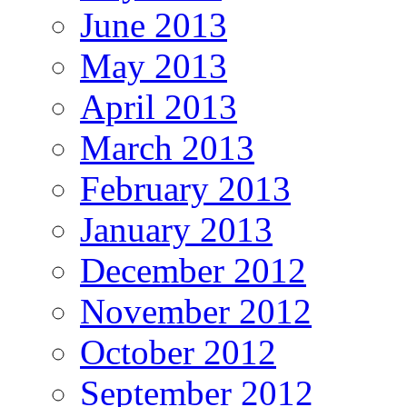
June 2013
May 2013
April 2013
March 2013
February 2013
January 2013
December 2012
November 2012
October 2012
September 2012