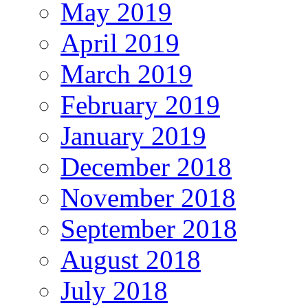
May 2019
April 2019
March 2019
February 2019
January 2019
December 2018
November 2018
September 2018
August 2018
July 2018