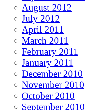
August 2012
July 2012
April 2011
March 2011
February 2011
January 2011
December 2010
November 2010
October 2010
September 2010