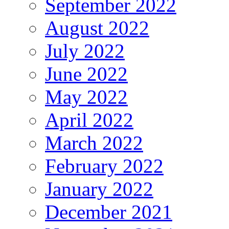
September 2022
August 2022
July 2022
June 2022
May 2022
April 2022
March 2022
February 2022
January 2022
December 2021