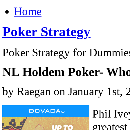
Home
Poker Strategy
Poker Strategy for Dummie
NL Holdem Poker- Who 
by Raegan on January 1st, 
Phil Ive
greatest