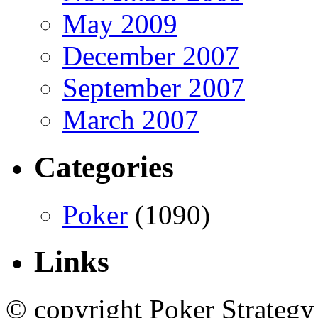
May 2009
December 2007
September 2007
March 2007
Categories
Poker
(1090)
Links
© copyright Poker Strategy