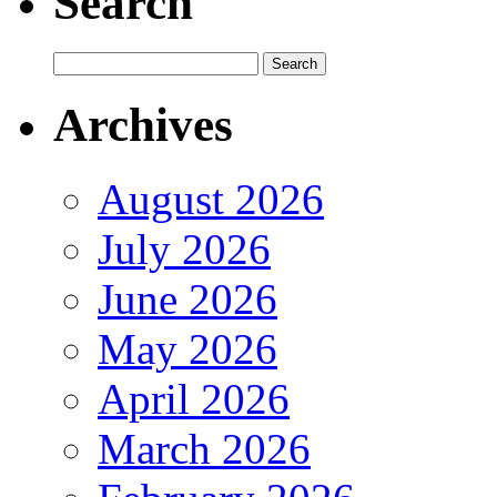
Search
Archives
August 2026
July 2026
June 2026
May 2026
April 2026
March 2026