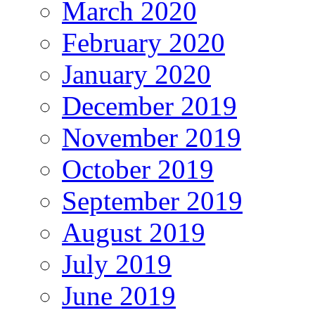
March 2020
February 2020
January 2020
December 2019
November 2019
October 2019
September 2019
August 2019
July 2019
June 2019