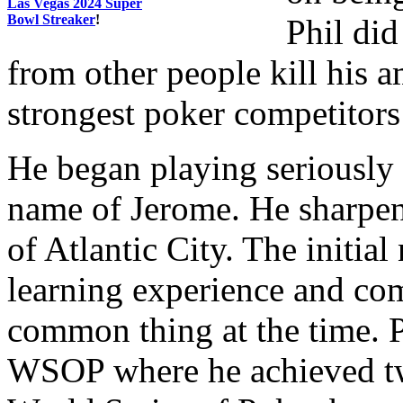
Las Vegas 2024 Super
Bowl Streaker
!
Phil did
from other people kill his a
strongest poker competitors
He began playing seriously a
name of Jerome. He sharpen
of Atlantic City. The initia
learning experience and co
common thing at the time. 
WSOP where he achieved two