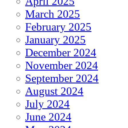
April 2025
March 2025
February 2025
January 2025
December 2024
November 2024
September 2024
August 2024
July 2024
June 2024