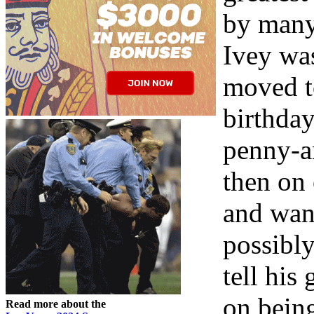
by many 
Ivey wa
moved to
birthday
penny-a
then on
and wan
possibl
tell his
on being
Read more about the