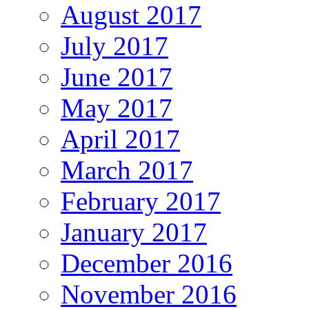
August 2017
July 2017
June 2017
May 2017
April 2017
March 2017
February 2017
January 2017
December 2016
November 2016