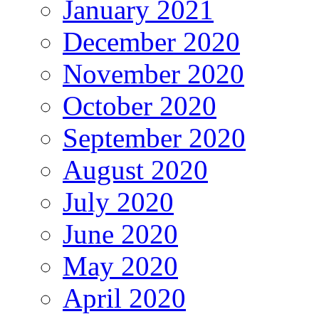
January 2021
December 2020
November 2020
October 2020
September 2020
August 2020
July 2020
June 2020
May 2020
April 2020