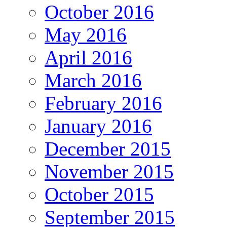
October 2016
May 2016
April 2016
March 2016
February 2016
January 2016
December 2015
November 2015
October 2015
September 2015