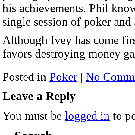
his achievements. Phil kno
single session of poker and
Although Ivey has come firs
favors destroying money gam
Posted in
Poker
|
No Comme
Leave a Reply
You must be
logged in
to p