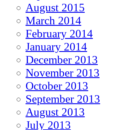
August 2015
March 2014
February 2014
January 2014
December 2013
November 2013
October 2013
September 2013
August 2013
July 2013