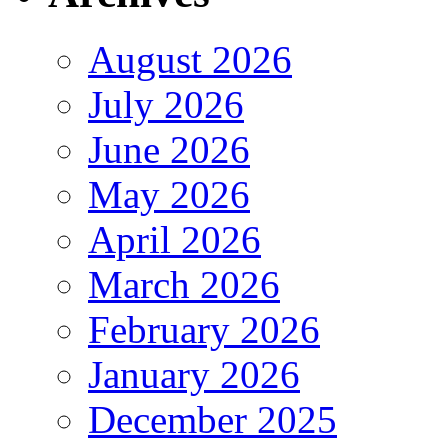
August 2026
July 2026
June 2026
May 2026
April 2026
March 2026
February 2026
January 2026
December 2025