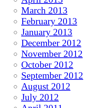
March 2013
February 2013
January 2013
December 2012
November 2012
October 2012
September 2012
August 2012
July 2012
April 2011