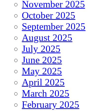
November 2025
October 2025
September 2025
August 2025
July 2025
June 2025
May 2025
April 2025
March 2025
February 2025