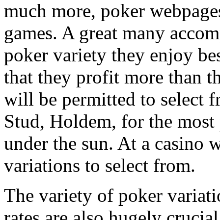
much more, poker webpages w
games. A great many accom
poker variety they enjoy bes
that they profit more than t
will be permitted to select
Stud, Holdem, for the most 
under the sun. At a casino w
variations to select from.
The variety of poker variat
rates are also hugely crucial