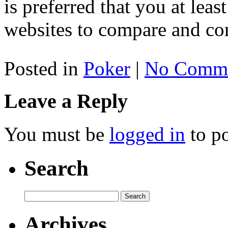
is preferred that you at leas
websites to compare and co
Posted in
Poker
|
No Comme
Leave a Reply
You must be
logged in
to p
Search
Archives