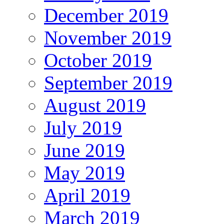
December 2019
November 2019
October 2019
September 2019
August 2019
July 2019
June 2019
May 2019
April 2019
March 2019