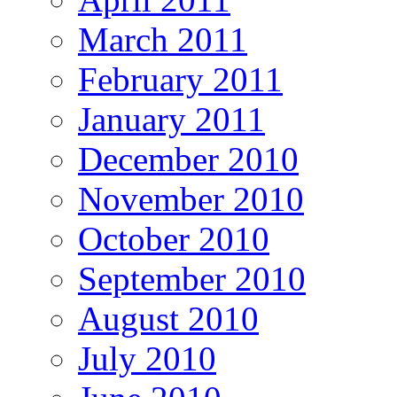
March 2011
February 2011
January 2011
December 2010
November 2010
October 2010
September 2010
August 2010
July 2010