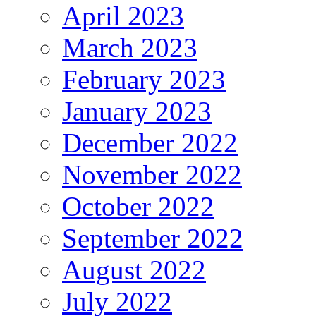
April 2023
March 2023
February 2023
January 2023
December 2022
November 2022
October 2022
September 2022
August 2022
July 2022