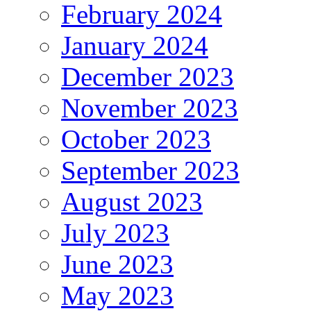
February 2024
January 2024
December 2023
November 2023
October 2023
September 2023
August 2023
July 2023
June 2023
May 2023