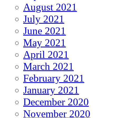
August 2021
July 2021
June 2021
May 2021
April 2021
March 2021
February 2021
January 2021
December 2020
November 2020