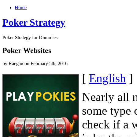
Home
Poker Strategy
Poker Strategy for Dummies
Poker Websites
by Raegan on February 5th, 2016
[
English
]
Nearly all 
some type 
check if a 