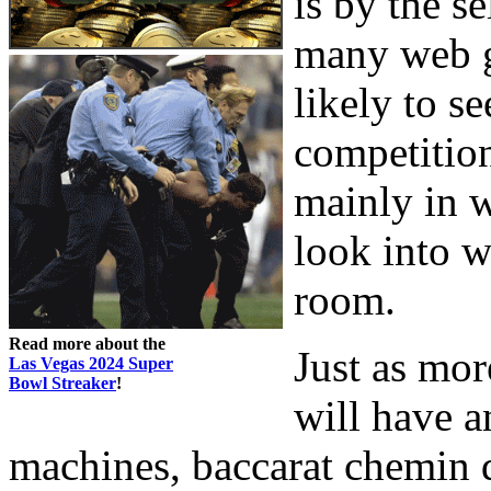
is by the s
many web g
likely to s
competition
mainly in 
look into w
room.
Read more about the
Just as mor
Las Vegas 2024 Super
Bowl Streaker
!
will have a
machines, baccarat chemin d