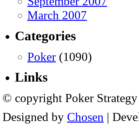
September 2007
March 2007
Categories
Poker
(1090)
Links
© copyright Poker Strategy
Designed by
Chosen
| Deve