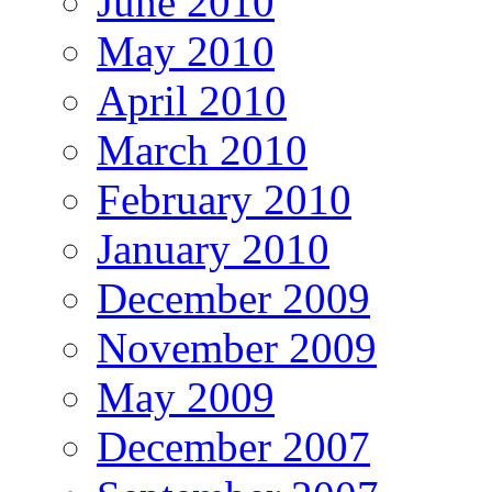
June 2010
May 2010
April 2010
March 2010
February 2010
January 2010
December 2009
November 2009
May 2009
December 2007