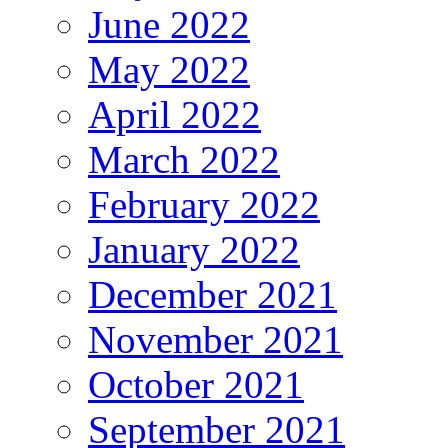
June 2022
May 2022
April 2022
March 2022
February 2022
January 2022
December 2021
November 2021
October 2021
September 2021