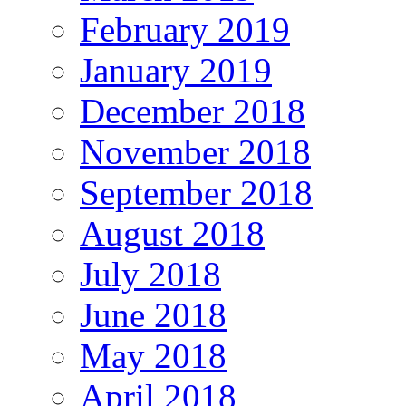
February 2019
January 2019
December 2018
November 2018
September 2018
August 2018
July 2018
June 2018
May 2018
April 2018