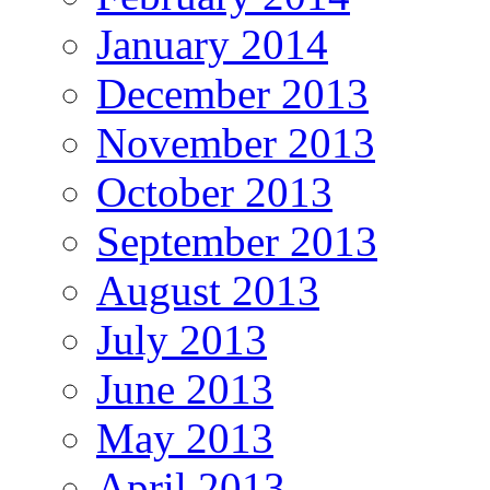
January 2014
December 2013
November 2013
October 2013
September 2013
August 2013
July 2013
June 2013
May 2013
April 2013