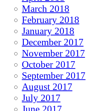
March 2018
February 2018
January 2018
December 2017
November 2017
October 2017
September 2017
August 2017
July 2017
June 2017