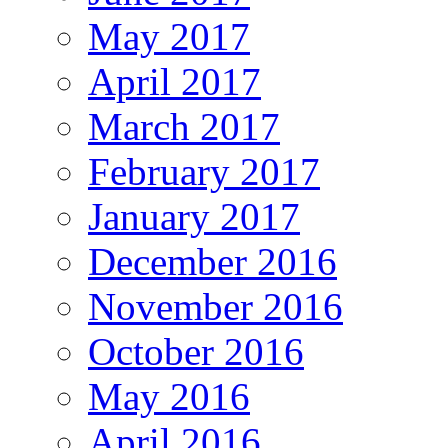
May 2017
April 2017
March 2017
February 2017
January 2017
December 2016
November 2016
October 2016
May 2016
April 2016