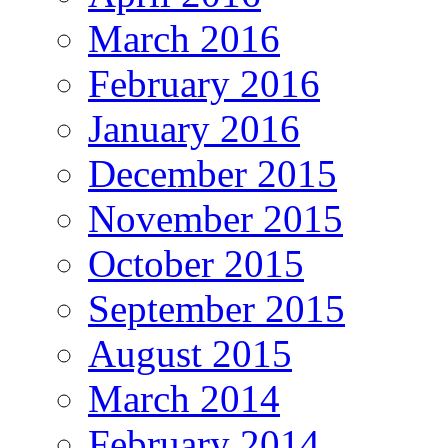
March 2016
February 2016
January 2016
December 2015
November 2015
October 2015
September 2015
August 2015
March 2014
February 2014