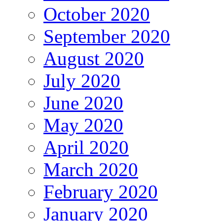
October 2020
September 2020
August 2020
July 2020
June 2020
May 2020
April 2020
March 2020
February 2020
January 2020