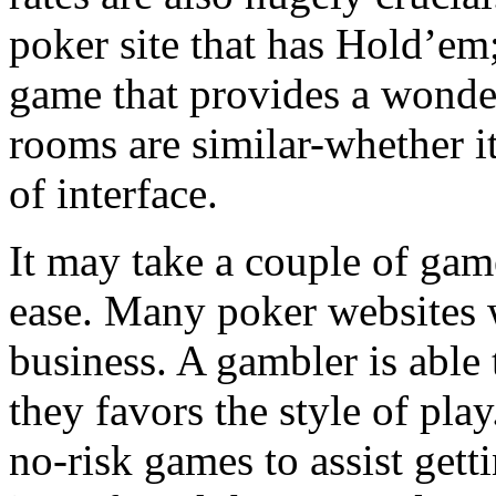
poker site that has Hold’e
game that provides a wonder
rooms are similar-whether it 
of interface.
It may take a couple of gam
ease. Many poker websites w
business. A gambler is able t
they favors the style of play
no-risk games to assist gett