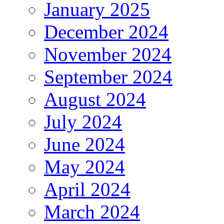
January 2025
December 2024
November 2024
September 2024
August 2024
July 2024
June 2024
May 2024
April 2024
March 2024