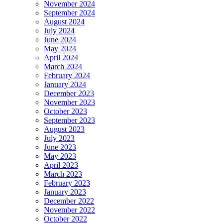
November 2024
September 2024
August 2024
July 2024
June 2024
May 2024
April 2024
March 2024
February 2024
January 2024
December 2023
November 2023
October 2023
September 2023
August 2023
July 2023
June 2023
May 2023
April 2023
March 2023
February 2023
January 2023
December 2022
November 2022
October 2022