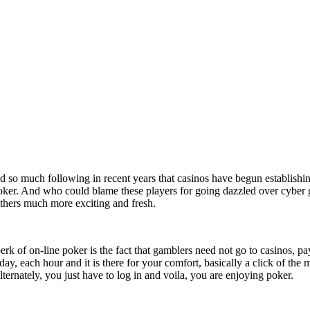
 so much following in recent years that casinos have begun establishin
oker. And who could blame these players for going dazzled over cyber 
 others much more exciting and fresh.
perk of on-line poker is the fact that gamblers need not go to casinos, 
, each hour and it is there for your comfort, basically a click of the mo
ternately, you just have to log in and voila, you are enjoying poker.