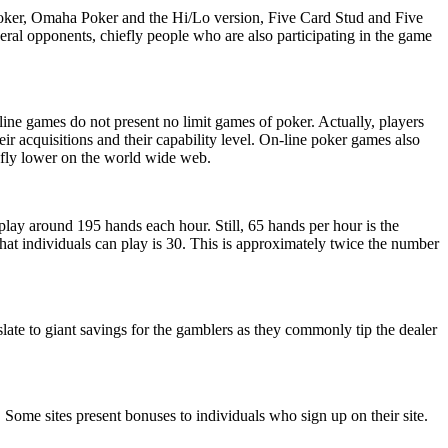
oker, Omaha Poker and the Hi/Lo version, Five Card Stud and Five
eral opponents, chiefly people who are also participating in the game
line games do not present no limit games of poker. Actually, players
eir acquisitions and their capability level. On-line poker games also
iefly lower on the world wide web.
lay around 195 hands each hour. Still, 65 hands per hour is the
hat individuals can play is 30. This is approximately twice the number
slate to giant savings for the gamblers as they commonly tip the dealer
Some sites present bonuses to individuals who sign up on their site.