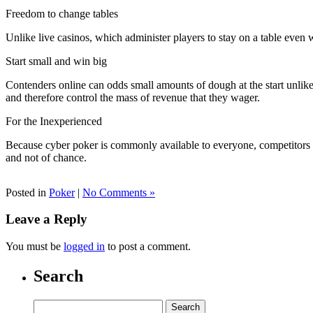
Freedom to change tables
Unlike live casinos, which administer players to stay on a table even w
Start small and win big
Contenders online can odds small amounts of dough at the start unlike 
and therefore control the mass of revenue that they wager.
For the Inexperienced
Because cyber poker is commonly available to everyone, competitors th
and not of chance.
Posted in
Poker
|
No Comments »
Leave a Reply
You must be
logged in
to post a comment.
Search