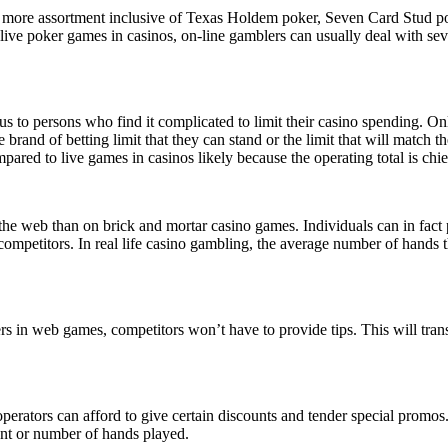
 more assortment inclusive of Texas Holdem poker, Seven Card Stud p
live poker games in casinos, on-line gamblers can usually deal with sev
us to persons who find it complicated to limit their casino spending. On
brand of betting limit that they can stand or the limit that will match th
mpared to live games in casinos likely because the operating total is ch
 web than on brick and mortar casino games. Individuals can in fact p
competitors. In real life casino gambling, the average number of hands t
ers in web games, competitors won’t have to provide tips. This will tran
rators can afford to give certain discounts and tender special promos. 
unt or number of hands played.