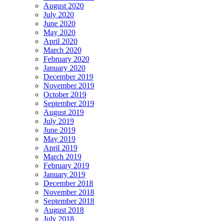
August 2020
July 2020
June 2020
May 2020
April 2020
March 2020
February 2020
January 2020
December 2019
November 2019
October 2019
September 2019
August 2019
July 2019
June 2019
May 2019
April 2019
March 2019
February 2019
January 2019
December 2018
November 2018
September 2018
August 2018
July 2018