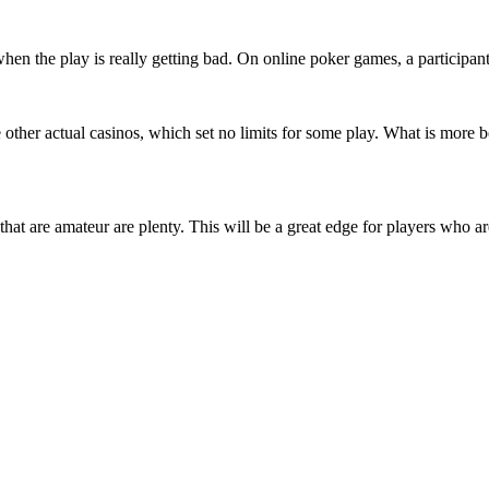
hen the play is really getting bad. On online poker games, a participant
other actual casinos, which set no limits for some play. What is more b
at are amateur are plenty. This will be a great edge for players who are