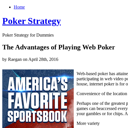
Home
Poker Strategy
Poker Strategy for Dummies
The Advantages of Playing Web Poker
by Raegan on April 28th, 2016
Web-based poker has attained
participating in web video p
house, internet poker is for
Convenience of the location
Perhaps one of the greatest 
games can beaccessed everyday
your gambles or for chips. Al
More variety