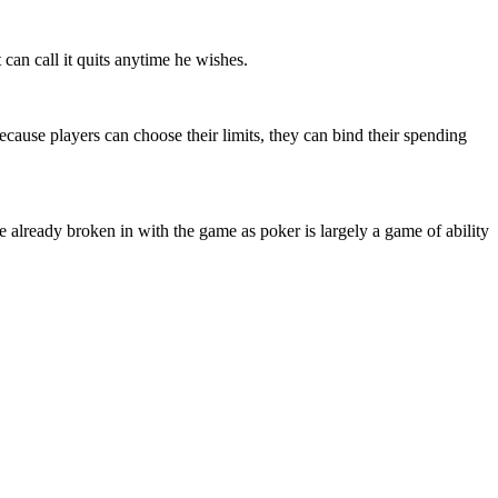
 can call it quits anytime he wishes.
ecause players can choose their limits, they can bind their spending
 already broken in with the game as poker is largely a game of ability