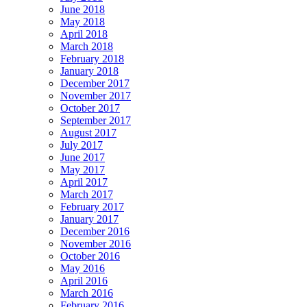
June 2018
May 2018
April 2018
March 2018
February 2018
January 2018
December 2017
November 2017
October 2017
September 2017
August 2017
July 2017
June 2017
May 2017
April 2017
March 2017
February 2017
January 2017
December 2016
November 2016
October 2016
May 2016
April 2016
March 2016
February 2016