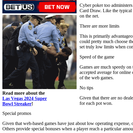
Cyber poker too administers
Card Draw. Like the typical 
on the net.
There are more limits
This is primarily advantageo
could pretty much choose the 
set truly low limits when co
Speed of the game
Games are much speedy on the
accepted average for online 
of the web games.
No tips
Read more about the
Given that there are no deal
Las Vegas 2024 Super
for each pot won.
Bowl Streaker
!
Special promos
Given that web-based games have just about low operating expense, ope
Others provide special bonuses when a player reach a particular amo