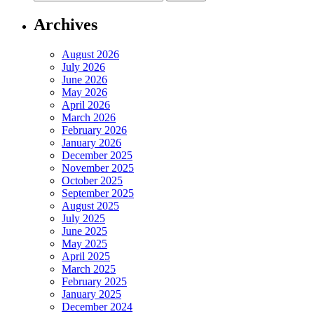
Archives
August 2026
July 2026
June 2026
May 2026
April 2026
March 2026
February 2026
January 2026
December 2025
November 2025
October 2025
September 2025
August 2025
July 2025
June 2025
May 2025
April 2025
March 2025
February 2025
January 2025
December 2024