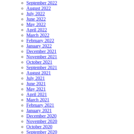
September 2022
August 2022
July 2022
June 2022
May 2022
April 2022
March 2022
February 2022
January 2022
December 2021
November 2021
October 2021
September 2021
August 2021
July 2021
June 2021
May 2021
April 2021
March 2021
February 2021
January 2021
December 2020
November 2020
October 2020
September 2020