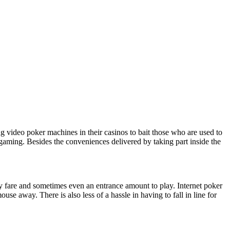
g video poker machines in their casinos to bait those who are used to
gaming. Besides the conveniences delivered by taking part inside the
pay fare and sometimes even an entrance amount to play. Internet poker
use away. There is also less of a hassle in having to fall in line for