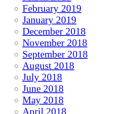
February 2019
January 2019
December 2018
November 2018
September 2018
August 2018
July 2018
June 2018
May 2018
April 2018