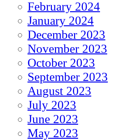
February 2024
January 2024
December 2023
November 2023
October 2023
September 2023
August 2023
July 2023
June 2023
May 2023