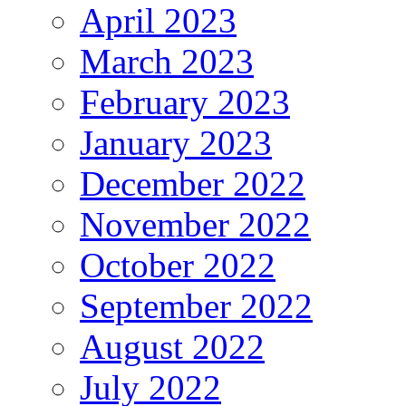
April 2023
March 2023
February 2023
January 2023
December 2022
November 2022
October 2022
September 2022
August 2022
July 2022