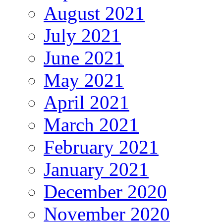
August 2021
July 2021
June 2021
May 2021
April 2021
March 2021
February 2021
January 2021
December 2020
November 2020