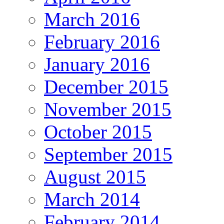
March 2016
February 2016
January 2016
December 2015
November 2015
October 2015
September 2015
August 2015
March 2014
February 2014