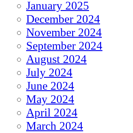
January 2025
December 2024
November 2024
September 2024
August 2024
July 2024
June 2024
May 2024
April 2024
March 2024