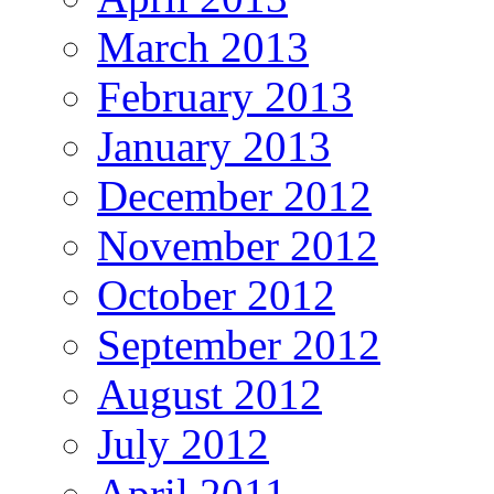
March 2013
February 2013
January 2013
December 2012
November 2012
October 2012
September 2012
August 2012
July 2012
April 2011