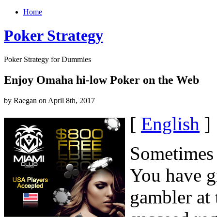
Home
Poker Strategy
Poker Strategy for Dummies
Enjoy Omaha hi-low Poker on the Web
by Raegan on April 8th, 2017
[
English
]
Sometimes 
You have g
gambler at 