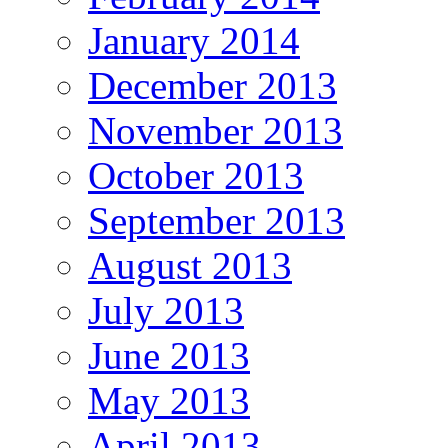
January 2014
December 2013
November 2013
October 2013
September 2013
August 2013
July 2013
June 2013
May 2013
April 2013