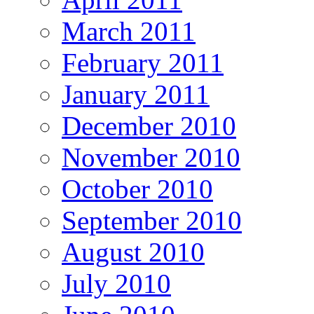
March 2011
February 2011
January 2011
December 2010
November 2010
October 2010
September 2010
August 2010
July 2010