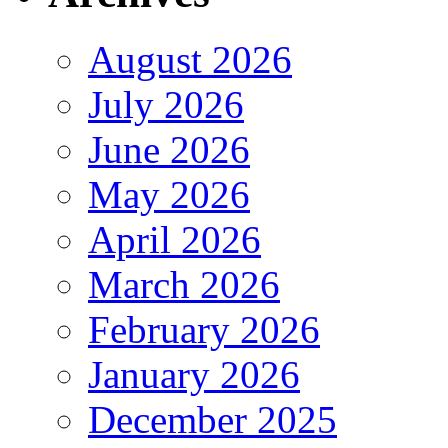
August 2026
July 2026
June 2026
May 2026
April 2026
March 2026
February 2026
January 2026
December 2025