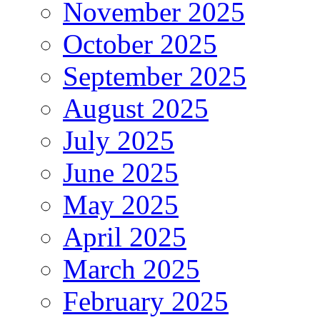
November 2025
October 2025
September 2025
August 2025
July 2025
June 2025
May 2025
April 2025
March 2025
February 2025