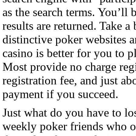
as the search terms. You’ll 
results are returned. Take a
distinctive poker websites 
casino is better for you to 
Most provide no charge regi
registration fee, and just a
payment if you succeed.
Just what do you have to l
weekly poker friends who o