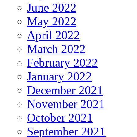
June 2022
May 2022
April 2022
March 2022
February 2022
January 2022
December 2021
November 2021
October 2021
September 2021