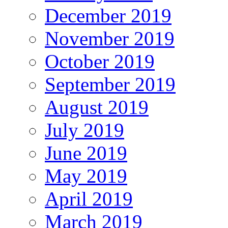
December 2019
November 2019
October 2019
September 2019
August 2019
July 2019
June 2019
May 2019
April 2019
March 2019