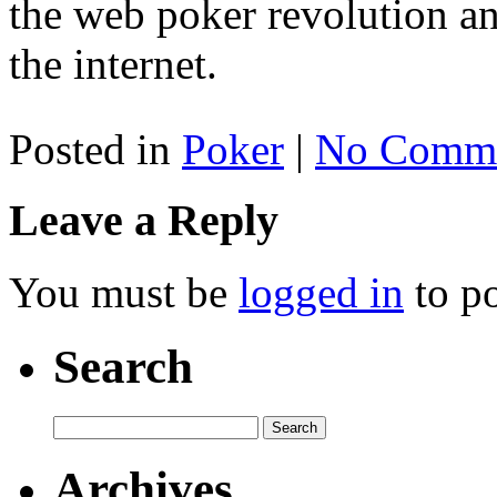
the web poker revolution 
the internet.
Posted in
Poker
|
No Comme
Leave a Reply
You must be
logged in
to p
Search
Archives