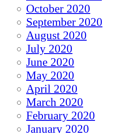
October 2020
September 2020
August 2020
July 2020
June 2020
May 2020
April 2020
March 2020
February 2020
January 2020