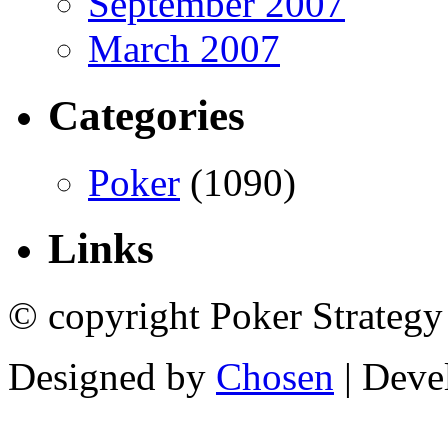
September 2007
March 2007
Categories
Poker
(1090)
Links
© copyright Poker Strategy
Designed by
Chosen
| Deve