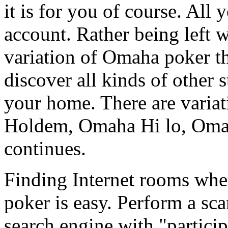
it is for you of course. All 
account. Rather being left 
variation of Omaha poker th
discover all kinds of other s
your home. There are vari
Holdem, Omaha Hi lo, Omah
continues.
Finding Internet rooms whe
poker is easy. Perform a sc
search engine with "partici