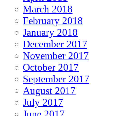
March 2018
February 2018
January 2018
December 2017
November 2017
October 2017
September 2017
August 2017
July 2017
June 2017