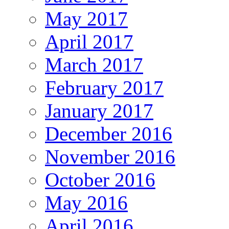
May 2017
April 2017
March 2017
February 2017
January 2017
December 2016
November 2016
October 2016
May 2016
April 2016