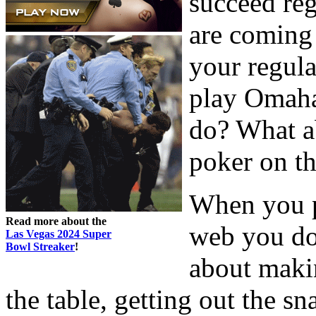
succeed reg
are coming 
your regula
play Omaha
do? What a
poker on th
When you p
Read more about the
web you do
Las Vegas 2024 Super
Bowl Streaker
!
about makin
the table, getting out the s