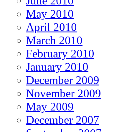
June 2010
May 2010
April 2010
March 2010
February 2010
January 2010
December 2009
November 2009
May 2009
December 2007