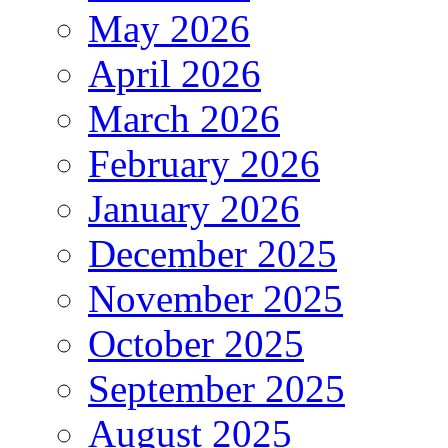
May 2026
April 2026
March 2026
February 2026
January 2026
December 2025
November 2025
October 2025
September 2025
August 2025