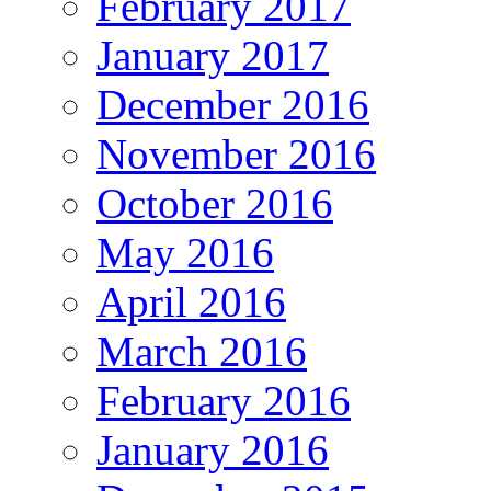
February 2017
January 2017
December 2016
November 2016
October 2016
May 2016
April 2016
March 2016
February 2016
January 2016