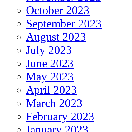
October 2023
September 2023
August 2023
July 2023
June 2023
May 2023
April 2023
March 2023
February 2023
January 2023