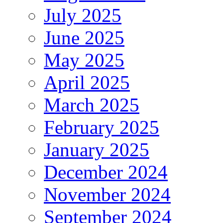
July 2025
June 2025
May 2025
April 2025
March 2025
February 2025
January 2025
December 2024
November 2024
September 2024