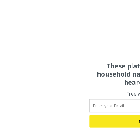
These pla
household na
hear
Free 