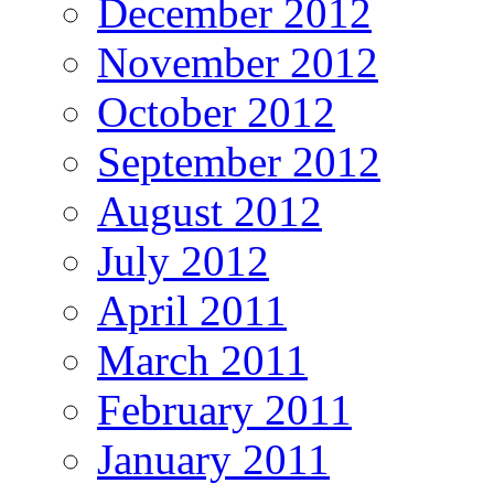
December 2012
November 2012
October 2012
September 2012
August 2012
July 2012
April 2011
March 2011
February 2011
January 2011