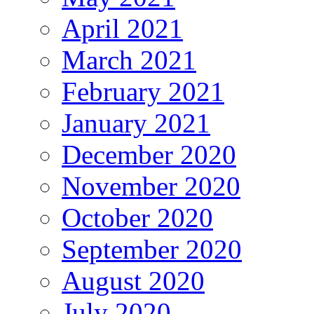
April 2021
March 2021
February 2021
January 2021
December 2020
November 2020
October 2020
September 2020
August 2020
July 2020