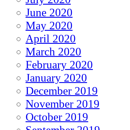
June 2020
May 2020
April 2020
March 2020
February 2020
January 2020
December 2019
November 2019
October 2019
September 2019