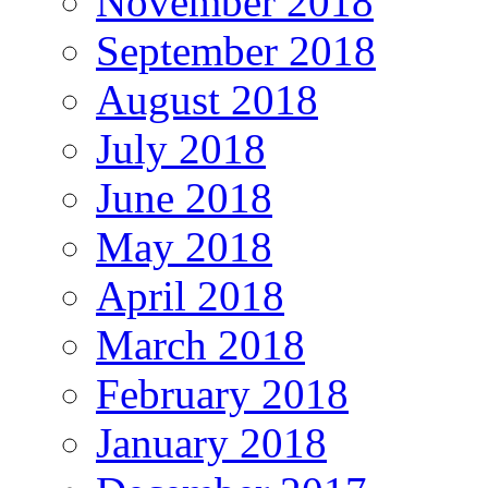
November 2018
September 2018
August 2018
July 2018
June 2018
May 2018
April 2018
March 2018
February 2018
January 2018