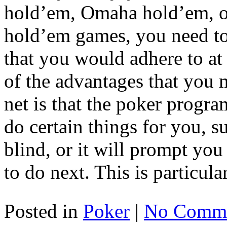
hold’em, Omaha hold’em, o
hold’em games, you need to
that you would adhere to at
of the advantages that you
net is that the poker program
do certain things for you, s
blind, or it will prompt yo
to do next. This is particula
Posted in
Poker
|
No Comme