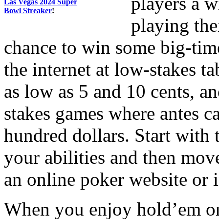
players a w
Las Vegas 2024 Super
Bowl Streaker
!
playing the
chance to win some big-tim
the internet at low-stakes ta
as low as 5 and 10 cents, a
stakes games where antes ca
hundred dollars. Start with 
your abilities and then move
an online poker website or i
When you enjoy hold’em on t