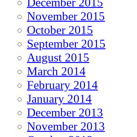
December 2015
November 2015
October 2015
September 2015
August 2015
March 2014
February 2014
January 2014
December 2013
November 2013