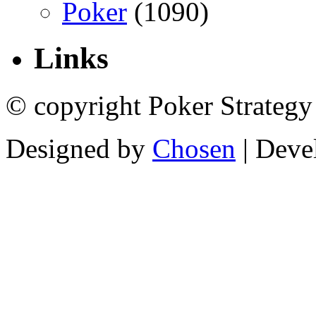
Poker
(1090)
Links
© copyright Poker Strategy
Designed by
Chosen
| Deve