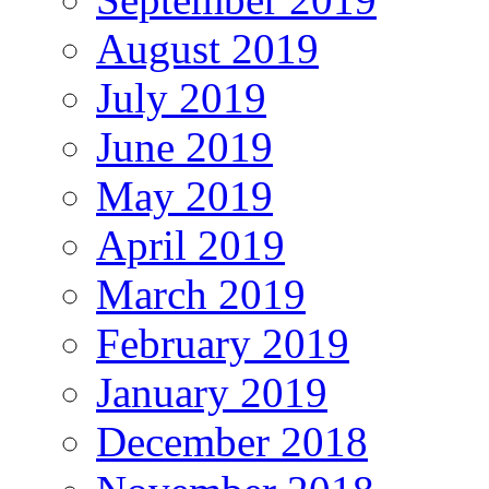
August 2019
July 2019
June 2019
May 2019
April 2019
March 2019
February 2019
January 2019
December 2018