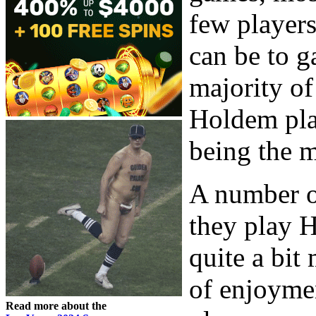
few players
can be to 
majority of
Holdem pla
being the m
A number o
they play H
quite a bit
of enjoyme
Read more about the