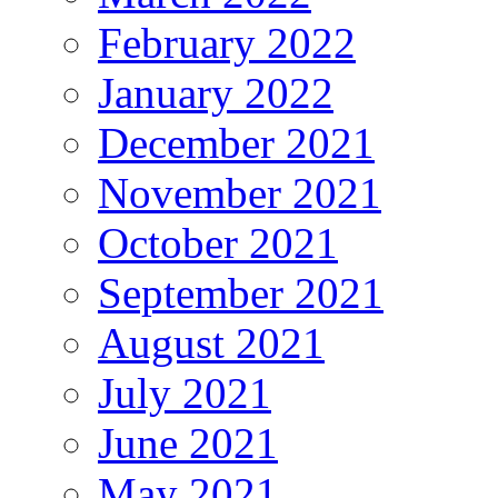
February 2022
January 2022
December 2021
November 2021
October 2021
September 2021
August 2021
July 2021
June 2021
May 2021