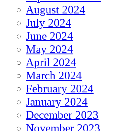
August 2024
July 2024
June 2024
May 2024
April 2024
March 2024
February 2024
January 2024
December 2023
November 2023