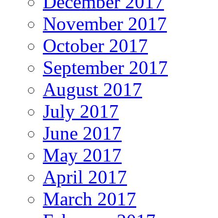
December 2017
November 2017
October 2017
September 2017
August 2017
July 2017
June 2017
May 2017
April 2017
March 2017