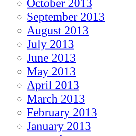
October 2013
September 2013
August 2013
July 2013
June 2013
May 2013
April 2013
March 2013
February 2013
January 2013