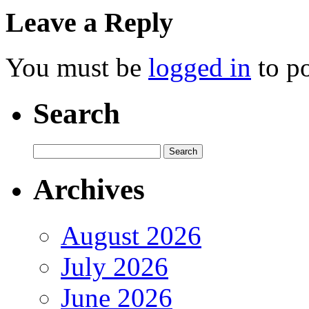
Leave a Reply
You must be
logged in
to p
Search
Archives
August 2026
July 2026
June 2026