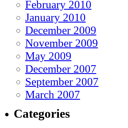
February 2010
January 2010
December 2009
November 2009
May 2009
December 2007
September 2007
March 2007
Categories