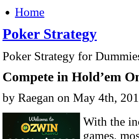
Home
Poker Strategy
Poker Strategy for Dummie
Compete in Hold’em On
by Raegan on May 4th, 20
With the in
games, mos