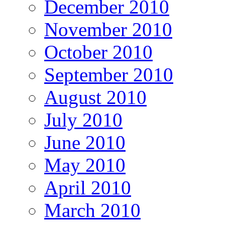
December 2010
November 2010
October 2010
September 2010
August 2010
July 2010
June 2010
May 2010
April 2010
March 2010