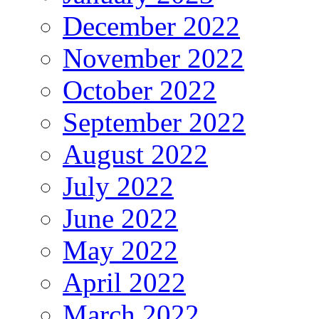
December 2022
November 2022
October 2022
September 2022
August 2022
July 2022
June 2022
May 2022
April 2022
March 2022