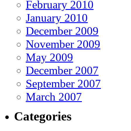
February 2010
January 2010
December 2009
November 2009
May 2009
December 2007
September 2007
March 2007
Categories