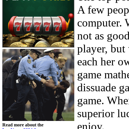
A few peopl
computer. 
not as good
player, but
each her ow
game mathem
dissuade g
game. When
superior lu
enjoy.
Read more about the