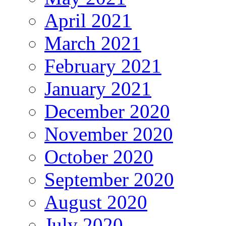
April 2021
March 2021
February 2021
January 2021
December 2020
November 2020
October 2020
September 2020
August 2020
July 2020