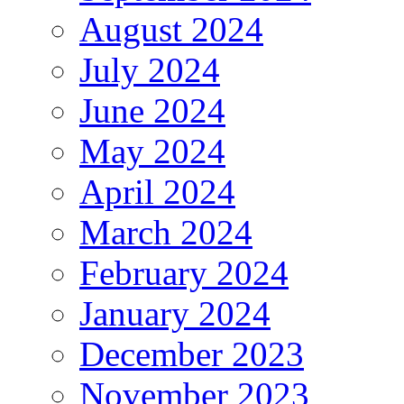
August 2024
July 2024
June 2024
May 2024
April 2024
March 2024
February 2024
January 2024
December 2023
November 2023