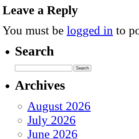
Leave a Reply
You must be
logged in
to p
Search
Archives
August 2026
July 2026
June 2026