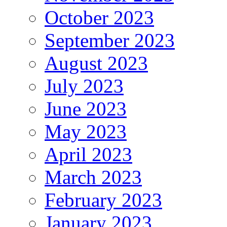
October 2023
September 2023
August 2023
July 2023
June 2023
May 2023
April 2023
March 2023
February 2023
January 2023