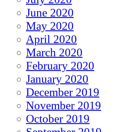
June 2020
May 2020
April 2020
March 2020
February 2020
January 2020
December 2019
November 2019
October 2019
September 2019