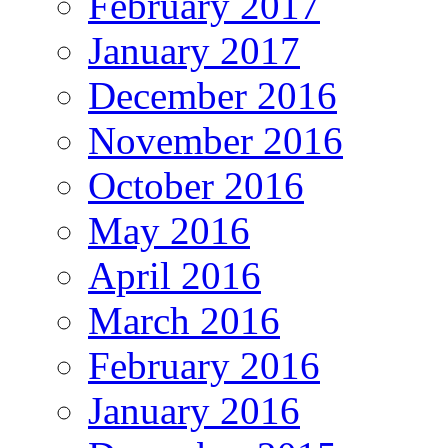
February 2017
January 2017
December 2016
November 2016
October 2016
May 2016
April 2016
March 2016
February 2016
January 2016