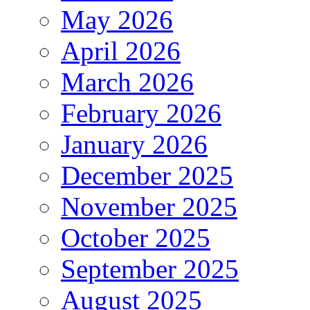
May 2026
April 2026
March 2026
February 2026
January 2026
December 2025
November 2025
October 2025
September 2025
August 2025