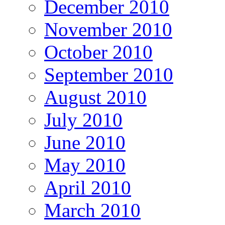
December 2010
November 2010
October 2010
September 2010
August 2010
July 2010
June 2010
May 2010
April 2010
March 2010