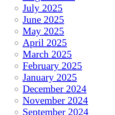
July 2025
June 2025
May 2025
April 2025
March 2025
February 2025
January 2025
December 2024
November 2024
September 2024