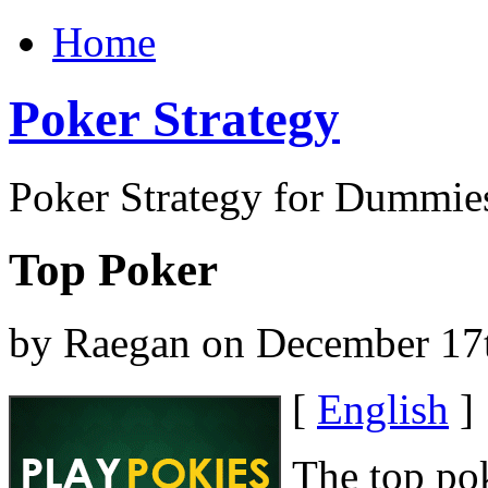
Home
Poker Strategy
Poker Strategy for Dummie
Top Poker
by Raegan on December 17
[
English
]
The top po