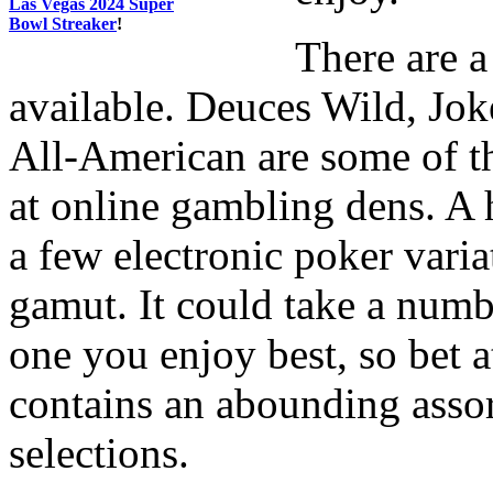
Las Vegas 2024 Super
Bowl Streaker
!
There are 
available. Deuces Wild, Joke
All-American are some of th
at online gambling dens. A 
a few electronic poker varia
gamut. It could take a numb
one you enjoy best, so bet a
contains an abounding assor
selections.