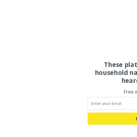
These pla
household na
hear
Free 