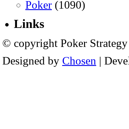
Poker
(1090)
Links
© copyright Poker Strategy
Designed by
Chosen
| Deve