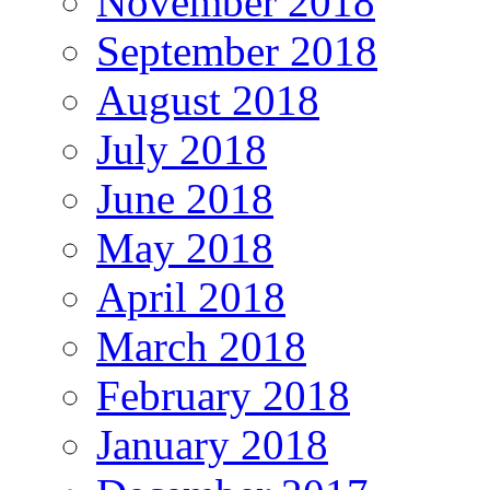
November 2018
September 2018
August 2018
July 2018
June 2018
May 2018
April 2018
March 2018
February 2018
January 2018