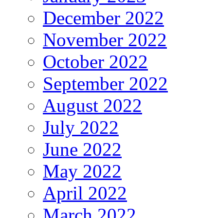
December 2022
November 2022
October 2022
September 2022
August 2022
July 2022
June 2022
May 2022
April 2022
March 2022