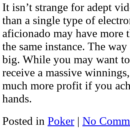
It isn’t strange for adept v
than a single type of electr
aficionado may have more th
the same instance. The way t
big. While you may want to
receive a massive winnings,
much more profit if you ach
hands.
Posted in
Poker
|
No Comme