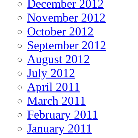
December 2012
November 2012
October 2012
September 2012
August 2012
July 2012
April 2011
March 2011
February 2011
January 2011