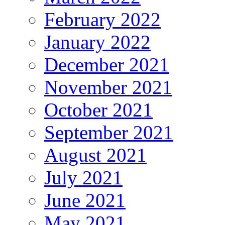
February 2022
January 2022
December 2021
November 2021
October 2021
September 2021
August 2021
July 2021
June 2021
May 2021