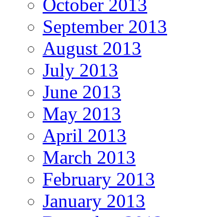
October 2013
September 2013
August 2013
July 2013
June 2013
May 2013
April 2013
March 2013
February 2013
January 2013