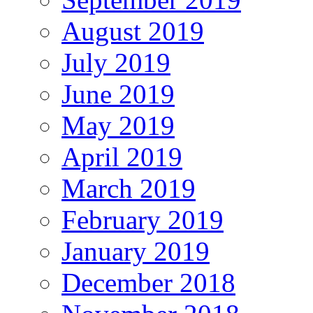
August 2019
July 2019
June 2019
May 2019
April 2019
March 2019
February 2019
January 2019
December 2018