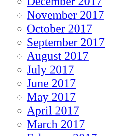
December 2017
November 2017
October 2017
September 2017
August 2017
July 2017
June 2017
May 2017
April 2017
March 2017