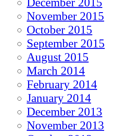
December 2015
November 2015
October 2015
September 2015
August 2015
March 2014
February 2014
January 2014
December 2013
November 2013