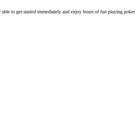
e able to get started immediately and enjoy hours of fun playing poker