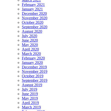
March 2021
February 2021
January 2021
December 2020
November 2020
October 2020
September 2020
August 2020
July 2020
June 2020
May 2020
April 2020
March 2020
February 2020
January 2020
December 2019
November 2019
October 2019
September 2019
August 2019
July 2019
June 2019
May 2019
April 2019
March 2019