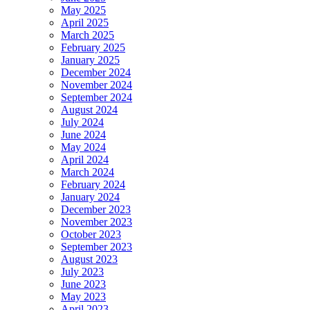
May 2025
April 2025
March 2025
February 2025
January 2025
December 2024
November 2024
September 2024
August 2024
July 2024
June 2024
May 2024
April 2024
March 2024
February 2024
January 2024
December 2023
November 2023
October 2023
September 2023
August 2023
July 2023
June 2023
May 2023
April 2023