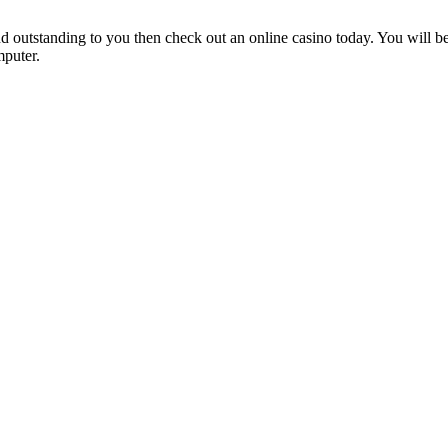
nd outstanding to you then check out an online casino today. You will b
puter.