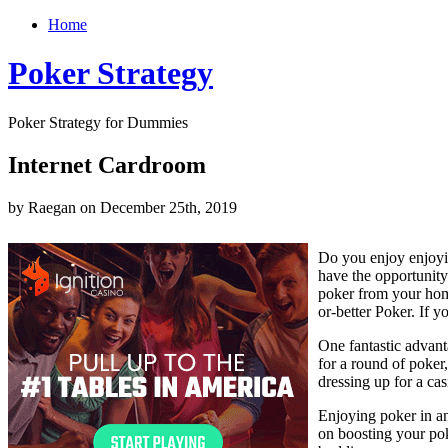
Home
Poker Strategy
Poker Strategy for Dummies
Internet Cardroom
by Raegan on December 25th, 2019
Do you enjoy enjoyin
have the opportunity 
poker from your hom
or-better Poker. If 
One fantastic advant
for a round of poker
dressing up for a cas
Enjoying poker in an 
on boosting your pok