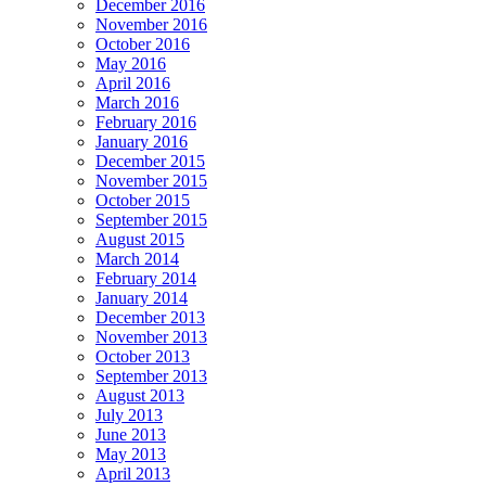
December 2016
November 2016
October 2016
May 2016
April 2016
March 2016
February 2016
January 2016
December 2015
November 2015
October 2015
September 2015
August 2015
March 2014
February 2014
January 2014
December 2013
November 2013
October 2013
September 2013
August 2013
July 2013
June 2013
May 2013
April 2013