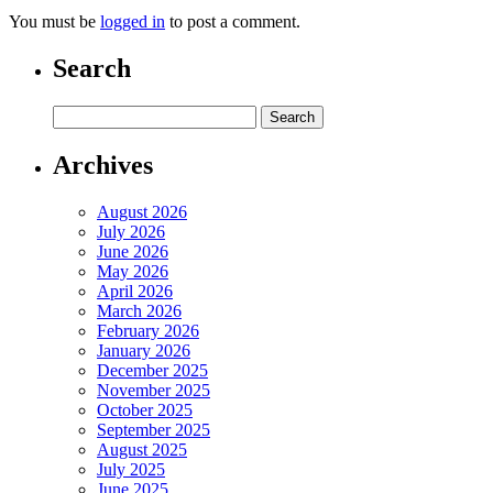
You must be
logged in
to post a comment.
Search
Archives
August 2026
July 2026
June 2026
May 2026
April 2026
March 2026
February 2026
January 2026
December 2025
November 2025
October 2025
September 2025
August 2025
July 2025
June 2025