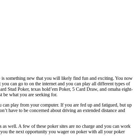
e is something new that you will likely find fun and exciting. You now
 you can go to on the internet and you can play all different types of
Card Stud Poker, texas hold’em Poker, 5 Card Draw, and omaha eight-
t be what you are seeking for.
u can play from your computer. If you are fed up and fatigued, but up
on’t have to be concerned about driving an extended distance and
ons as well. A few of these poker sites are no charge and you can work
to you the next opportunity you wager on poker with all your poker