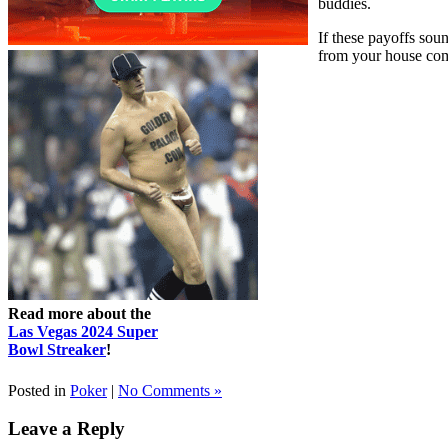
buddies.
If these payoffs sou
from your house com
Read more about the
Las Vegas 2024 Super
Bowl Streaker
!
Posted in
Poker
|
No Comments »
Leave a Reply