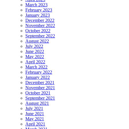
March 2023
February 2023
January 2023
December 2022
November 2022
October 2022
September 2022
August 2022
July 2022
June 2022
May 2022
April 2022
March 2022
February 2022
January 2022
December 2021
November 2021
October 2021
September 2021
August 2021
July 2021
June 2021
May 2021
April 2021