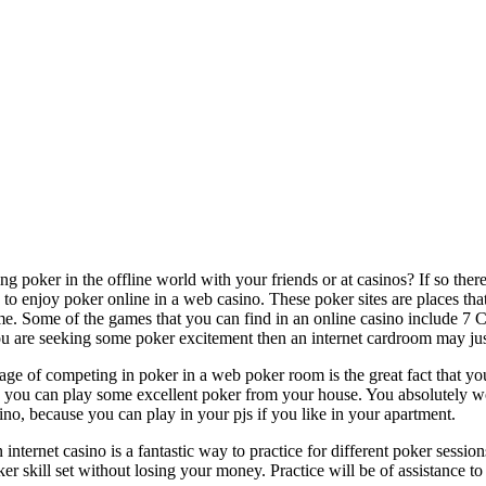
g poker in the offline world with your friends or at casinos? If so ther
to enjoy poker online in a web casino. These poker sites are places that
e. Some of the games that you can find in an online casino include 7 
you are seeking some poker excitement then an internet cardroom may jus
age of competing in poker in a web poker room is the great fact that yo
, you can play some excellent poker from your house. You absolutely w
ino, because you can play in your pjs if you like in your apartment.
internet casino is a fantastic way to practice for different poker sessi
er skill set without losing your money. Practice will be of assistance 