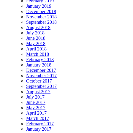
February 2019
January 2019
December 2018
November 2018
September 2018
August 2018
July 2018
June 2018
May 2018
April 2018
March 2018
February 2018
January 2018
December 2017
November 2017
October 2017
September 2017
August 2017
July 2017
June 2017
May 2017
April 2017
March 2017
February 2017
January 2017