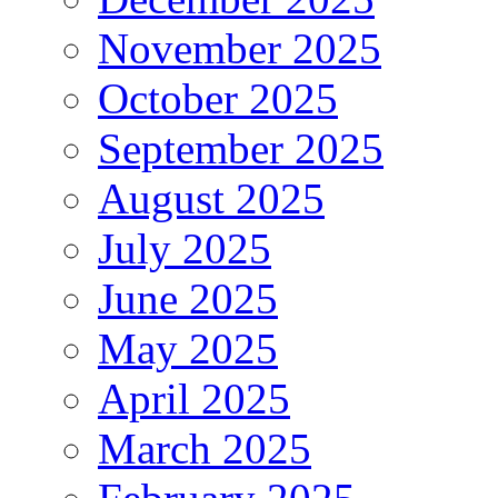
November 2025
October 2025
September 2025
August 2025
July 2025
June 2025
May 2025
April 2025
March 2025