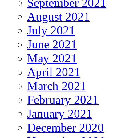
September 2021
August 2021
July 2021
June 2021
May 2021
April 2021
March 2021
February 2021
January 2021
December 2020