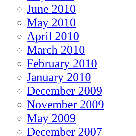
June 2010
May 2010
April 2010
March 2010
February 2010
January 2010
December 2009
November 2009
May 2009
December 2007