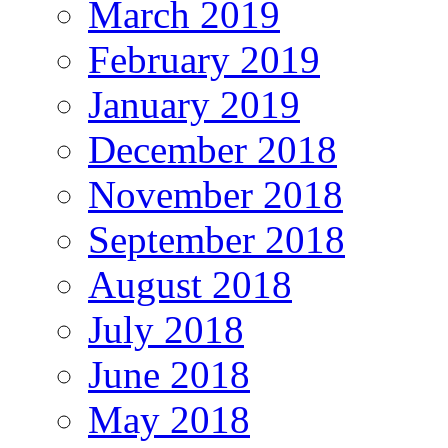
March 2019
February 2019
January 2019
December 2018
November 2018
September 2018
August 2018
July 2018
June 2018
May 2018