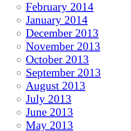
February 2014
January 2014
December 2013
November 2013
October 2013
September 2013
August 2013
July 2013
June 2013
May 2013