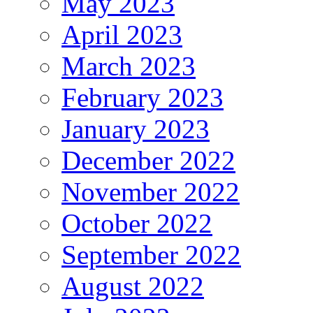
May 2023
April 2023
March 2023
February 2023
January 2023
December 2022
November 2022
October 2022
September 2022
August 2022