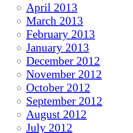
April 2013
March 2013
February 2013
January 2013
December 2012
November 2012
October 2012
September 2012
August 2012
July 2012