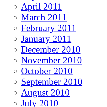
April 2011
March 2011
February 2011
January 2011
December 2010
November 2010
October 2010
September 2010
August 2010
July 2010