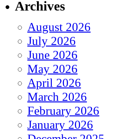
Archives
August 2026
July 2026
June 2026
May 2026
April 2026
March 2026
February 2026
January 2026
December 2025