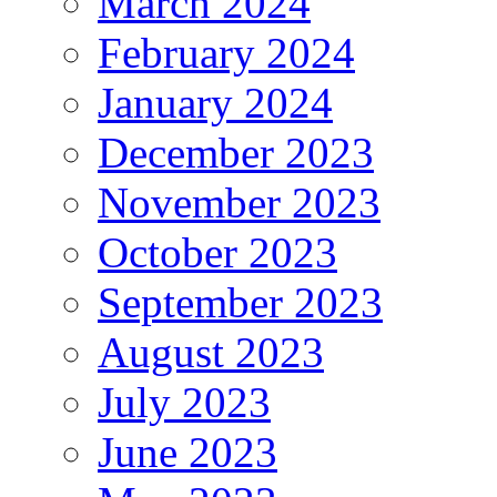
March 2024
February 2024
January 2024
December 2023
November 2023
October 2023
September 2023
August 2023
July 2023
June 2023