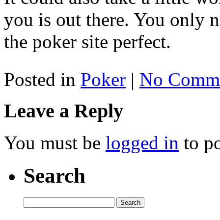
you is out there. You only 
the poker site perfect.
Posted in
Poker
|
No Comme
Leave a Reply
You must be
logged in
to p
Search