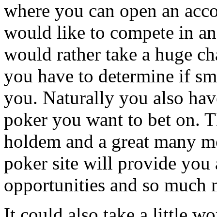
where you can open an acco
would like to compete in an
would rather take a huge c
you have to determine if sma
you. Naturally you also hav
poker you want to bet on. T
holdem and a great many mo
poker site will provide you
opportunities and so much 
It could also take a little wo