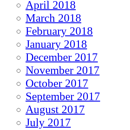
April 2018
March 2018
February 2018
January 2018
December 2017
November 2017
October 2017
September 2017
August 2017
July 2017