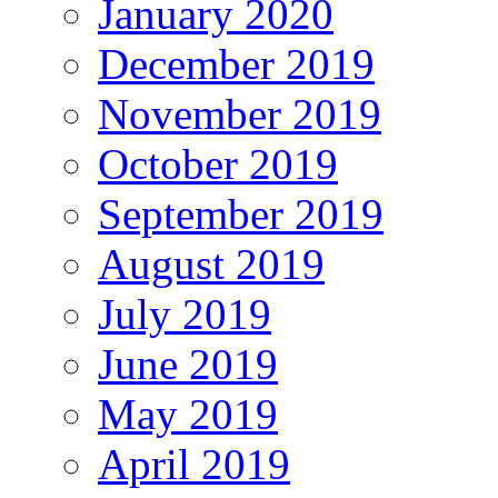
January 2020
December 2019
November 2019
October 2019
September 2019
August 2019
July 2019
June 2019
May 2019
April 2019