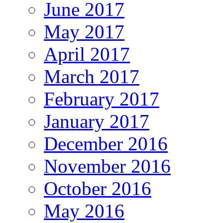
June 2017
May 2017
April 2017
March 2017
February 2017
January 2017
December 2016
November 2016
October 2016
May 2016