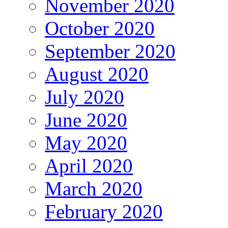
November 2020
October 2020
September 2020
August 2020
July 2020
June 2020
May 2020
April 2020
March 2020
February 2020