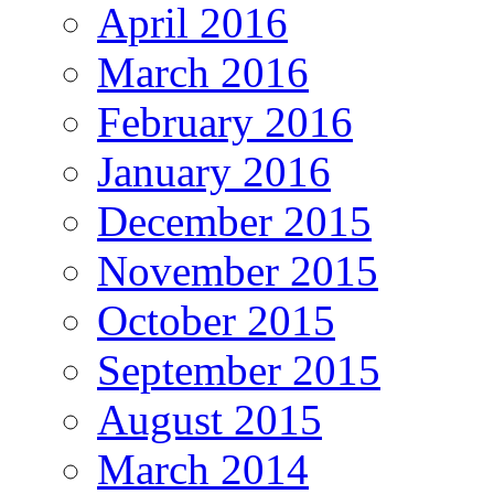
April 2016
March 2016
February 2016
January 2016
December 2015
November 2015
October 2015
September 2015
August 2015
March 2014