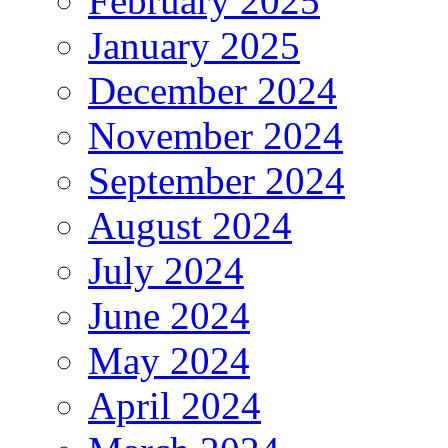
February 2025
January 2025
December 2024
November 2024
September 2024
August 2024
July 2024
June 2024
May 2024
April 2024