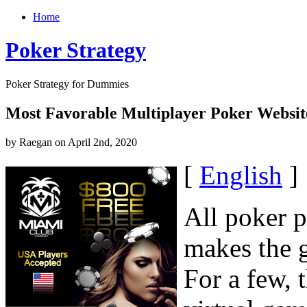
Home
Poker Strategy
Poker Strategy for Dummies
Most Favorable Multiplayer Poker Websit
by Raegan on April 2nd, 2020
[
English
]
All poker 
makes the g
For a few, 