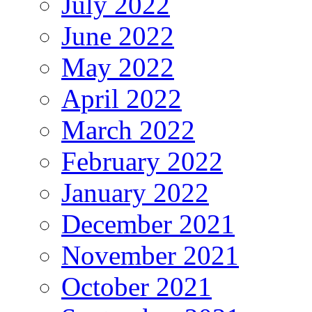
July 2022
June 2022
May 2022
April 2022
March 2022
February 2022
January 2022
December 2021
November 2021
October 2021