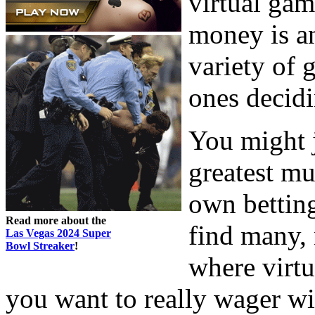
virtual gam
money is an
variety of 
ones decidi
You might j
greatest mu
own betting
Read more about the
find many,
Las Vegas 2024 Super
Bowl Streaker
!
where virtu
you want to really wager wi