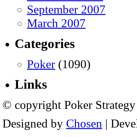
September 2007
March 2007
Categories
Poker
(1090)
Links
© copyright Poker Strategy
Designed by
Chosen
| Deve