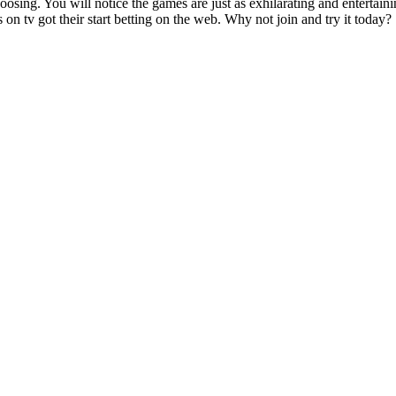
oosing. You will notice the games are just as exhilarating and entertain
on tv got their start betting on the web. Why not join and try it today?