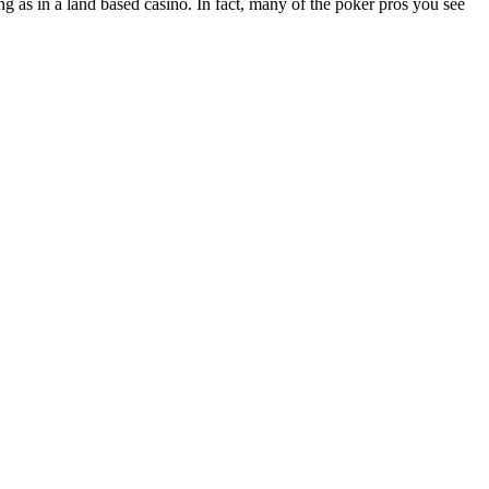
ing as in a land based casino. In fact, many of the poker pros you see