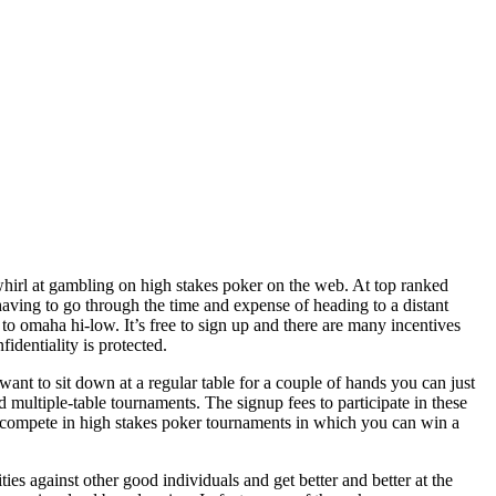
whirl at gambling on high stakes poker on the web. At top ranked
aving to go through the time and expense of heading to a distant
to omaha hi-low. It’s free to sign up and there are many incentives
identiality is protected.
want to sit down at a regular table for a couple of hands you can just
d multiple-table tournaments. The signup fees to participate in these
o compete in high stakes poker tournaments in which you can win a
ies against other good individuals and get better and better at the