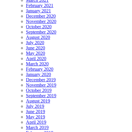
March 2021
February 2021
January 2021
December 2020
November 2020
October 2020
September 2020
August 2020
July 2020
June 2020
May 2020
April 2020
March 2020
February 2020
January 2020
December 2019
November 2019
October 2019
September 2019
August 2019
July 2019
June 2019
May 2019
April 2019
March 2019