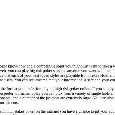
oker know-how and a competitive spirit you might just want to take a 
eb, you can play big risk poker sessions anytime you want while not h
ice that each of your best-loved styles are playable from Texas Hold’em 
o users. You can rest assured that your information is safe and your conf
the format you prefer for playing high risk poker online. If you simply 
you prefer tournament play you can pick from a variety of single table an
onable, and a number of the jackpots are extremely large. You can als
tournaments.
in high stakes poker on the internet you have a chance to pit your abilit