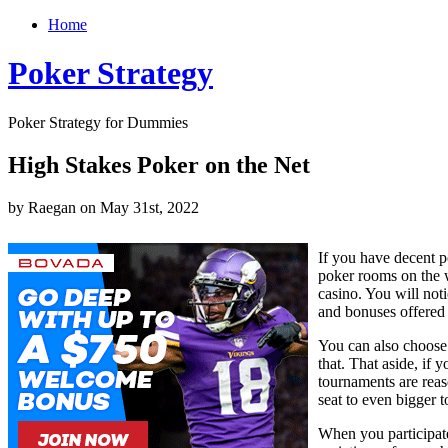
Home
Poker Strategy
Poker Strategy for Dummies
High Stakes Poker on the Net
by Raegan on May 31st, 2022
If you have decent p
poker rooms on the w
casino. You will not
and bonuses offered t
You can also choose 
that. That aside, if 
tournaments are reas
seat to even bigger 
When you participate 