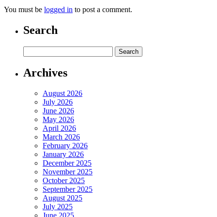
You must be
logged in
to post a comment.
Search
Archives
August 2026
July 2026
June 2026
May 2026
April 2026
March 2026
February 2026
January 2026
December 2025
November 2025
October 2025
September 2025
August 2025
July 2025
June 2025