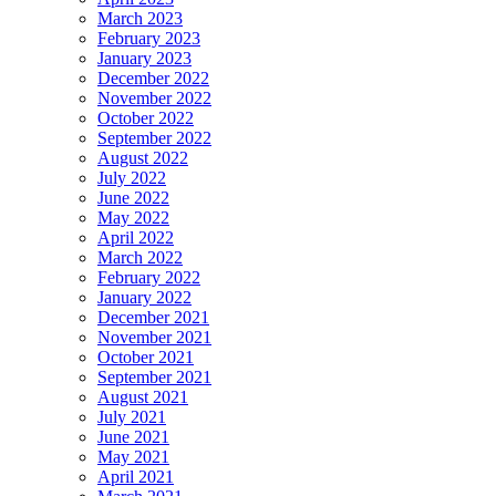
March 2023
February 2023
January 2023
December 2022
November 2022
October 2022
September 2022
August 2022
July 2022
June 2022
May 2022
April 2022
March 2022
February 2022
January 2022
December 2021
November 2021
October 2021
September 2021
August 2021
July 2021
June 2021
May 2021
April 2021