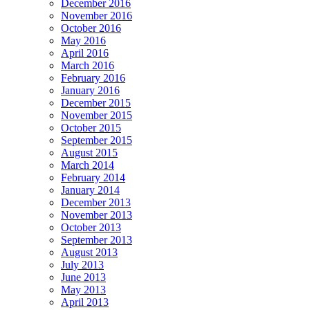
December 2016
November 2016
October 2016
May 2016
April 2016
March 2016
February 2016
January 2016
December 2015
November 2015
October 2015
September 2015
August 2015
March 2014
February 2014
January 2014
December 2013
November 2013
October 2013
September 2013
August 2013
July 2013
June 2013
May 2013
April 2013