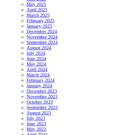
May 2025
April 2025
March 2025
February 2025
January 2025
December 2024
November 2024
September 2024
August 2024
July 2024
June 2024
May 2024
April 2024
March 2024
February 2024
January 2024
December 2023
November 2023
October 2023
September 2023
August 2023
July 2023
June 2023
May 2023
April 2023