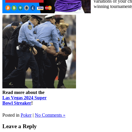
variations of your ch
winning tournaments 
Read more about the
Las Vegas 2024 Super
Bowl Streaker
!
Posted in
Poker
|
No Comments »
Leave a Reply