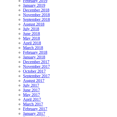
February 2019
January 2019
December 2018
November 2018
September 2018
August 2018
July 2018
June 2018
May 2018
April 2018
March 2018
February 2018
January 2018
December 2017
November 2017
October 2017
September 2017
August 2017
July 2017
June 2017
May 2017
April 2017
March 2017
February 2017
January 2017