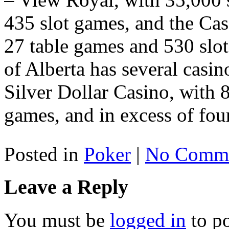
435 slot games, and the Cas
27 table games and 530 slot
of Alberta has several casin
Silver Dollar Casino, with 8
games, and in excess of fo
Posted in
Poker
|
No Comme
Leave a Reply
You must be
logged in
to p