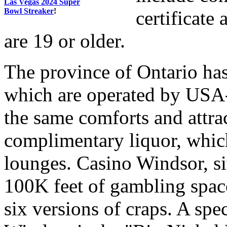
Las Vegas 2024 Super
Bowl Streaker
!
certificate
are 19 or older.
The province of Ontario has 
which are operated by USA-
the same comforts and attrac
complimentary liquor, which
lounges. Casino Windsor, si
100K feet of gambling spac
six versions of craps. A spec