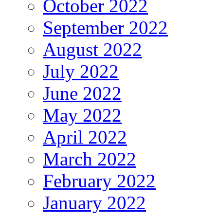
October 2022
September 2022
August 2022
July 2022
June 2022
May 2022
April 2022
March 2022
February 2022
January 2022