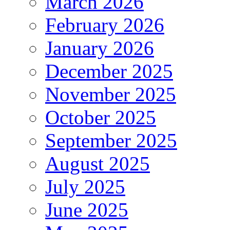
March 2026
February 2026
January 2026
December 2025
November 2025
October 2025
September 2025
August 2025
July 2025
June 2025