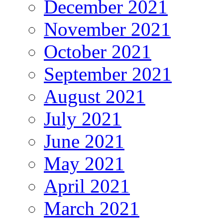
December 2021
November 2021
October 2021
September 2021
August 2021
July 2021
June 2021
May 2021
April 2021
March 2021