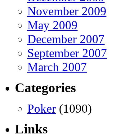
November 2009
May 2009
December 2007
September 2007
March 2007
Categories
Poker
(1090)
Links