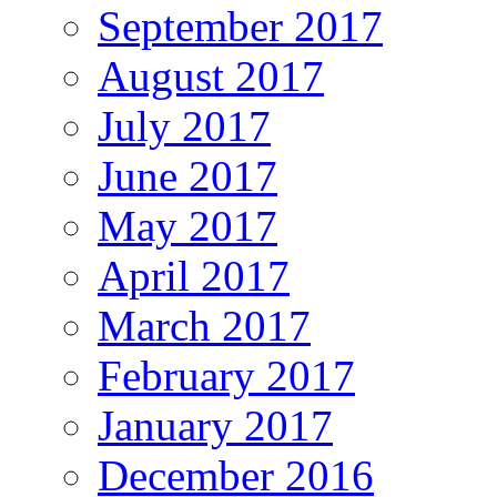
September 2017
August 2017
July 2017
June 2017
May 2017
April 2017
March 2017
February 2017
January 2017
December 2016