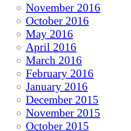
November 2016
October 2016
May 2016
April 2016
March 2016
February 2016
January 2016
December 2015
November 2015
October 2015