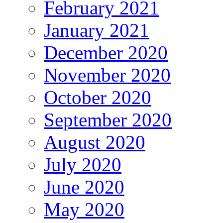
February 2021
January 2021
December 2020
November 2020
October 2020
September 2020
August 2020
July 2020
June 2020
May 2020