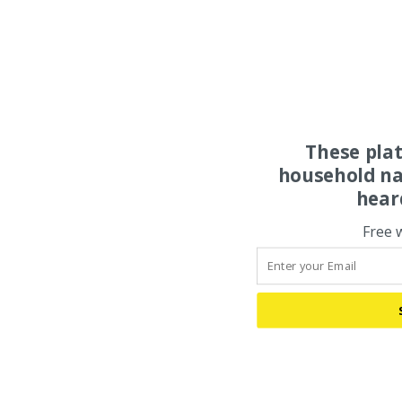
These pla
household na
hear
Free 