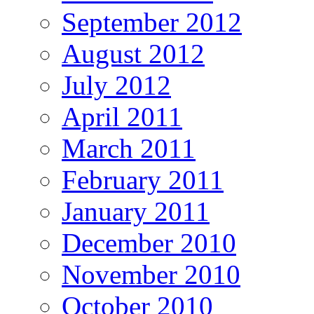
September 2012
August 2012
July 2012
April 2011
March 2011
February 2011
January 2011
December 2010
November 2010
October 2010