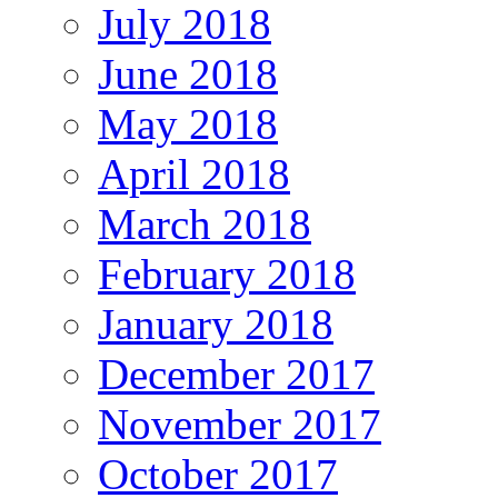
July 2018
June 2018
May 2018
April 2018
March 2018
February 2018
January 2018
December 2017
November 2017
October 2017