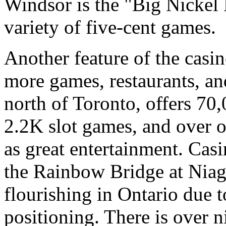
Windsor is the "Big Nickel 
variety of five-cent games.
Another feature of the casin
more games, restaurants, a
north of Toronto, offers 70,
2.2K slot games, and over o
as great entertainment. Casi
the Rainbow Bridge at Niaga
flourishing in Ontario due t
positioning. There is over n