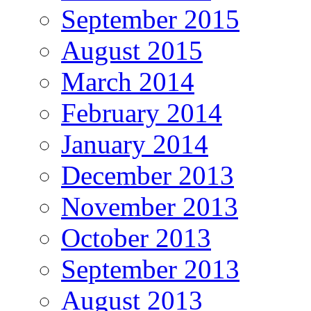
September 2015
August 2015
March 2014
February 2014
January 2014
December 2013
November 2013
October 2013
September 2013
August 2013