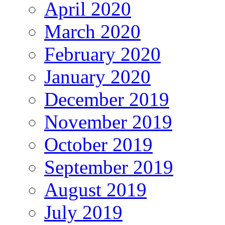
April 2020
March 2020
February 2020
January 2020
December 2019
November 2019
October 2019
September 2019
August 2019
July 2019