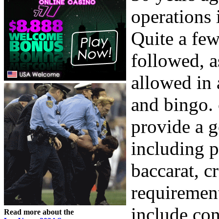
operations 
Quite a fe
followed, a
allowed in 
and bingo. 
provide a g
including p
baccarat, cr
requirement
include con
Read more about the