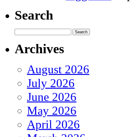
Search
Archives
August 2026
July 2026
June 2026
May 2026
April 2026