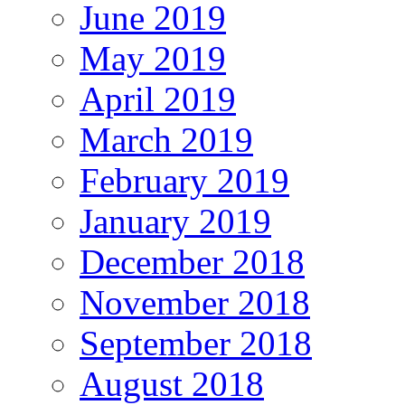
June 2019
May 2019
April 2019
March 2019
February 2019
January 2019
December 2018
November 2018
September 2018
August 2018