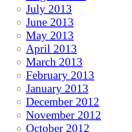
July 2013
June 2013
May 2013
April 2013
March 2013
February 2013
January 2013
December 2012
November 2012
October 2012