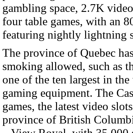
gambling space, 2.7K video 
four table games, with an 
featuring nightly lightning
The province of Quebec has 
smoking allowed, such as t
one of the ten largest in th
gaming equipment. The Casi
games, the latest video slot
province of British Columb
– View Royal, with 35,000 s