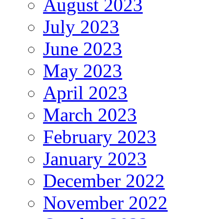
August 2023
July 2023
June 2023
May 2023
April 2023
March 2023
February 2023
January 2023
December 2022
November 2022