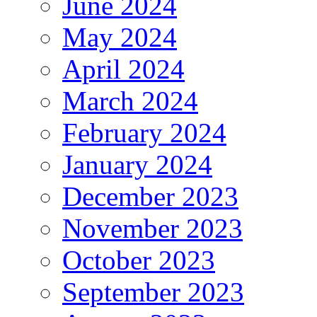
June 2024
May 2024
April 2024
March 2024
February 2024
January 2024
December 2023
November 2023
October 2023
September 2023