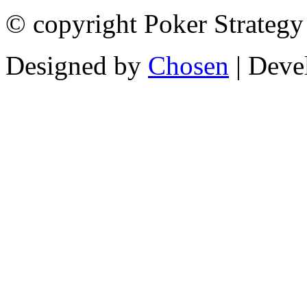
© copyright Poker Strategy
Designed by
Chosen
| Deve