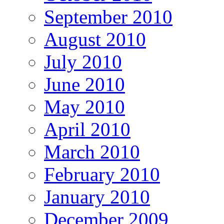
September 2010
August 2010
July 2010
June 2010
May 2010
April 2010
March 2010
February 2010
January 2010
December 2009