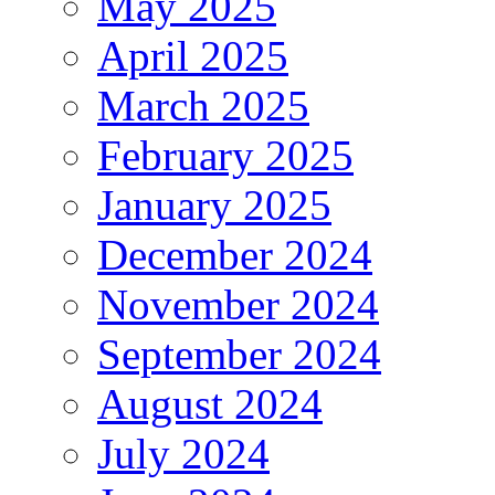
May 2025
April 2025
March 2025
February 2025
January 2025
December 2024
November 2024
September 2024
August 2024
July 2024