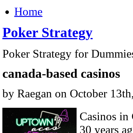
Home
Poker Strategy
Poker Strategy for Dummie
canada-based casinos
by Raegan on October 13th
Casinos in
30 years ag