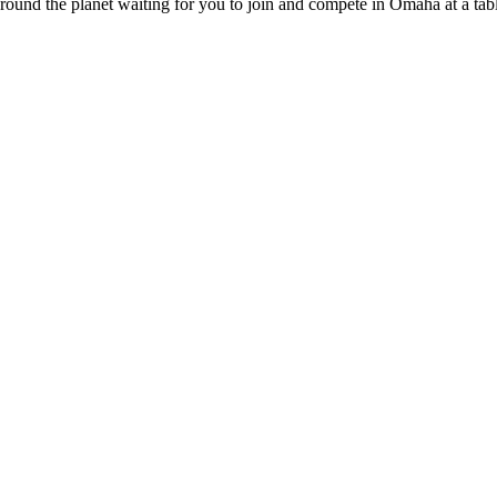
round the planet waiting for you to join and compete in Omaha at a tab