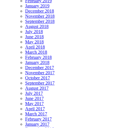
February 2019
January 2019
December 2018
November 2018
September 2018
August 2018
July 2018
June 2018
May 2018
April 2018
March 2018
February 2018
January 2018
December 2017
November 2017
October 2017
September 2017
August 2017
July 2017
June 2017
May 2017
April 2017
March 2017
February 2017
January 2017