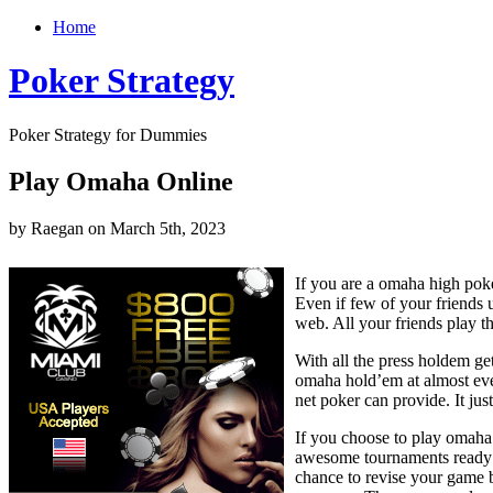
Home
Poker Strategy
Poker Strategy for Dummies
Play Omaha Online
by Raegan on March 5th, 2023
If you are a omaha high poke
Even if few of your friends
web. All your friends play t
With all the press holdem ge
omaha hold’em at almost ever
net poker can provide. It jus
If you choose to play omaha e
awesome tournaments ready to
chance to revise your game b