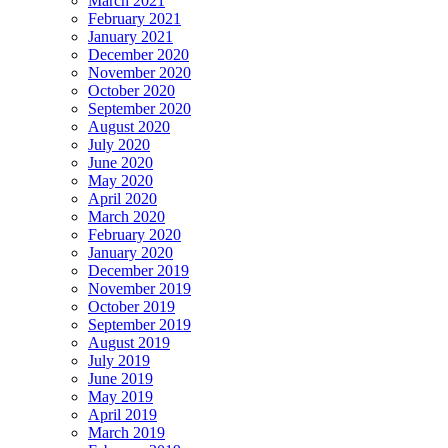
March 2021
February 2021
January 2021
December 2020
November 2020
October 2020
September 2020
August 2020
July 2020
June 2020
May 2020
April 2020
March 2020
February 2020
January 2020
December 2019
November 2019
October 2019
September 2019
August 2019
July 2019
June 2019
May 2019
April 2019
March 2019