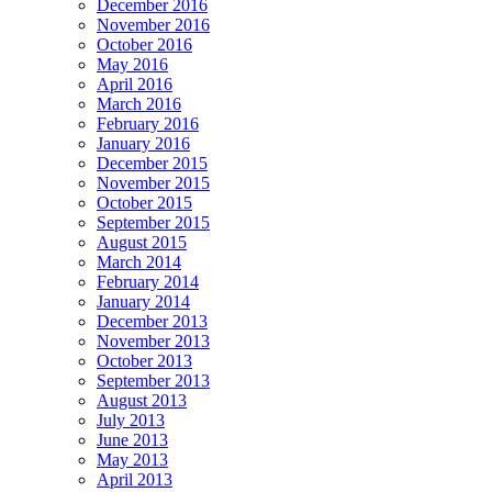
December 2016
November 2016
October 2016
May 2016
April 2016
March 2016
February 2016
January 2016
December 2015
November 2015
October 2015
September 2015
August 2015
March 2014
February 2014
January 2014
December 2013
November 2013
October 2013
September 2013
August 2013
July 2013
June 2013
May 2013
April 2013