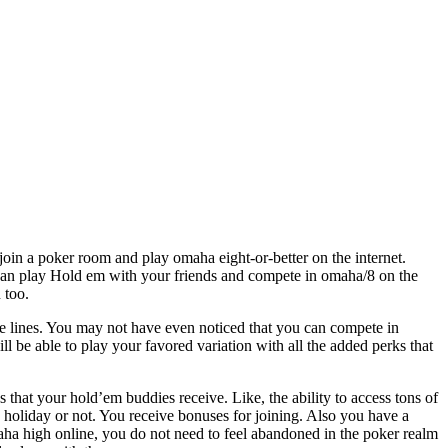
join a poker room and play omaha eight-or-better on the internet.
can play Hold em with your friends and compete in omaha/8 on the
 too.
ide lines. You may not have even noticed that you can compete in
 be able to play your favored variation with all the added perks that
 that your hold’em buddies receive. Like, the ability to access tons of
, holiday or not. You receive bonuses for joining. Also you have a
maha high online, you do not need to feel abandoned in the poker realm