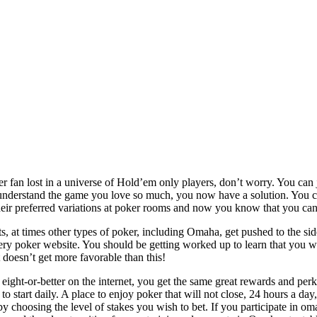
r fan lost in a universe of Hold’em only players, don’t worry. You can 
 understand the game you love so much, you now have a solution. You 
heir preferred variations at poker rooms and now you know that you can
ts, at times other types of poker, including Omaha, get pushed to the s
y poker website. You should be getting worked up to learn that you will
t doesn’t get more favorable than this!
ight-or-better on the internet, you get the same great rewards and perks
 start daily. A place to enjoy poker that will not close, 24 hours a day
y choosing the level of stakes you wish to bet. If you participate in o