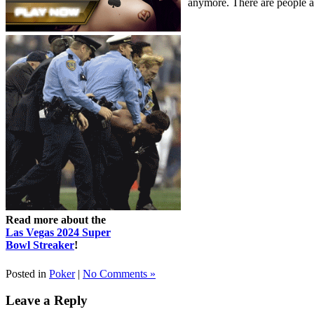
anymore. There are people a
Read more about the
Las Vegas 2024 Super
Bowl Streaker
!
Posted in
Poker
|
No Comments »
Leave a Reply