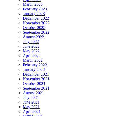
March 2023
February 2023
January 2023
December 2022
November 2022
October 2022
September 2022
August 2022
July 2022
June 2022
May 2022
April 2022
March 2022
February 2022
January 2022
December 2021
November 2021
October 2021
September 2021
August 2021
July 2021
June 2021
May 2021
April 2021