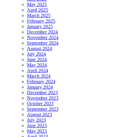
May 2025
April 2025
March 2025
February 2025
January 2025
December 2024
November 2024
September 2024
August 2024
July 2024
June 2024
May 2024
April 2024
March 2024
February 2024
January 2024
December 2023
November 2023
October 2023
September 2023
August 2023
July 2023
June 2023
May 2023
April 2023