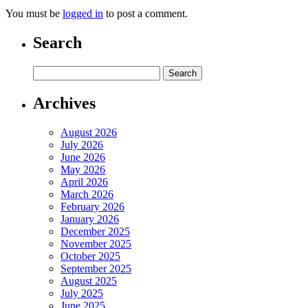
You must be
logged in
to post a comment.
Search
Archives
August 2026
July 2026
June 2026
May 2026
April 2026
March 2026
February 2026
January 2026
December 2025
November 2025
October 2025
September 2025
August 2025
July 2025
June 2025