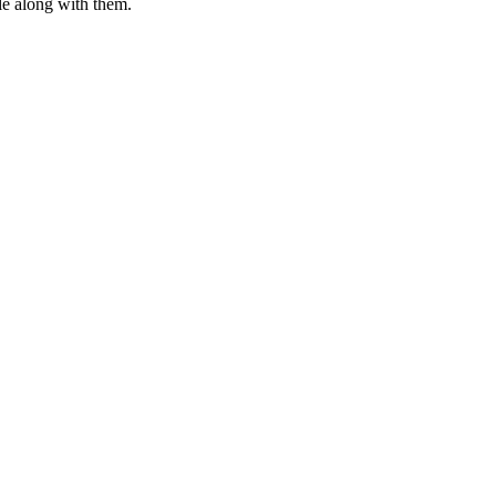
le along with them.