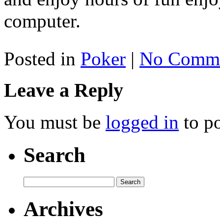
computer.
Posted in
Poker
|
No Comme
Leave a Reply
You must be
logged in
to p
Search
Archives