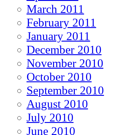
March 2011
February 2011
January 2011
December 2010
November 2010
October 2010
September 2010
August 2010
July 2010
June 2010