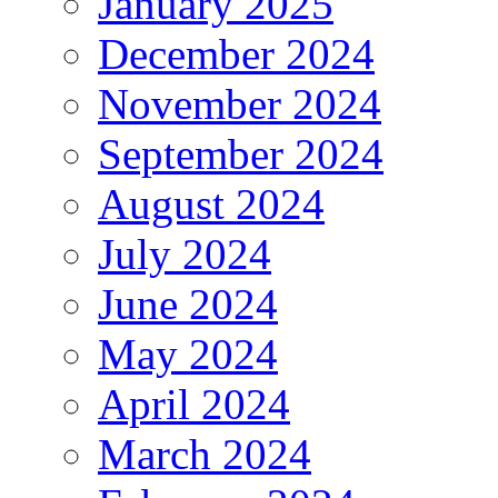
January 2025
December 2024
November 2024
September 2024
August 2024
July 2024
June 2024
May 2024
April 2024
March 2024