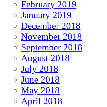
February 2019
January 2019
December 2018
November 2018
September 2018
August 2018
July 2018
June 2018
May 2018
April 2018