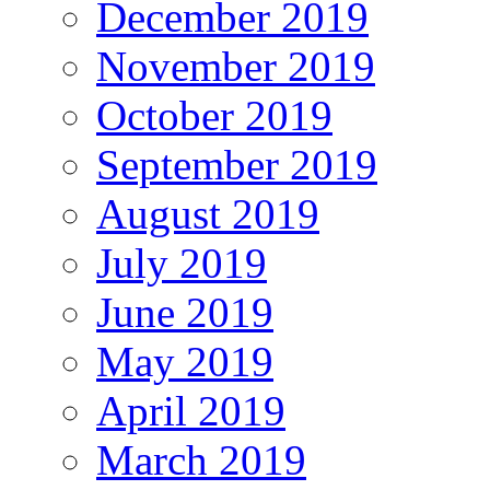
December 2019
November 2019
October 2019
September 2019
August 2019
July 2019
June 2019
May 2019
April 2019
March 2019