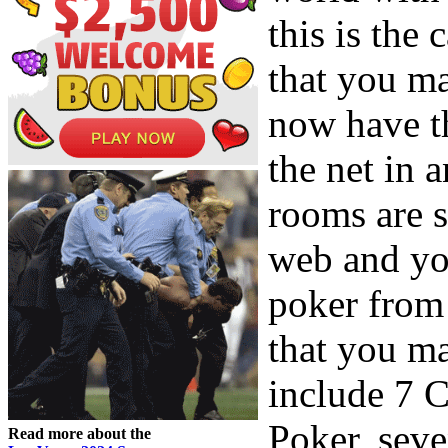
this is the
that you ma
now have t
the net in 
rooms are s
web and you
poker from
that you ma
include 7 
Poker, sev
Read more about the