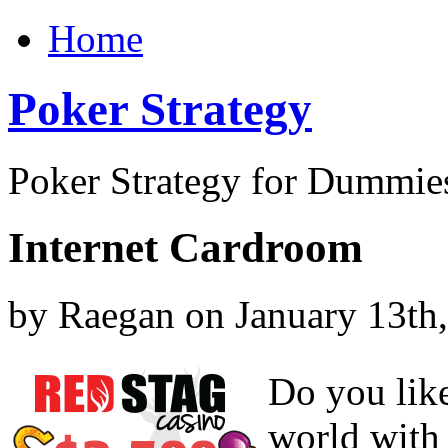
Home
Poker Strategy
Poker Strategy for Dummie
Internet Cardroom
by Raegan on January 13th
Do you like
world with 