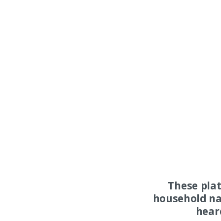
These pla
household na
hear