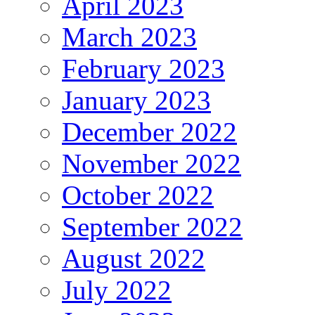
April 2023
March 2023
February 2023
January 2023
December 2022
November 2022
October 2022
September 2022
August 2022
July 2022