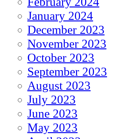
February 2024
January 2024
December 2023
November 2023
October 2023
September 2023
August 2023
July 2023
June 2023
May 2023