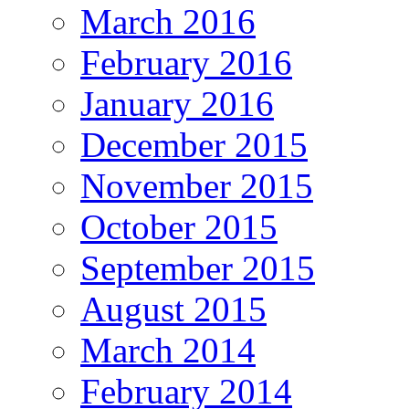
March 2016
February 2016
January 2016
December 2015
November 2015
October 2015
September 2015
August 2015
March 2014
February 2014