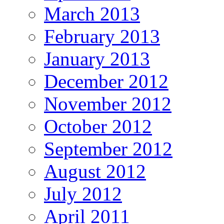
March 2013
February 2013
January 2013
December 2012
November 2012
October 2012
September 2012
August 2012
July 2012
April 2011