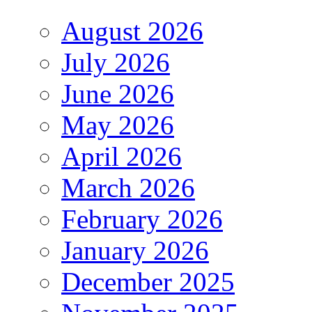
August 2026
July 2026
June 2026
May 2026
April 2026
March 2026
February 2026
January 2026
December 2025