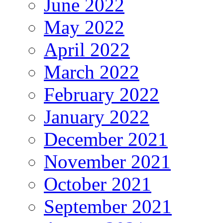
June 2022
May 2022
April 2022
March 2022
February 2022
January 2022
December 2021
November 2021
October 2021
September 2021