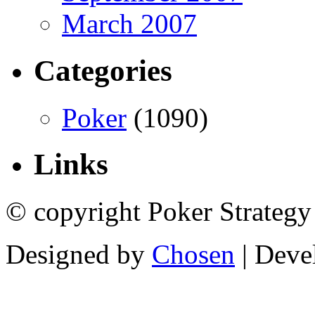
March 2007
Categories
Poker
(1090)
Links
© copyright Poker Strategy
Designed by
Chosen
| Deve