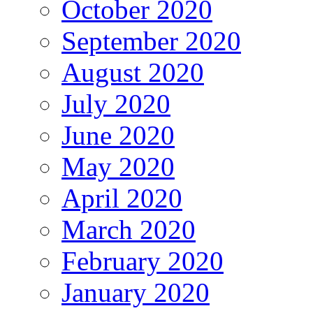
October 2020
September 2020
August 2020
July 2020
June 2020
May 2020
April 2020
March 2020
February 2020
January 2020