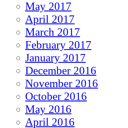
May 2017
April 2017
March 2017
February 2017
January 2017
December 2016
November 2016
October 2016
May 2016
April 2016