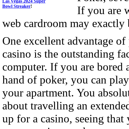
Las Vegas 2024 Super
Bowl Streaker
!
If you are 
web cardroom may exactly b
One excellent advantage of 
casino is the outstanding fa
computer. If you are bored an
hand of poker, you can pla
your apartment. You absolu
about travelling an extended
up for a casino, seeing that