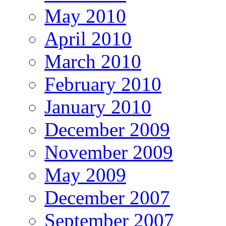
May 2010
April 2010
March 2010
February 2010
January 2010
December 2009
November 2009
May 2009
December 2007
September 2007