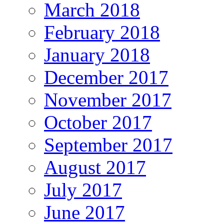
March 2018
February 2018
January 2018
December 2017
November 2017
October 2017
September 2017
August 2017
July 2017
June 2017