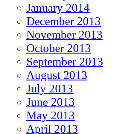
January 2014
December 2013
November 2013
October 2013
September 2013
August 2013
July 2013
June 2013
May 2013
April 2013