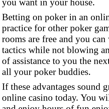
you want in your house.
Betting on poker in an onli
practice for other poker gam
rooms are free and you can
tactics while not blowing an
of assistance to you the ne
all your poker buddies.
If these advantages sound g
online casino today. You will
and enjoy hours of fun enj