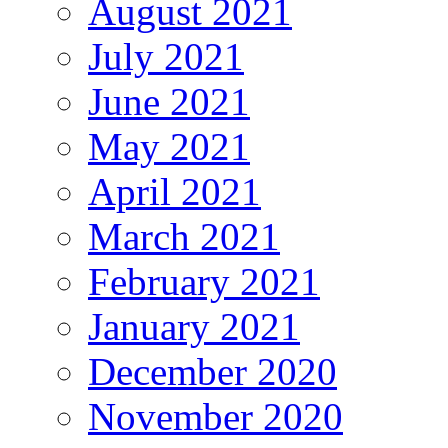
August 2021
July 2021
June 2021
May 2021
April 2021
March 2021
February 2021
January 2021
December 2020
November 2020