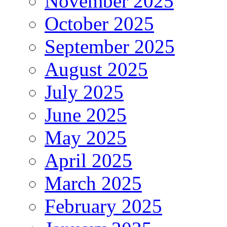
November 2025
October 2025
September 2025
August 2025
July 2025
June 2025
May 2025
April 2025
March 2025
February 2025