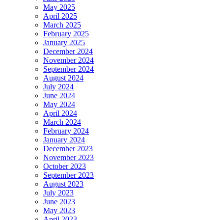
May 2025
April 2025
March 2025
February 2025
January 2025
December 2024
November 2024
September 2024
August 2024
July 2024
June 2024
May 2024
April 2024
March 2024
February 2024
January 2024
December 2023
November 2023
October 2023
September 2023
August 2023
July 2023
June 2023
May 2023
April 2023