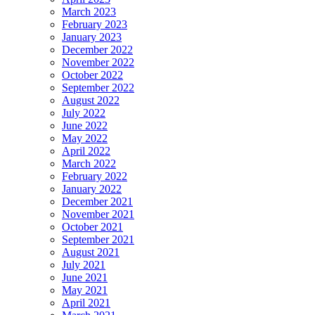
March 2023
February 2023
January 2023
December 2022
November 2022
October 2022
September 2022
August 2022
July 2022
June 2022
May 2022
April 2022
March 2022
February 2022
January 2022
December 2021
November 2021
October 2021
September 2021
August 2021
July 2021
June 2021
May 2021
April 2021