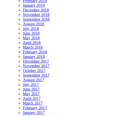
February 2019
January 2019
December 2018
November 2018
September 2018
August 2018
July 2018
June 2018
May 2018
April 2018
March 2018
February 2018
January 2018
December 2017
November 2017
October 2017
September 2017
August 2017
July 2017
June 2017
May 2017
April 2017
March 2017
February 2017
January 2017