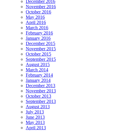
December 2016
November 2016
October 2016
May 2016
April 2016
March 2016
February 2016
January 2016
December 2015
November 2015
October 2015
September 2015
August 2015
March 2014
February 2014
January 2014
December 2013
November 2013
October 2013
September 2013
August 2013
July 2013
June 2013
May 2013
April 2013