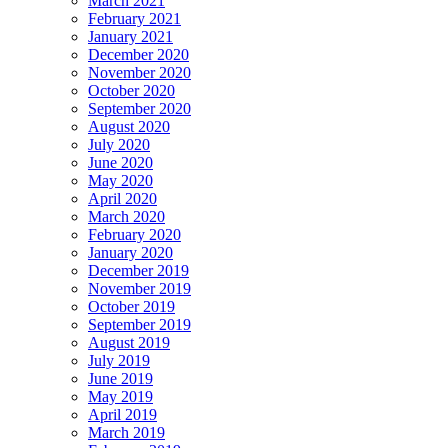
March 2021
February 2021
January 2021
December 2020
November 2020
October 2020
September 2020
August 2020
July 2020
June 2020
May 2020
April 2020
March 2020
February 2020
January 2020
December 2019
November 2019
October 2019
September 2019
August 2019
July 2019
June 2019
May 2019
April 2019
March 2019