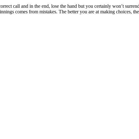
 correct call and in the end, lose the hand but you certainly won’t surre
 winnings comes from mistakes. The better you are at making choices, the