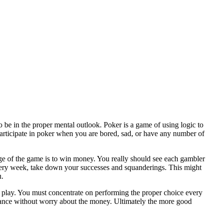
to be in the proper mental outlook. Poker is a game of using logic to
 participate in poker when you are bored, sad, or have any number of
nge of the game is to win money. You really should see each gambler
 every week, take down your successes and squanderings. This might
u.
 play. You must concentrate on performing the proper choice every
instance without worry about the money. Ultimately the more good