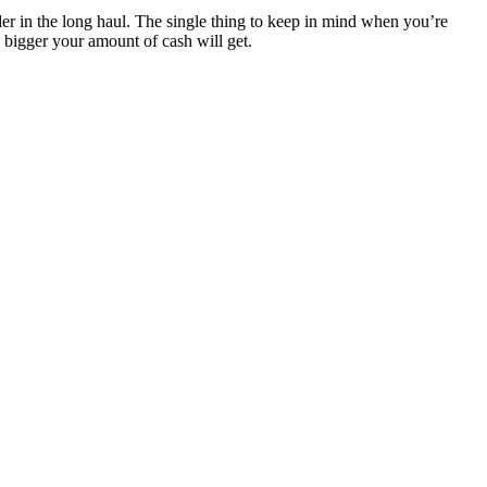
nder in the long haul. The single thing to keep in mind when you’re
 bigger your amount of cash will get.