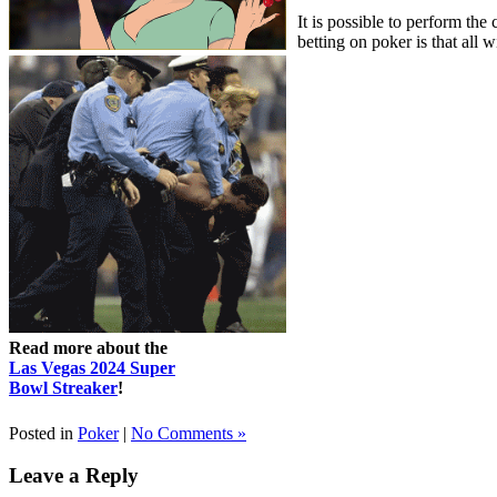
It is possible to perform the
betting on poker is that all
Read more about the
Las Vegas 2024 Super
Bowl Streaker
!
Posted in
Poker
|
No Comments »
Leave a Reply