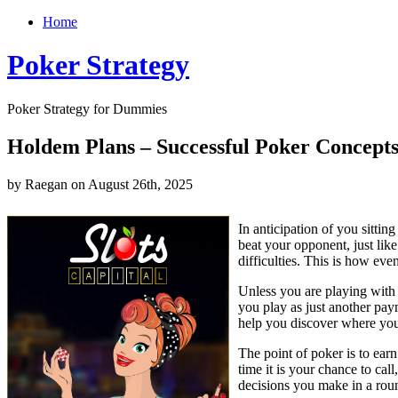
Home
Poker Strategy
Poker Strategy for Dummies
Holdem Plans – Successful Poker Concept
by Raegan on August 26th, 2025
In anticipation of you sittin
beat your opponent, just lik
difficulties. This is how eve
Unless you are playing with 
you play as just another pay
help you discover where yo
The point of poker is to ea
time it is your chance to ca
decisions you make in a roun