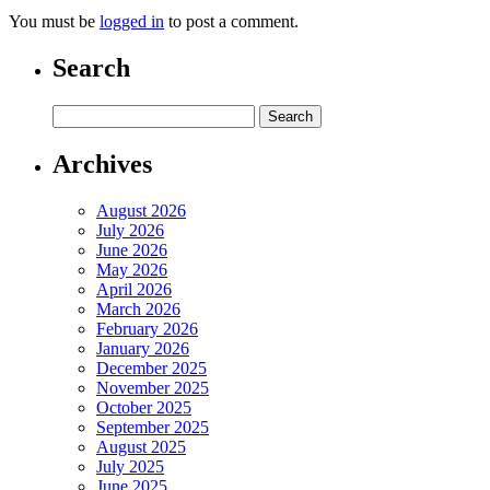
You must be
logged in
to post a comment.
Search
Archives
August 2026
July 2026
June 2026
May 2026
April 2026
March 2026
February 2026
January 2026
December 2025
November 2025
October 2025
September 2025
August 2025
July 2025
June 2025