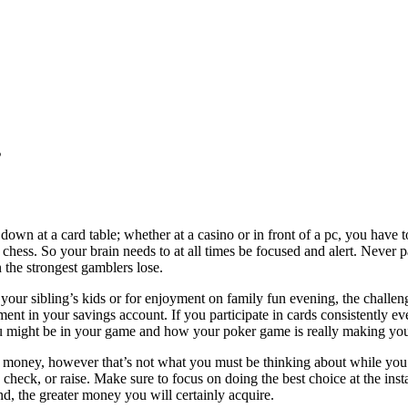
s
g down at a card table; whether at a casino or in front of a pc, you have 
e chess. So your brain needs to at all times be focused and alert. Never
n the strongest gamblers lose.
your sibling’s kids or for enjoyment on family fun evening, the challe
ment in your savings account. If you participate in cards consistently
u might be in your game and how your poker game is really making yo
rn money, however that’s not what you must be thinking about while you
ll, check, or raise. Make sure to focus on doing the best choice at the 
d, the greater money you will certainly acquire.