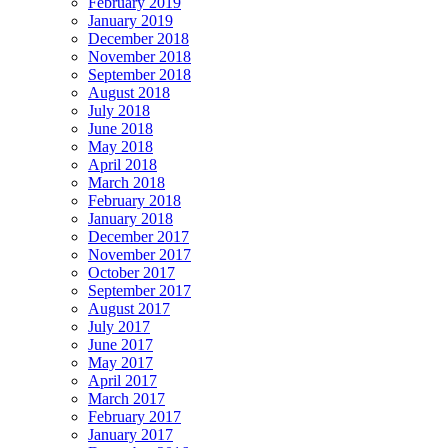
February 2019
January 2019
December 2018
November 2018
September 2018
August 2018
July 2018
June 2018
May 2018
April 2018
March 2018
February 2018
January 2018
December 2017
November 2017
October 2017
September 2017
August 2017
July 2017
June 2017
May 2017
April 2017
March 2017
February 2017
January 2017