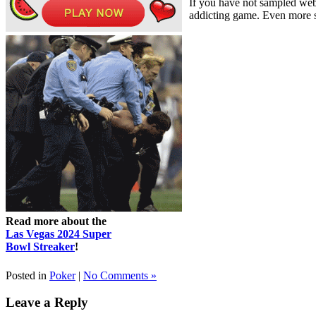
If you have not sampled web-
addicting game. Even more so
Read more about the
Las Vegas 2024 Super
Bowl Streaker
!
Posted in
Poker
|
No Comments »
Leave a Reply