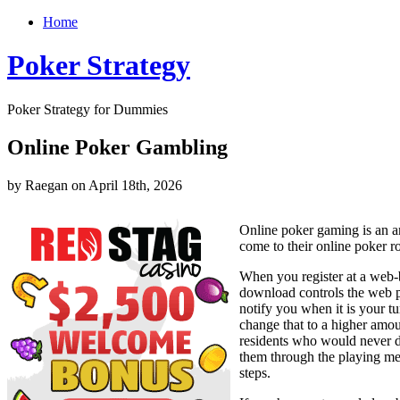
Home
Poker Strategy
Poker Strategy for Dummies
Online Poker Gambling
by Raegan on April 18th, 2026
Online poker gaming is an a
come to their online poker r
When you register at a web-b
download controls the web 
notify you when it is your t
change that to a higher amoun
residents who would never dr
them through the playing me
steps.