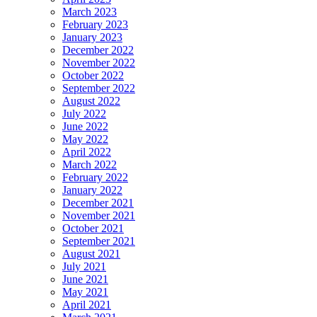
March 2023
February 2023
January 2023
December 2022
November 2022
October 2022
September 2022
August 2022
July 2022
June 2022
May 2022
April 2022
March 2022
February 2022
January 2022
December 2021
November 2021
October 2021
September 2021
August 2021
July 2021
June 2021
May 2021
April 2021