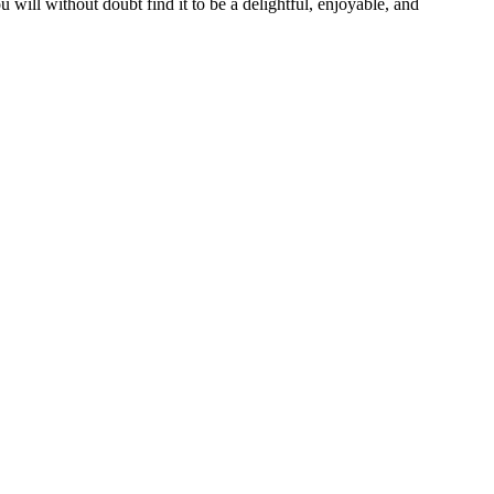
will without doubt find it to be a delightful, enjoyable, and