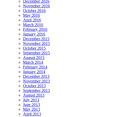
December 2016
November 2016
October 2016
May 2016
April 2016
March 2016
February 2016
January 2016
December 2015
November 2015
October 2015
September 2015
August 2015
March 2014
February 2014
January 2014
December 2013
November 2013
October 2013
September 2013
August 2013
July 2013
June 2013
May 2013
April 2013