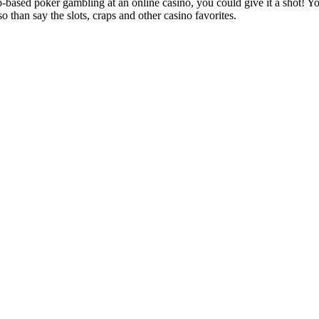
based poker gambling at an online casino, you could give it a shot! You 
 than say the slots, craps and other casino favorites.