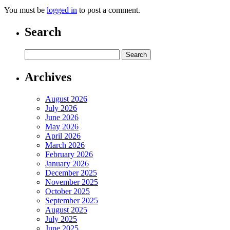
You must be
logged in
to post a comment.
Search
Archives
August 2026
July 2026
June 2026
May 2026
April 2026
March 2026
February 2026
January 2026
December 2025
November 2025
October 2025
September 2025
August 2025
July 2025
June 2025