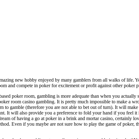
mazing new hobby enjoyed by many gamblers from all walks of life. You
oom and compete in poker for excitement or profit against other poker p
ased poker room, gambling is more adequate than when you actually sit a
poker room casino gambling. It is pretty much impossible to make a 
urn to gamble (therefore you are not able to bet out of turn). It will m
t. It will also provide you a preference to fold your hand if you feel it
eam of having a go at poker in a brink and mortar casino, certainly l
thod. Even if you maybe are not sure how to play the game of poker, t