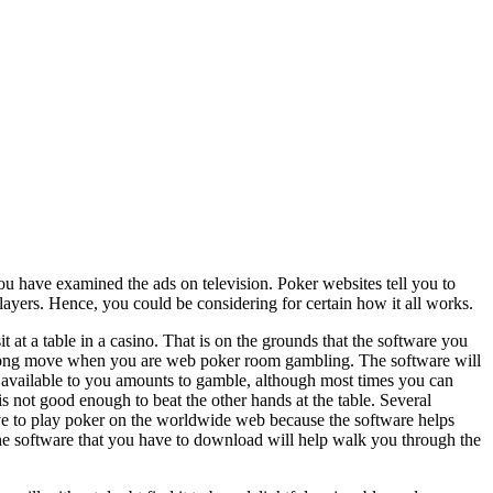
 have examined the ads on television. Poker websites tell you to
layers. Hence, you could be considering for certain how it all works.
t a table in a casino. That is on the grounds that the software you
wrong move when you are web poker room gambling. The software will
ake available to you amounts to gamble, although most times you can
 is not good enough to beat the other hands at the table. Several
ove to play poker on the worldwide web because the software helps
he software that you have to download will help walk you through the