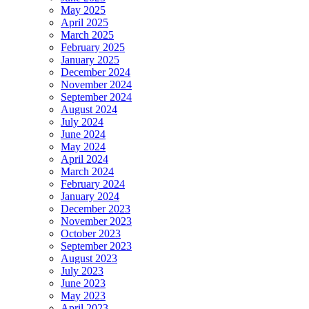
May 2025
April 2025
March 2025
February 2025
January 2025
December 2024
November 2024
September 2024
August 2024
July 2024
June 2024
May 2024
April 2024
March 2024
February 2024
January 2024
December 2023
November 2023
October 2023
September 2023
August 2023
July 2023
June 2023
May 2023
April 2023