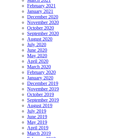
March 2021
February 2021
January 2021
December 2020
November 2020
October 2020
September 2020
August 2020
July 2020
June 2020
May 2020
April 2020
March 2020
February 2020
January 2020
December 2019
November 2019
October 2019
September 2019
August 2019
July 2019
June 2019
May 2019
April 2019
March 2019